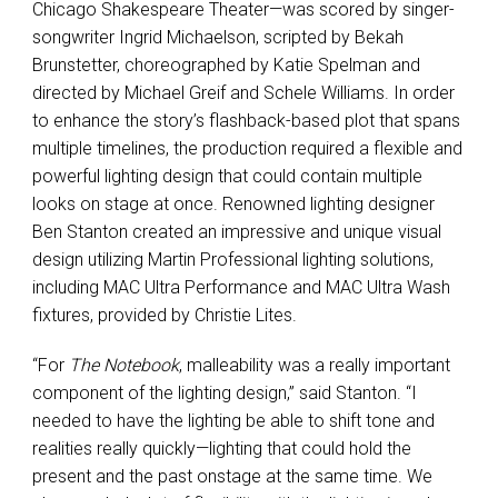
Chicago Shakespeare Theater—was scored by singer-
songwriter Ingrid Michaelson, scripted by Bekah
Brunstetter, choreographed by Katie Spelman and
directed by Michael Greif and Schele Williams. In order
to enhance the story’s flashback-based plot that spans
multiple timelines, the production required a flexible and
powerful lighting design that could contain multiple
looks on stage at once. Renowned lighting designer
Ben Stanton created an impressive and unique visual
design utilizing Martin Professional lighting solutions,
including MAC Ultra Performance and MAC Ultra Wash
fixtures, provided by Christie Lites.
“For
The Notebook
, malleability was a really important
component of the lighting design,” said Stanton. “I
needed to have the lighting be able to shift tone and
realities really quickly—lighting that could hold the
present and the past onstage at the same time. We