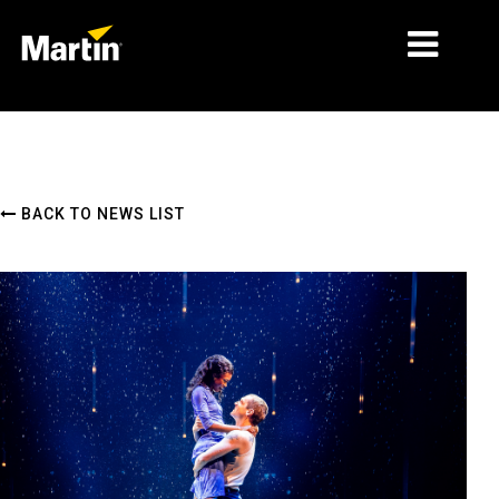
MARKETS
PRODUCT TYPES
BACK TO NEWS LIST
PRODUCT RANGES
NEWS
ABOUT US
LEARNING
SUPPORT