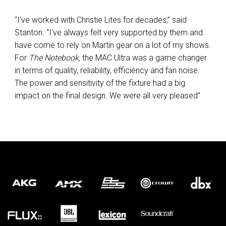
“I’ve worked with Christie Lites for decades,” said
Stanton. “I’ve always felt very supported by them and
have come to rely on Martin gear on a lot of my shows.
For
The Notebook,
the MAC Ultra was a game changer
in terms of quality, reliability, efficiency and fan noise.
The power and sensitivity of the fixture had a big
impact on the final design. We were all very pleased”