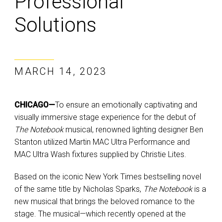
Professional
Solutions
MARCH 14, 2023
CHICAGO—
To ensure an emotionally captivating and
visually immersive stage experience for the debut of
The Notebook
musical, renowned lighting designer Ben
Stanton utilized Martin MAC Ultra Performance and
MAC Ultra Wash fixtures supplied by Christie Lites.
Based on the iconic New York Times bestselling novel
of the same title by Nicholas Sparks,
The Notebook
is a
new musical that brings the beloved romance to the
stage. The musical—which recently opened at the