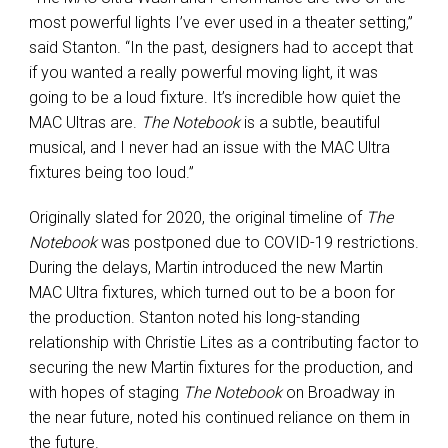
most powerful lights I’ve ever used in a theater setting,”
said Stanton. “In the past, designers had to accept that
if you wanted a really powerful moving light, it was
going to be a loud fixture. It’s incredible how quiet the
MAC Ultras are.
The Notebook
is a subtle, beautiful
musical, and I never had an issue with the MAC Ultra
fixtures being too loud.”
Originally slated for 2020, the original timeline of
The
Notebook
was postponed due to COVID-19 restrictions.
During the delays, Martin introduced the new Martin
MAC Ultra fixtures, which turned out to be a boon for
the production. Stanton noted his long-standing
relationship with Christie Lites as a contributing factor to
securing the new Martin fixtures for the production, and
with hopes of staging
The Notebook
on Broadway in
the near future, noted his continued reliance on them in
the future.