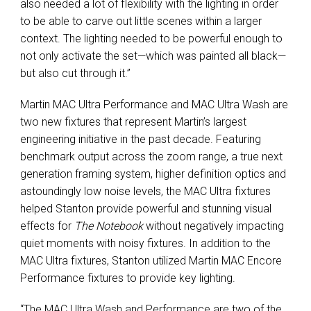
also needed a lot of flexibility with the lighting in order
to be able to carve out little scenes within a larger
context. The lighting needed to be powerful enough to
not only activate the set—which was painted all black—
but also cut through it.”
Martin MAC Ultra Performance and MAC Ultra Wash are
two new fixtures that represent Martin’s largest
engineering initiative in the past decade. Featuring
benchmark output across the zoom range, a true next
generation framing system, higher definition optics and
astoundingly low noise levels, the MAC Ultra fixtures
helped Stanton provide powerful and stunning visual
effects for
The Notebook
without negatively impacting
quiet moments with noisy fixtures. In addition to the
MAC Ultra fixtures, Stanton utilized Martin MAC Encore
Performance fixtures to provide key lighting.
“The MAC Ultra Wash and Performance are two of the