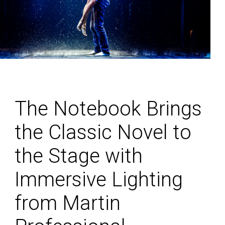
The Notebook Brings
the Classic Novel to
the Stage with
Immersive Lighting
from Martin