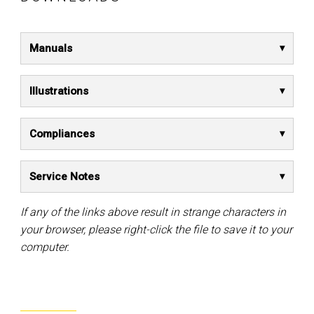
Manuals
Illustrations
Compliances
Service Notes
If any of the links above result in strange characters in
your browser, please right-click the file to save it to your
computer.