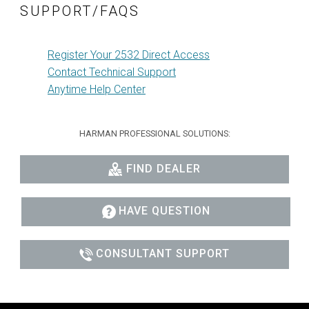
SUPPORT/FAQS
Register Your 2532 Direct Access
Contact Technical Support
Anytime Help Center
HARMAN PROFESSIONAL SOLUTIONS:
FIND DEALER
HAVE QUESTION
CONSULTANT SUPPORT