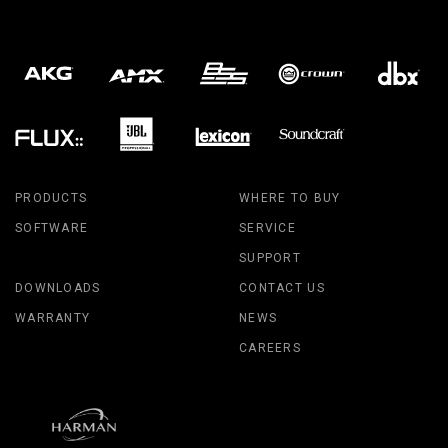
PRODUCTS
WHERE TO BUY
SOFTWARE
SERVICE
SUPPORT
DOWNLOADS
CONTACT US
WARRANTY
NEWS
CAREERS