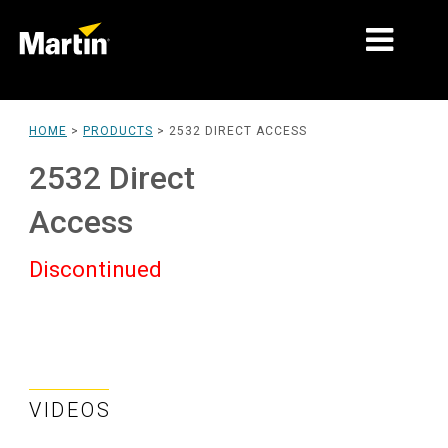
MARKETS
HOME
>
PRODUCTS
>
2532 DIRECT ACCESS
PRODUCT TYPES
2532 Direct
PRODUCT RANGES
Access
NEWS
Discontinued
ABOUT US
LEARNING
SUPPORT
VIDEOS