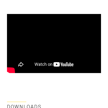
DOWNLOADS