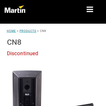
MARKETS
HOME
>
PRODUCTS
>
CN8
PRODUCT TYPES
CN8
PRODUCT RANGES
Discontinued
NEWS
ABOUT US
LEARNING
SUPPORT