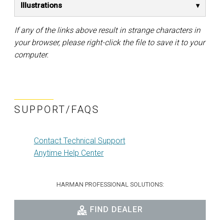
Illustrations
If any of the links above result in strange characters in
your browser, please right-click the file to save it to your
computer.
SUPPORT/FAQS
Contact Technical Support
Anytime Help Center
HARMAN PROFESSIONAL SOLUTIONS:
FIND DEALER