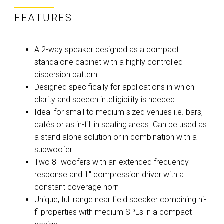
FEATURES
A 2-way speaker designed as a compact
standalone cabinet with a highly controlled
dispersion pattern
Designed specifically for applications in which
clarity and speech intelligibility is needed.
Ideal for small to medium sized venues i.e. bars,
cafés or as in-fill in seating areas. Can be used as
a stand alone solution or in combination with a
subwoofer
Two 8" woofers with an extended frequency
response and 1" compression driver with a
constant coverage horn
Unique, full range near field speaker combining hi-
fi properties with medium SPLs in a compact