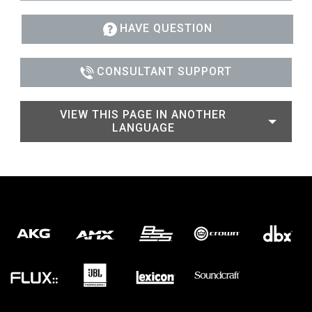
HAVE QUESTION
CONSULTANT SUPPORT
VIEW THIS PAGE IN ANOTHER
LANGUAGE