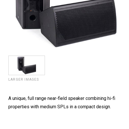
LARGER IMAGES
A unique, full range near-field speaker combining hi-fi
properties with medium SPLs in a compact design.