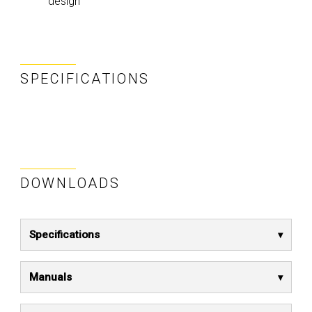
design
SPECIFICATIONS
DOWNLOADS
Specifications
Manuals