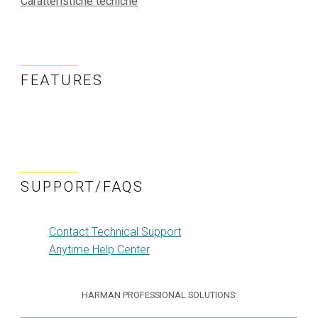
Caratteristiche tecniche
FEATURES
SUPPORT/FAQS
Contact Technical Support
Anytime Help Center
HARMAN PROFESSIONAL SOLUTIONS: