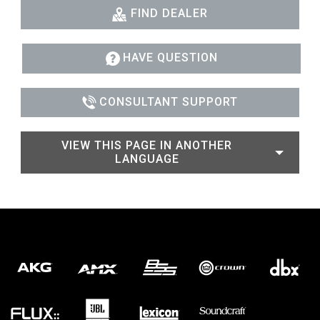
FIND DEALER
HAVE QUESTION
CONSULTANT SUPPORT
VIEW THIS PAGE IN ANOTHER
LANGUAGE