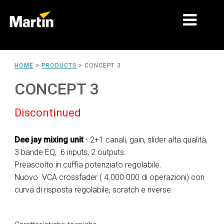
MARKETS
HOME
>
PRODUCTS
>
CONCEPT 3
PRODUCT TYPES
CONCEPT 3
PRODUCT RANGES
Discontinued
NEWS
Dee jay mixing unit
- 2+1 canali, gain, slider alta qualità,
ABOUT US
3 bande EQ, 6 inputs, 2 outputs.
Preascolto in cuffia potenziato regolabile.
LEARNING
Nuovo VCA crossfader ( 4.000.000 di operazioni) con
curva di risposta regolabile, scratch e riverse.
SUPPORT