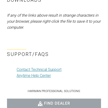
DOWNLOADS
If any of the links above result in strange characters in
your browser, please right-click the file to save it to your
computer.
SUPPORT/FAQS
Contact Technical Support
Anytime Help Center
HARMAN PROFESSIONAL SOLUTIONS:
FIND DEALER