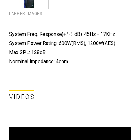
LARGER IMAGES
System Freq. Response(+/-3 dB): 45Hz - 17KHz
System Power Rating: 600W(RMS), 1200W(AES)
Max SPL: 128dB
Norminal impedance: 4ohm
VIDEOS