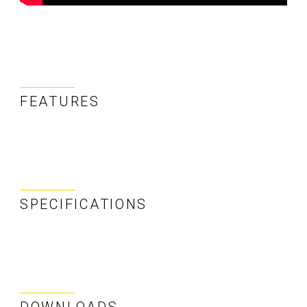
FEATURES
SPECIFICATIONS