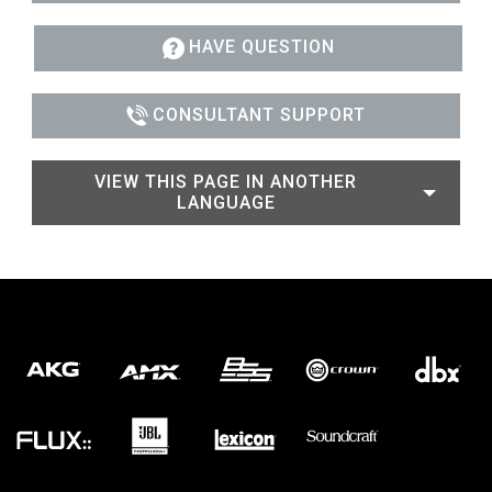
HAVE QUESTION
CONSULTANT SUPPORT
VIEW THIS PAGE IN ANOTHER
LANGUAGE