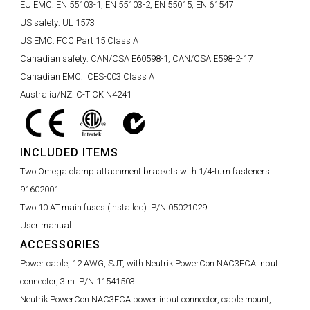
EU EMC:
EN 55103-1, EN 55103-2, EN 55015, EN 61547
US safety:
UL 1573
US EMC:
FCC Part 15 Class A
Canadian safety:
CAN/CSA E60598-1, CAN/CSA E598-2-17
Canadian EMC:
ICES-003 Class A
Australia/NZ:
C-TICK N4241
INCLUDED ITEMS
Two Omega clamp attachment brackets with 1/4-turn fasteners:
91602001
Two 10 AT main fuses (installed):
P/N 05021029
User manual:
ACCESSORIES
Power cable, 12 AWG, SJT, with Neutrik PowerCon NAC3FCA input
connector, 3 m:
P/N 11541503
Neutrik PowerCon NAC3FCA power input connector, cable mount,