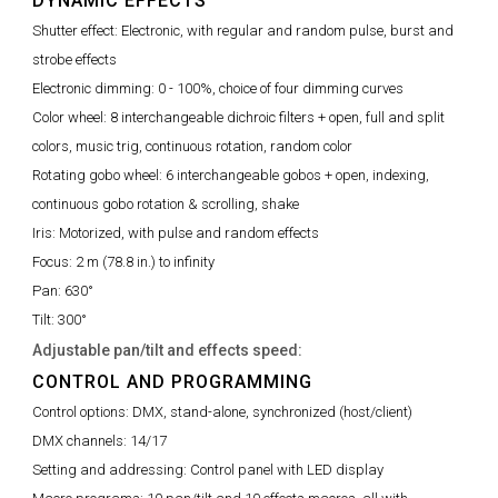
DYNAMIC EFFECTS
Shutter effect:
Electronic, with regular and random pulse, burst and
strobe effects
Electronic dimming:
0 - 100%, choice of four dimming curves
Color wheel:
8 interchangeable dichroic filters + open, full and split
colors, music trig, continuous rotation, random color
Rotating gobo wheel:
6 interchangeable gobos + open, indexing,
continuous gobo rotation & scrolling, shake
Iris:
Motorized, with pulse and random effects
Focus:
2 m (78.8 in.) to infinity
Pan:
630°
Tilt:
300°
Adjustable pan/tilt and effects speed:
CONTROL AND PROGRAMMING
Control options:
DMX, stand-alone, synchronized (host/client)
DMX channels:
14/17
Setting and addressing:
Control panel with LED display