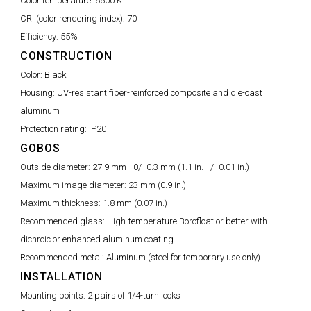
Color temperature:
6500 K
CRI (color rendering index):
70
Efficiency:
55%
CONSTRUCTION
Color:
Black
Housing:
UV-resistant fiber-reinforced composite and die-cast
aluminum
Protection rating:
IP20
GOBOS
Outside diameter:
27.9 mm +0/- 0.3 mm (1.1 in. +/- 0.01 in.)
Maximum image diameter:
23 mm (0.9 in.)
Maximum thickness:
1.8 mm (0.07 in.)
Recommended glass:
High-temperature Borofloat or better with
dichroic or enhanced aluminum coating
Recommended metal:
Aluminum (steel for temporary use only)
INSTALLATION
Mounting points:
2 pairs of 1/4-turn locks