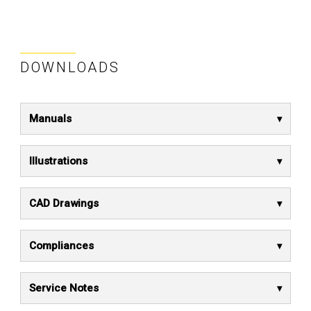
DOWNLOADS
Manuals
Illustrations
CAD Drawings
Compliances
Service Notes