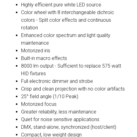
Highly efficient pure white LED source
Color wheel with 8 interchangeable dichroic
colors - Split color effects and continuous
rotation
Enhanced color spectrum and light quality
maintenance
Motorized iris
Built-in macro effects
8000 lm output - Sufficient to replace 575 watt
HID fixtures
Full electronic dimmer and strobe
Crisp and clean projection with no color artifacts
25° field angle (1/10 Peak)
Motorized focus
Greater reliability, less maintenance
Quiet for noise sensitive applications
DMX, stand-alone, synchronized (host/client)
Compact, low weight design