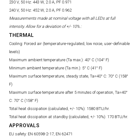
230 V, 50 Hz:
443 W, 2.0 A, PF 0.971
240 V, 50 Hz:
452 W, 2.0 A, PF 0.962
Measurements made at nominal voltage with all LEDs at full
intensity. Allow for a deviation of +/- 10%.:
THERMAL
Cooling:
Forced air (temperature-regulated, low noise, user-definable
levels)
Maximum ambient temperature (Ta max.):
40° C (104° F)
Minimum ambient temperature (Ta min.):
5° C (41° F)
Maximum surface temperature, steady state, Ta=40° C:
70° C (158°
F)
Maximum surface temperature after 5 minutes of operation, Ta=40°
C:
70° C (158° F)
Total heat dissipation (calculated, +/- 10%):
1580 BTU/hr.
Total heat dissipation at standby (calculated, +/- 10%):
170 BTU/hr.
APPROVALS
EU safety:
EN 60598-2-17, EN 62471