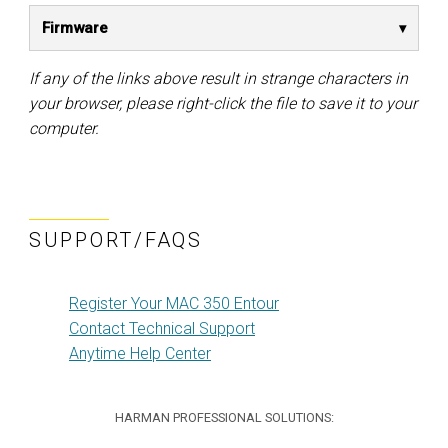
Firmware
If any of the links above result in strange characters in
your browser, please right-click the file to save it to your
computer.
SUPPORT/FAQS
Register Your MAC 350 Entour
Contact Technical Support
Anytime Help Center
HARMAN PROFESSIONAL SOLUTIONS: