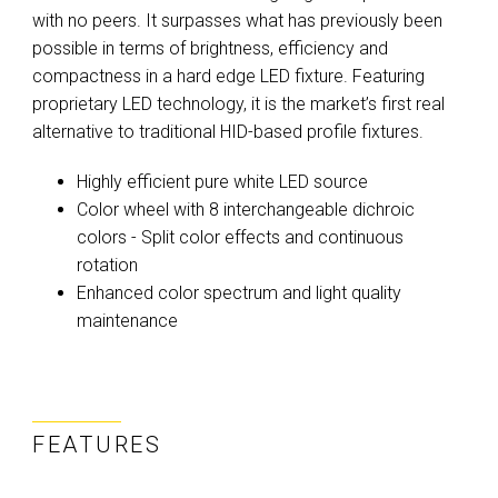
with no peers. It surpasses what has previously been
possible in terms of brightness, efficiency and
compactness in a hard edge LED fixture. Featuring
proprietary LED technology, it is the market’s first real
alternative to traditional HID-based profile fixtures.
Highly efficient pure white LED source
Color wheel with 8 interchangeable dichroic
colors - Split color effects and continuous
rotation
Enhanced color spectrum and light quality
maintenance
FEATURES