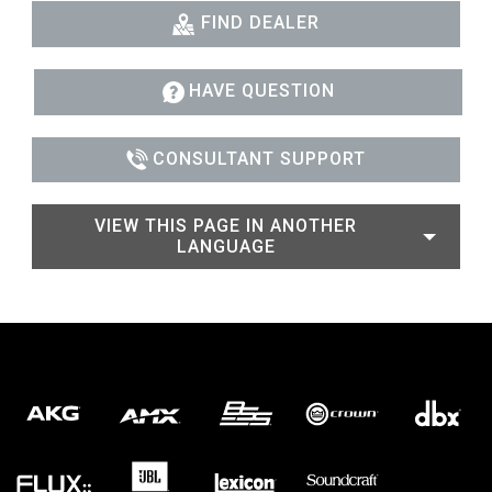
FIND DEALER
HAVE QUESTION
CONSULTANT SUPPORT
VIEW THIS PAGE IN ANOTHER
LANGUAGE