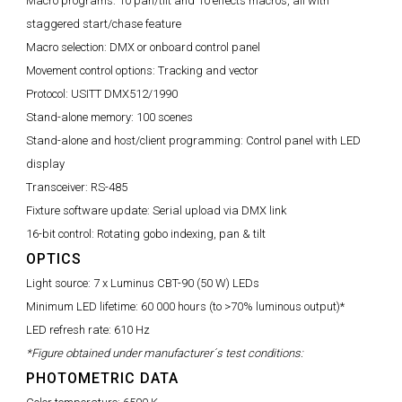
Macro programs:
10 pan/tilt and 10 effects macros, all with
staggered start/chase feature
Macro selection:
DMX or onboard control panel
Movement control options:
Tracking and vector
Protocol:
USITT DMX512/1990
Stand-alone memory:
100 scenes
Stand-alone and host/client programming:
Control panel with LED
display
Transceiver:
RS-485
Fixture software update:
Serial upload via DMX link
16-bit control:
Rotating gobo indexing, pan & tilt
OPTICS
Light source:
7 x Luminus CBT-90 (50 W) LEDs
Minimum LED lifetime:
60 000 hours (to >70% luminous output)*
LED refresh rate:
610 Hz
*Figure obtained under manufacturer´s test conditions:
PHOTOMETRIC DATA