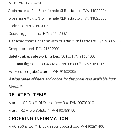
blue:
P/N 05342804
3-pin male XLR to 5-pin female XLR adaptor:
P/N 11820004
5-pin male XLR to 3-pin female XLR adaptor:
P/N 11820005
G-clamp:
P/N 91602003
Quick trigger clamp:
P/N 91602007
T-shaped omega bracket with quarter-turn fasteners:
P/N 91602008
Omega bracket:
P/N 91602001
Safety cable, safe working load 50 kg:
P/N 91604003
Four-unit flightcase for 4 x MAC 350 Entour™:
P/N 91510160
Half-coupler (tube) clamp:
P/N 91602005
A wide range of filters and gobos for this product is available from
Martin™:
RELATED ITEMS
Martin USB Duo™ DMX Interface Box:
P/N 90703010
Martin RDM 5.5 Splitter™:
P/N 90758150
ORDERING INFORMATION
MAC 350 Entour™, black, in cardboard box:
P/N 90231400