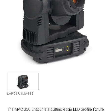
LARGER IMAGES
The MAC 350 Entour is a cutting edge LED profile fixture