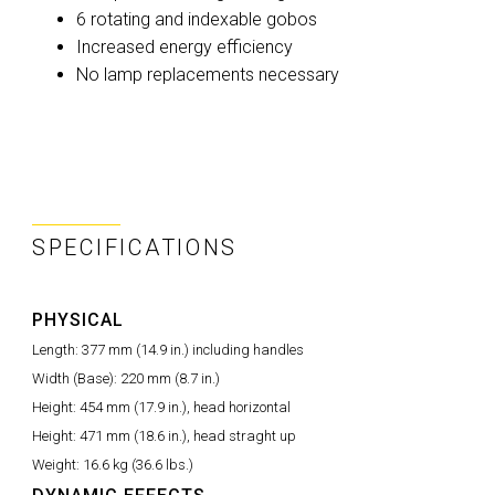
6 rotating and indexable gobos
Increased energy efficiency
No lamp replacements necessary
SPECIFICATIONS
PHYSICAL
Length:
377 mm (14.9 in.) including handles
Width (Base):
220 mm (8.7 in.)
Height:
454 mm (17.9 in.), head horizontal
Height:
471 mm (18.6 in.), head straght up
Weight:
16.6 kg (36.6 lbs.)