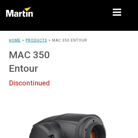
MARKETS
HOME
>
PRODUCTS
>
MAC 350 ENTOUR
PRODUCT TYPES
MAC 350
PRODUCT RANGES
Entour
NEWS
Discontinued
ABOUT US
LEARNING
SUPPORT