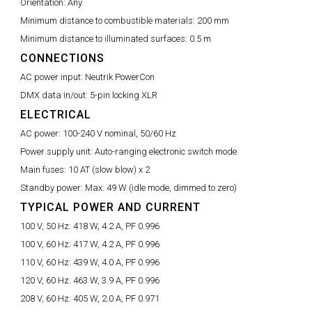
Orientation:
Any
Minimum distance to combustible materials:
200 mm
Minimum distance to illuminated surfaces:
0.5 m
CONNECTIONS
AC power input:
Neutrik PowerCon
DMX data in/out:
5-pin locking XLR
ELECTRICAL
AC power:
100-240 V nominal, 50/60 Hz
Power supply unit:
Auto-ranging electronic switch mode
Main fuses:
10 AT (slow blow) x 2
Standby power:
Max. 49 W (idle mode, dimmed to zero)
TYPICAL POWER AND CURRENT
100 V, 50 Hz:
418 W, 4.2 A, PF 0.996
100 V, 60 Hz:
417 W, 4.2 A, PF 0.996
110 V, 60 Hz:
439 W, 4.0 A, PF 0.996
120 V, 60 Hz:
463 W, 3.9 A, PF 0.996
208 V, 60 Hz:
405 W, 2.0 A, PF 0.971