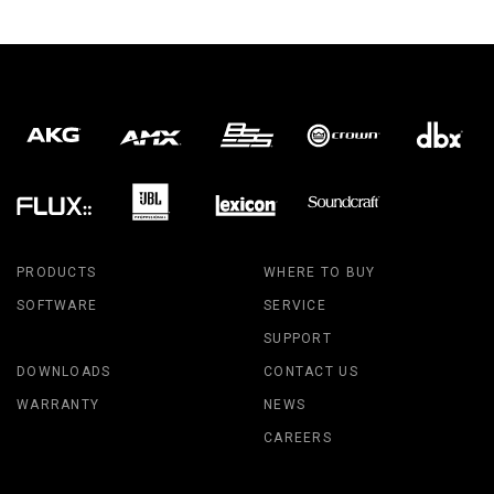
PRODUCTS
WHERE TO BUY
SOFTWARE
SERVICE
SUPPORT
DOWNLOADS
CONTACT US
WARRANTY
NEWS
CAREERS