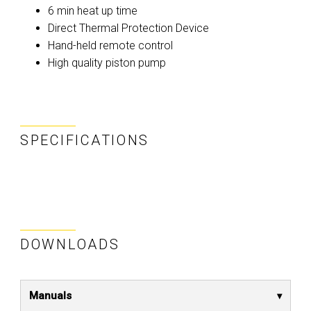
6 min heat up time
Direct Thermal Protection Device
Hand-held remote control
High quality piston pump
SPECIFICATIONS
DOWNLOADS
Manuals