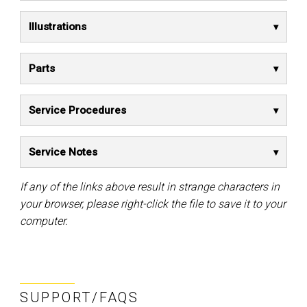
Illustrations
Parts
Service Procedures
Service Notes
If any of the links above result in strange characters in
your browser, please right-click the file to save it to your
computer.
SUPPORT/FAQS