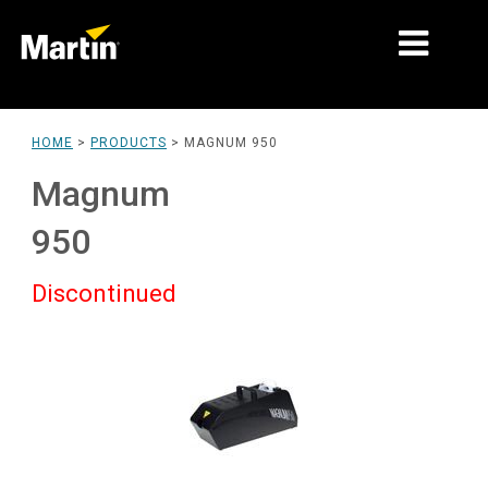
MARKETS
HOME
>
PRODUCTS
>
MAGNUM 950
PRODUCT TYPES
Magnum
PRODUCT RANGES
950
NEWS
Discontinued
ABOUT US
LEARNING
SUPPORT