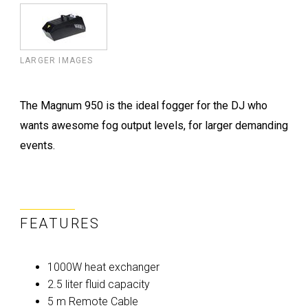
LARGER IMAGES
The Magnum 950 is the ideal fogger for the DJ who
wants awesome fog output levels, for larger demanding
events.
FEATURES
1000W heat exchanger
2.5 liter fluid capacity
5 m Remote Cable