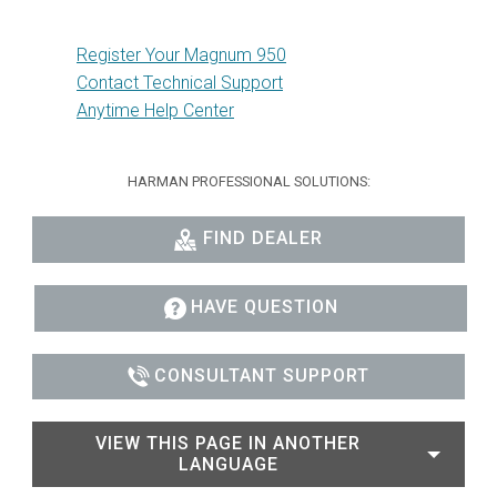
Register Your Magnum 950
Contact Technical Support
Anytime Help Center
HARMAN PROFESSIONAL SOLUTIONS:
FIND DEALER
HAVE QUESTION
CONSULTANT SUPPORT
VIEW THIS PAGE IN ANOTHER
LANGUAGE