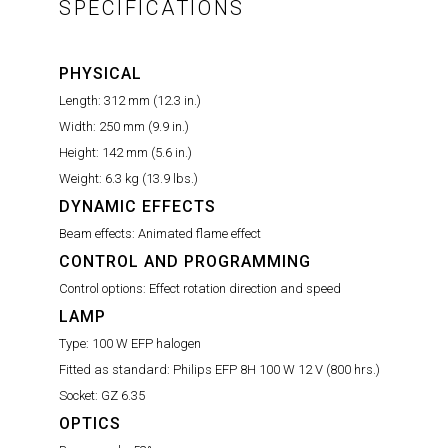
SPECIFICATIONS
PHYSICAL
Length:
312 mm (12.3 in.)
Width:
250 mm (9.9 in.)
Height:
142 mm (5.6 in.)
Weight:
6.3 kg (13.9 lbs.)
DYNAMIC EFFECTS
Beam effects:
Animated flame effect
CONTROL AND PROGRAMMING
Control options:
Effect rotation direction and speed
LAMP
Type:
100 W EFP halogen
Fitted as standard:
Philips EFP 8H 100 W 12 V (800 hrs.)
Socket:
GZ 6.35
OPTICS