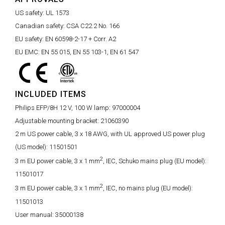
US safety:
UL 1573
Canadian safety:
CSA C22.2 No. 166
EU safety:
EN 60598-2-17 + Corr. A2
EU EMC:
EN 55 015, EN 55 103-1, EN 61 547
INCLUDED ITEMS
Philips EFP/8H 12 V, 100 W lamp:
97000004
Adjustable mounting bracket:
21060390
2 m US power cable, 3 x 18 AWG, with UL approved US power plug
(US model):
11501501
2
3 m EU power cable, 3 x 1 mm
, IEC, Schuko mains plug (EU model):
11501017
2
3 m EU power cable, 3 x 1 mm
, IEC, no mains plug (EU model):
11501013
User manual:
35000138