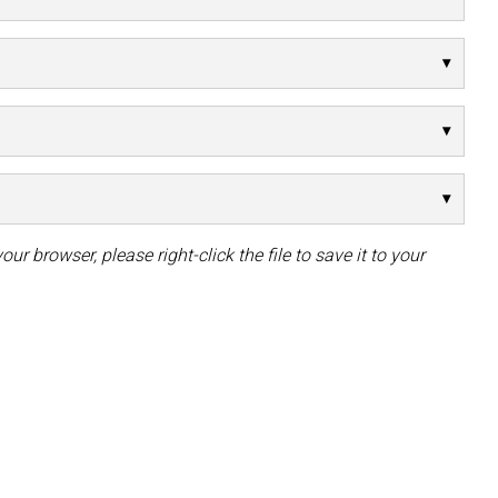
our browser, please right-click the file to save it to your