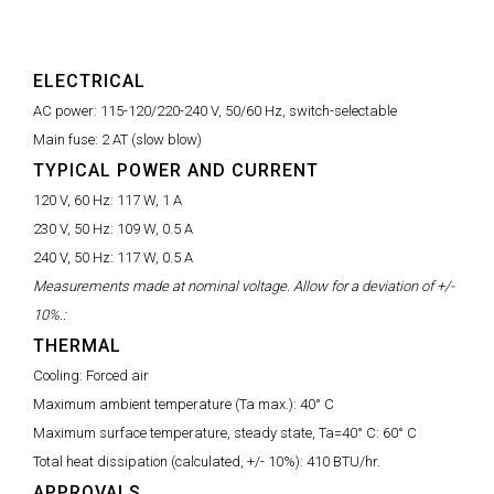
ELECTRICAL
AC power:
115-120/220-240 V, 50/60 Hz, switch-selectable
Main fuse:
2 AT (slow blow)
TYPICAL POWER AND CURRENT
120 V, 60 Hz:
117 W, 1 A
230 V, 50 Hz:
109 W, 0.5 A
240 V, 50 Hz:
117 W, 0.5 A
Measurements made at nominal voltage. Allow for a deviation of +/-
10%.:
THERMAL
Cooling:
Forced air
Maximum ambient temperature (Ta max.):
40° C
Maximum surface temperature, steady state, Ta=40° C:
60° C
Total heat dissipation (calculated, +/- 10%):
410 BTU/hr.
APPROVALS