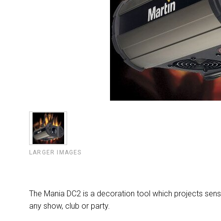
LARGER IMAGES
The Mania DC2 is a decoration tool which projects sensat
any show, club or party.