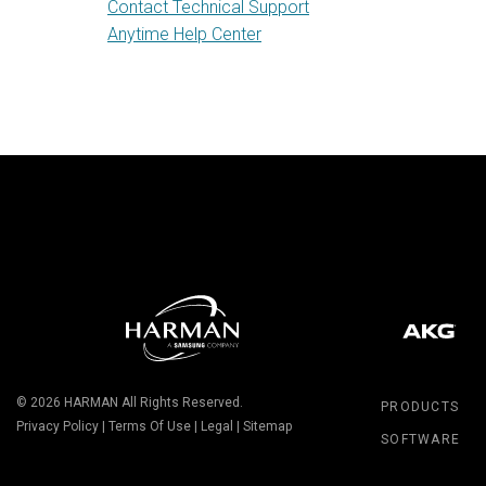
Contact Technical Support
Anytime Help Center
© 2026
HARMAN
All Rights Reserved.
PRODUCTS
Privacy Policy
|
Terms Of Use
|
Legal
|
Sitemap
SOFTWARE