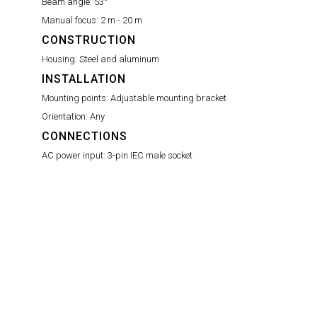
Beam angle:
53°
Manual focus:
2 m - 20 m
CONSTRUCTION
Housing:
Steel and aluminum
INSTALLATION
Mounting points:
Adjustable mounting bracket
Orientation:
Any
CONNECTIONS
AC power input:
3-pin IEC male socket