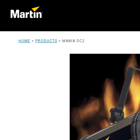
HOME
>
PRODUCTS
>
MANIA DC2