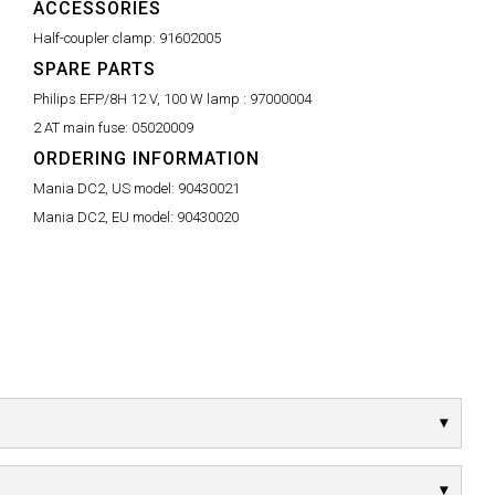
ACCESSORIES
Half-coupler clamp:
91602005
SPARE PARTS
Philips EFP/8H 12 V, 100 W lamp :
97000004
2 AT main fuse:
05020009
ORDERING INFORMATION
Mania DC2, US model:
90430021
Mania DC2, EU model:
90430020