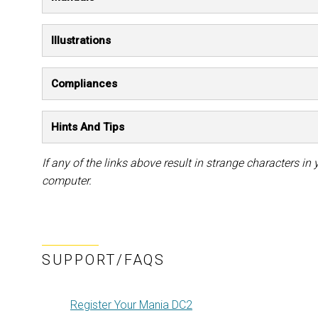
Illustrations
Compliances
Hints And Tips
If any of the links above result in strange characters in y
computer.
SUPPORT/FAQS
Register Your Mania DC2