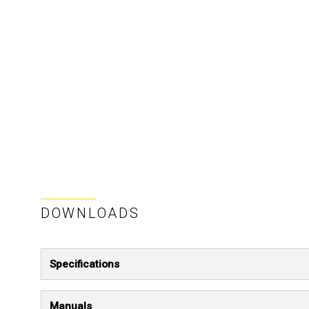
DOWNLOADS
Specifications
Manuals