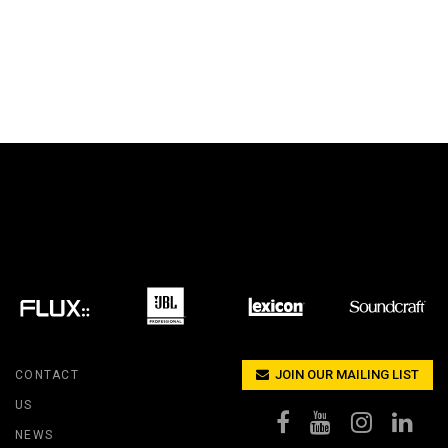
JOIN OUR MAILING LIST
CONTACT
US
NEWS