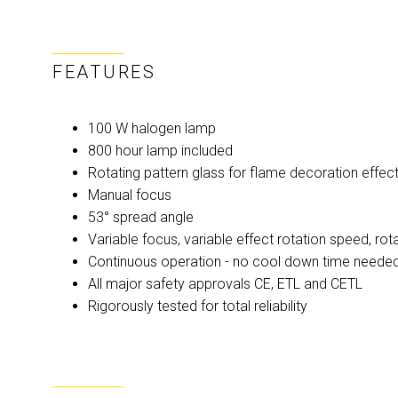
FEATURES
100 W halogen lamp
800 hour lamp included
Rotating pattern glass for flame decoration effec
Manual focus
53° spread angle
Variable focus, variable effect rotation speed, rota
Continuous operation - no cool down time neede
All major safety approvals CE, ETL and CETL
Rigorously tested for total reliability