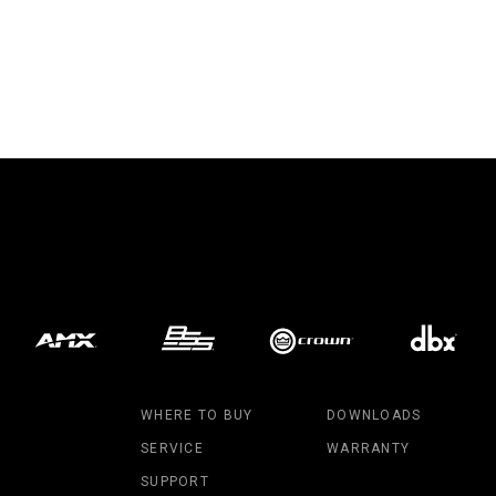
WHERE TO BUY
DOWNLOADS
SERVICE
WARRANTY
SUPPORT