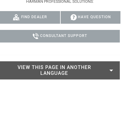
HARMAN PROFESSIONAL SOLUTIONS:
IPER
WERPORT LEGACY MODELS
OTRON
COMPLIANCE
FIND DEALER
HAVE QUESTION
IPER LEGACY MODELS
ATRON
SUPPORT LOGIN
CEPTRON
CONSULTANT SUPPORT
VIEW THIS PAGE IN ANOTHER
LANGUAGE