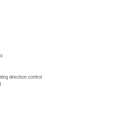
ts
ting direction control
d