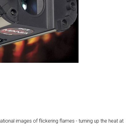
MAC V
P3 PO
VDO D
MAC V
VDO F
VDO S
ional images of flickering flames - turning up the heat at