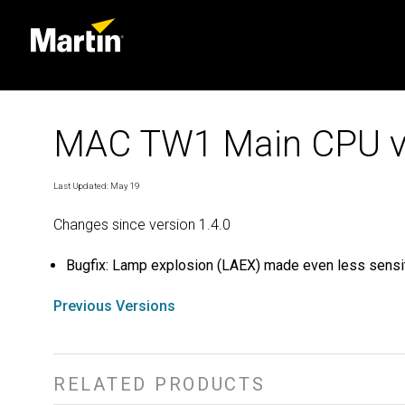
MAC TW1 Main CPU v
Last Updated: May 19
Changes since version 1.4.0
Bugfix: Lamp explosion (LAEX) made even less sensit
Previous Versions
RELATED PRODUCTS