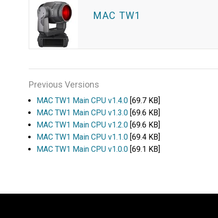
MAC TW1
Previous Versions
MAC TW1 Main CPU v1.4.0
[69.7 KB]
MAC TW1 Main CPU v1.3.0
[69.6 KB]
MAC TW1 Main CPU v1.2.0
[69.6 KB]
MAC TW1 Main CPU v1.1.0
[69.4 KB]
MAC TW1 Main CPU v1.0.0
[69.1 KB]