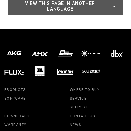
VIEW THIS PAGE IN ANOTHER
LANGUAGE
PRODUCTS
WHERE TO BUY
SOFTWARE
SERVICE
SUPPORT
DOWNLOADS
CONTACT US
WARRANTY
NEWS