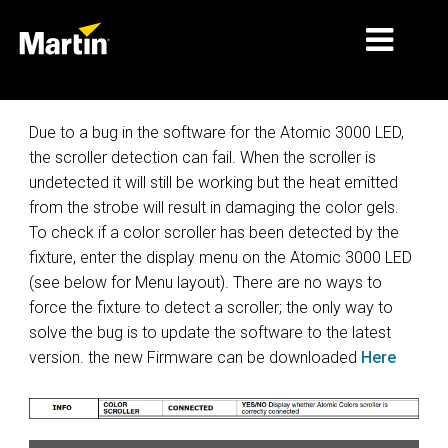
MARKETS
Due to a bug in the software for the Atomic 3000 LED,
the scroller detection can fail. When the scroller is
PRODUCT TYPES
undetected it will still be working but the heat emitted
from the strobe will result in damaging the color gels.
PRODUCT RANGES
To check if a color scroller has been detected by the
NEWS
fixture, enter the display menu on the Atomic 3000 LED
(see below for Menu layout). There are no ways to
ABOUT US
force the fixture to detect a scroller; the only way to
solve the bug is to update the software to the latest
LEARNING
version. the new Firmware can be downloaded
Here
SUPPORT