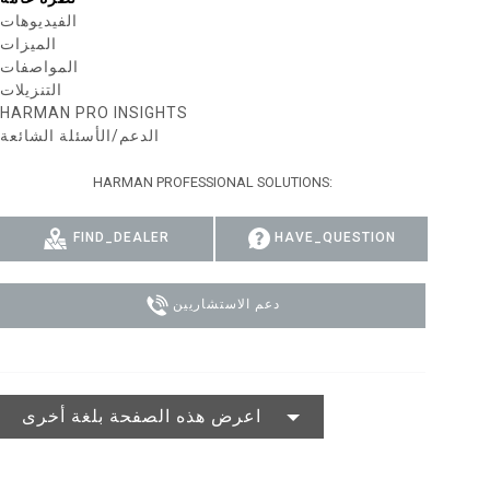
الفيديوهات
MAC VIPER
P3 POWERPORT LEGACY MODELS
VDO DOTRON
الامتثال
الميزات
المواصفات
MAC VIPER LEGACY MODELS
VDO FATRON
تسجيل دخول الدعم
التنزيلات
HARMAN PRO INSIGHTS
VDO SCEPTRON
الدعم/الأسئلة الشائعة
HARMAN PROFESSIONAL SOLUTIONS:
FIND_DEALER
HAVE_QUESTION
دعم الاستشاريين
اعرض هذه الصفحة بلغة أخرى