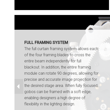
FULL FRAMING SYSTEM
The full curtain framing system allows each
of the four framing blades to cross the
entire beam independently for full
blackout. In addition, the entire framing
module can rotate 90 degrees, allowing for
precise and accurate image projection for
the desired stage area. When fully focused,
gobos can be framed with a soft edge,
enabling designers a high degree of
flexibility in the lighting design.