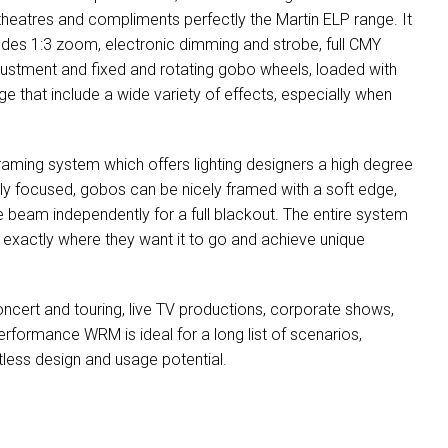
 theatres and compliments perfectly the Martin ELP range. It
ludes 1:3 zoom, electronic dimming and strobe, full CMY
djustment and fixed and rotating gobo wheels, loaded with
 that include a wide variety of effects, especially when
aming system which offers lighting designers a high degree
ully focused, gobos can be nicely framed with a soft edge,
e beam independently for a full blackout. The entire system
t exactly where they want it to go and achieve unique
ncert and touring, live TV productions, corporate shows,
erformance WRM is ideal for a long list of scenarios,
mitless design and usage potential.