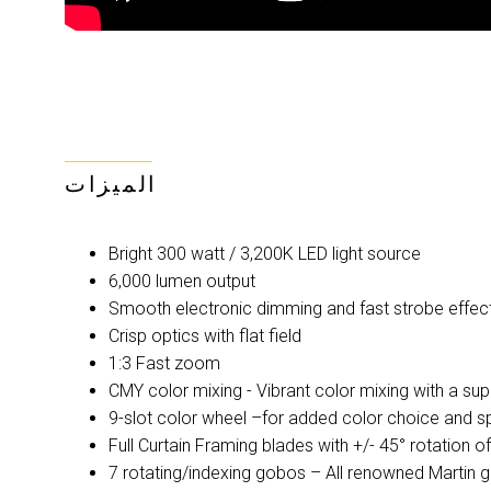
الميزات
Bright 300 watt / 3,200K LED light source
6,000 lumen output
Smooth electronic dimming and fast strobe effec
Crisp optics with flat field
1:3 Fast zoom
CMY color mixing - Vibrant color mixing with a su
9-slot color wheel –for added color choice and spl
Full Curtain Framing blades with +/- 45° rotation o
7 rotating/indexing gobos – All renowned Martin 