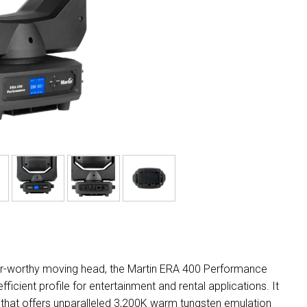
tour-worthy moving head, the Martin ERA 400 Performance
cient profile for entertainment and rental applications. It
 that offers unparalleled 3,200K warm tungsten emulation