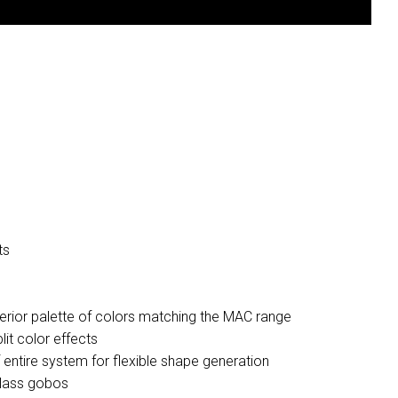
ts
perior palette of colors matching the MAC range
it color effects
f entire system for flexible shape generation
glass gobos