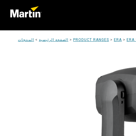
المنتجات
>
الصفحة الرئيسية
>
PRODUCT RANGES
>
ERA
>
ERA