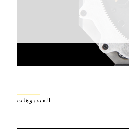
الفيديوهات