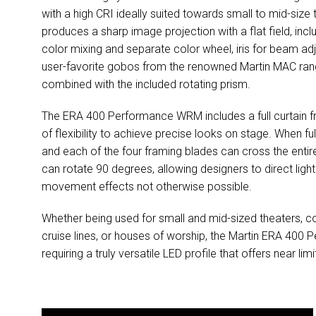
with a high CRI ideally suited towards small to mid-size
produces a sharp image projection with a flat field, inc
color mixing and separate color wheel, iris for beam a
user-favorite gobos from the renowned Martin MAC range
combined with the included rotating prism.
The ERA 400 Performance WRM includes a full curtain fr
of flexibility to achieve precise looks on stage. When f
and each of the four framing blades can cross the entir
can rotate 90 degrees, allowing designers to direct ligh
movement effects not otherwise possible.
Whether being used for small and mid-sized theaters, co
cruise lines, or houses of worship, the Martin ERA 400 P
requiring a truly versatile LED profile that offers near li