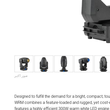
صور أكبر
Designed to fulfill the demand for a bright, compact, 
WRM combines a feature-loaded and rugged, yet cost-effi
features a highly efficient 300W warm white LED engine