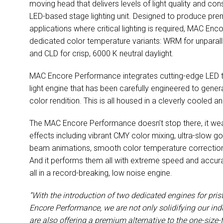
moving head that delivers levels of light quality and co
LED-based stage lighting unit. Designed to produce premi
applications where critical lighting is required, MAC En
dedicated color temperature variants: WRM for unpara
and CLD for crisp, 6000 K neutral daylight.
MAC Encore Performance integrates cutting-edge LED te
light engine that has been carefully engineered to generate
color rendition. This is all housed in a cleverly cooled 
The MAC Encore Performance doesn’t stop there, it we
effects including vibrant CMY color mixing, ultra-slow 
beam animations, smooth color temperature correction, d
And it performs them all with extreme speed and accur
all in a record-breaking, low noise engine.
“With the introduction of two dedicated engines for pri
Encore Performance, we are not only solidifying our ind
are also offering a premium alternative to the one-size-f