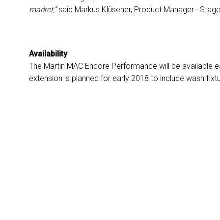
market,”
said Markus Klüsener, Product Manager—Stage 
Availability
The Martin MAC Encore Performance will be available e
extension is planned for early 2018 to include wash fix