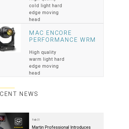
cold light hard
IPER
WERPORT LEGACY MODELS
OTRON
COMPLIANCE
edge moving
head
IPER LEGACY MODELS
ATRON
SUPPORT LOGIN
MAC ENCORE
CEPTRON
PERFORMANCE WRM
High quality
warm light hard
edge moving
head
ECENT NEWS
Feb 01
Martin Professional Introduces