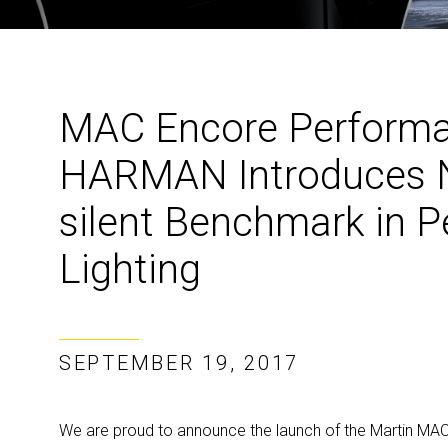
MAC Encore Perform
HARMAN Introduces N
silent Benchmark in 
Lighting
SEPTEMBER 19, 2017
We are proud to announce the launch of the Martin MAC