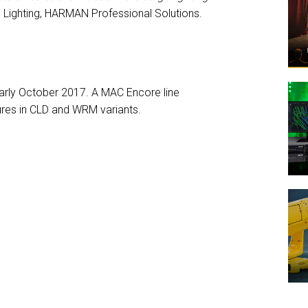
Lighting, HARMAN Professional Solutions.
arly October 2017. A MAC Encore line
tures in CLD and WRM variants.