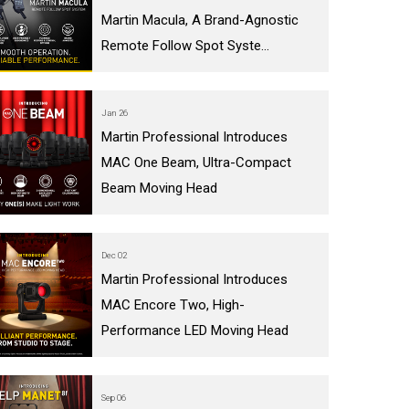
Martin Macula, A Brand-Agnostic
Remote Follow Spot Syste...
Jan 26
Martin Professional Introduces
MAC One Beam, Ultra-Compact
Beam Moving Head
Dec 02
Martin Professional Introduces
MAC Encore Two, High-
Performance LED Moving Head
Sep 06