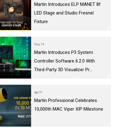
Martin Introduces ELP MANET 8f
LED Stage and Studio Fresnel
Fixture
May 14
Martin Introduces P3 System
Controller Software 6.2.0 With
Third-Party 3D Visualizer Pr...
Apr 07
Martin Professional Celebrates
10,000th MAC Viper XIP Milestone