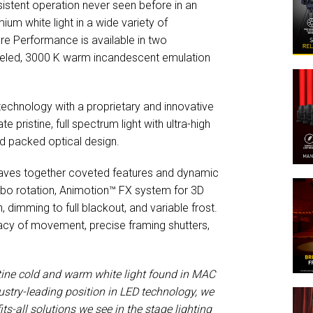
nsistent operation never seen before in an
um white light in a wide variety of
core Performance is available in two
lleled, 3000 K warm incandescent emulation
chnology with a proprietary and innovative
 pristine, full spectrum light with ultra-high
and packed optical design.
aves together coveted features and dynamic
gobo rotation, Animotion™ FX system for 3D
imming to full blackout, and variable frost.
acy of movement, precise framing shutters,
stine cold and warm white light found in MAC
ustry-leading position in LED technology, we
its-all solutions we see in the stage lighting