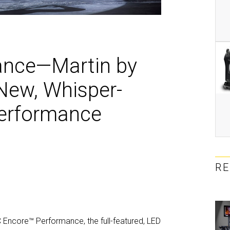
MAC V
P3 PO
VDO D
MAC V
VDO F
VDO S
ance—Martin by
ew, Whisper-
Performance
R
 Encore™ Performance, the full-featured, LED