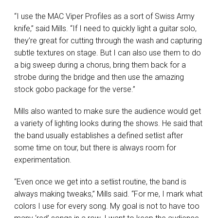
“I use the MAC Viper Profiles as a sort of Swiss Army
knife,” said Mills. “If I need to quickly light a guitar solo,
they’re great for cutting through the wash and capturing
subtle textures on stage. But I can also use them to do
a big sweep during a chorus, bring them back for a
strobe during the bridge and then use the amazing
stock gobo package for the verse.”
Mills also wanted to make sure the audience would get
a variety of lighting looks during the shows. He said that
the band usually establishes a defined setlist after
some time on tour, but there is always room for
experimentation.
“Even once we get into a setlist routine, the band is
always making tweaks,” Mills said. “For me, I mark what
colors I use for every song. My goal is not to have too