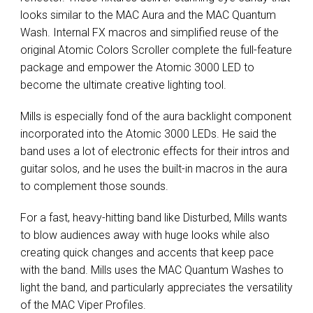
looks similar to the MAC Aura and the MAC Quantum
Wash. Internal FX macros and simplified reuse of the
original Atomic Colors Scroller complete the full-feature
package and empower the Atomic 3000 LED to
become the ultimate creative lighting tool.
Mills is especially fond of the aura backlight component
incorporated into the Atomic 3000 LEDs. He said the
band uses a lot of electronic effects for their intros and
guitar solos, and he uses the built-in macros in the aura
to complement those sounds.
For a fast, heavy-hitting band like Disturbed, Mills wants
to blow audiences away with huge looks while also
creating quick changes and accents that keep pace
with the band. Mills uses the MAC Quantum Washes to
light the band, and particularly appreciates the versatility
of the MAC Viper Profiles.