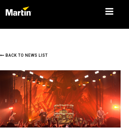
MARKETS
PRODUCT TYPES
BACK TO NEWS LIST
PRODUCT RANGES
NEWS
ABOUT US
LEARNING
SUPPORT