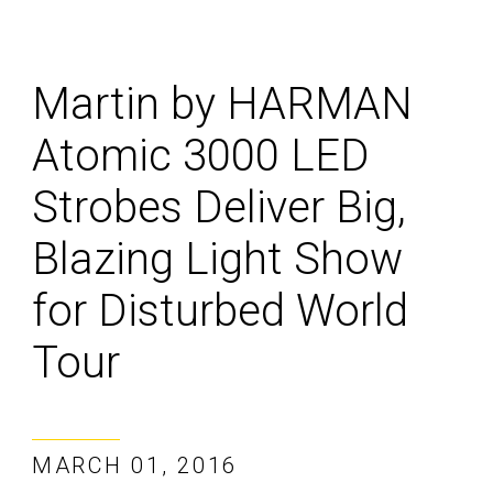
Martin by HARMAN
Atomic 3000 LED
Strobes Deliver Big,
Blazing Light Show
for Disturbed World
Tour
MARCH 01, 2016