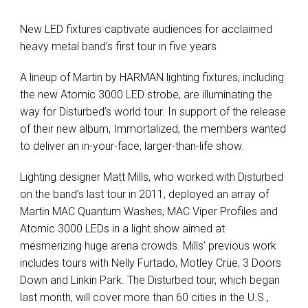
New LED fixtures captivate audiences for acclaimed
heavy metal band’s first tour in five years
A lineup of Martin by HARMAN lighting fixtures, including
the new Atomic 3000 LED strobe, are illuminating the
way for Disturbed’s world tour. In support of the release
of their new album, Immortalized, the members wanted
to deliver an in-your-face, larger-than-life show.
Lighting designer Matt Mills, who worked with Disturbed
on the band’s last tour in 2011, deployed an array of
Martin MAC Quantum Washes, MAC Viper Profiles and
Atomic 3000 LEDs in a light show aimed at
mesmerizing huge arena crowds. Mills’ previous work
includes tours with Nelly Furtado, Motley Crüe, 3 Doors
Down and Linkin Park. The Disturbed tour, which began
last month, will cover more than 60 cities in the U.S.,