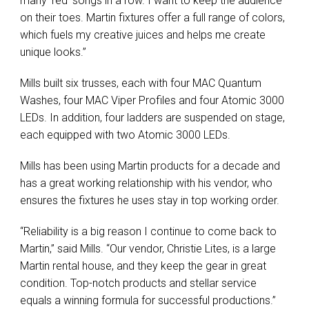
many ‘red’ songs in a row. I want to keep the audience
on their toes. Martin fixtures offer a full range of colors,
which fuels my creative juices and helps me create
unique looks.”
Mills built six trusses, each with four MAC Quantum
Washes, four MAC Viper Profiles and four Atomic 3000
LEDs. In addition, four ladders are suspended on stage,
each equipped with two Atomic 3000 LEDs.
Mills has been using Martin products for a decade and
has a great working relationship with his vendor, who
ensures the fixtures he uses stay in top working order.
“Reliability is a big reason I continue to come back to
Martin,” said Mills. “Our vendor, Christie Lites, is a large
Martin rental house, and they keep the gear in great
condition. Top-notch products and stellar service
equals a winning formula for successful productions.”