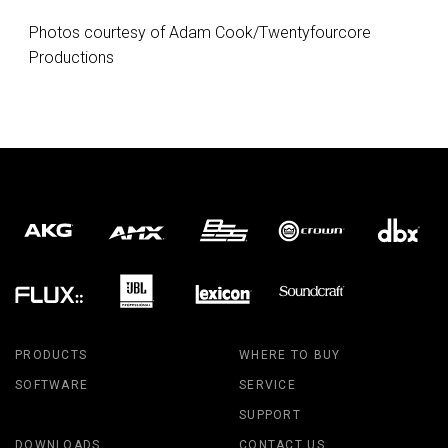
Photos courtesy of Adam Cook/Twentyfourcore
Productions
PRODUCTS
WHERE TO BUY
SOFTWARE
SERVICE
SUPPORT
DOWNLOADS
CONTACT US