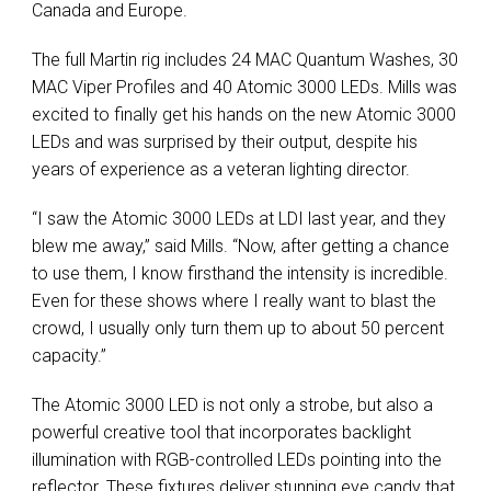
Canada and Europe.
The full Martin rig includes 24 MAC Quantum Washes, 30
MAC Viper Profiles and 40 Atomic 3000 LEDs. Mills was
excited to finally get his hands on the new Atomic 3000
LEDs and was surprised by their output, despite his
years of experience as a veteran lighting director.
“I saw the Atomic 3000 LEDs at LDI last year, and they
blew me away,” said Mills. “Now, after getting a chance
to use them, I know firsthand the intensity is incredible.
Even for these shows where I really want to blast the
crowd, I usually only turn them up to about 50 percent
capacity.”
The Atomic 3000 LED is not only a strobe, but also a
powerful creative tool that incorporates backlight
illumination with RGB-controlled LEDs pointing into the
reflector. These fixtures deliver stunning eye candy that