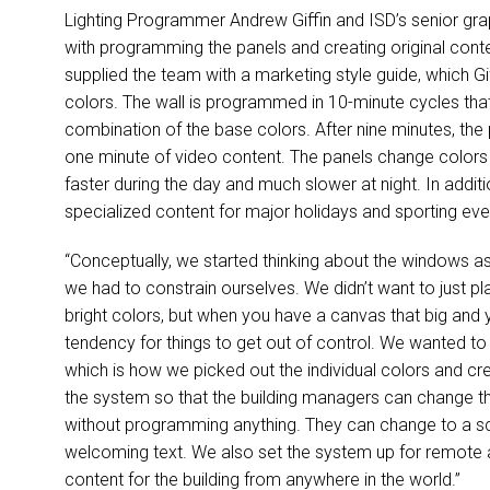
Lighting Programmer Andrew Giffin and ISD’s senior gra
with programming the panels and creating original conte
supplied the team with a marketing style guide, which G
colors. The wall is programmed in 10-minute cycles t
combination of the base colors. After nine minutes, the 
one minute of video content. The panels change colors
faster during the day and much slower at night. In addit
specialized content for major holidays and sporting eve
“Conceptually, we started thinking about the windows as s
we had to constrain ourselves. We didn’t want to just p
bright colors, but when you have a canvas that big and 
tendency for things to get out of control. We wanted to s
which is how we picked out the individual colors and 
the system so that the building managers can change t
without programming anything. They can change to a scho
welcoming text. We also set the system up for remote 
content for the building from anywhere in the world.”