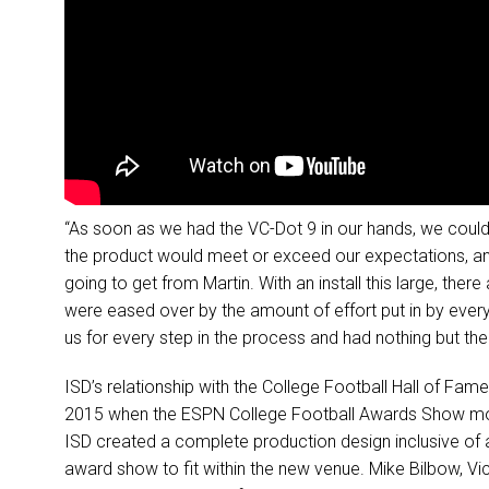
“As soon as we had the VC-Dot 9 in our hands, we could 
the product would meet or exceed our expectations, an
going to get from Martin. With an install this large, the
were eased over by the amount of effort put in by ever
us for every step in the process and had nothing but the 
ISD’s relationship with the College Football Hall of Fam
2015 when the ESPN College Football Awards Show move
ISD created a complete production design inclusive of all
award show to fit within the new venue. Mike Bilbow, Vi