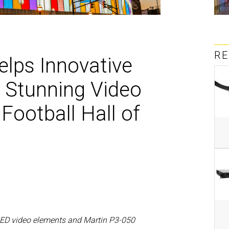
MAC V
P3 PO
VDO D
MAC V
VDO F
R
VDO S
lps Innovative
 Stunning Video
 Football Hall of
LED video elements and Martin P3-050