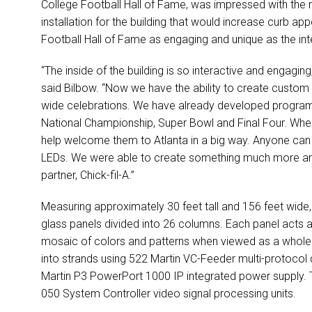
College Football Hall of Fame, was impressed with the re
installation for the building that would increase curb ap
Football Hall of Fame as engaging and unique as the inte
“The inside of the building is so interactive and engaging,
said Bilbow. “Now we have the ability to create custom 
wide celebrations. We have already developed programm
National Championship, Super Bowl and Final Four. Whe
help welcome them to Atlanta in a big way. Anyone can 
LEDs. We were able to create something much more arti
partner, Chick-fil-A.”
Measuring approximately 30 feet tall and 156 feet wide,
glass panels divided into 26 columns. Each panel acts a
mosaic of colors and patterns when viewed as a whole
into strands using 522 Martin VC-Feeder multi-protocol 
Martin P3 PowerPort 1000 IP integrated power supply. Th
050 System Controller video signal processing units.