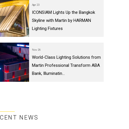
Apr 23
ICONSIAM Lights Up the Bangkok
Skyline with Martin by HARMAN
Lighting Fixtures
Nov 26
World-Class Lighting Solutions from
Martin Professional Transform ABA
Bank, Illuminatin...
ECENT NEWS