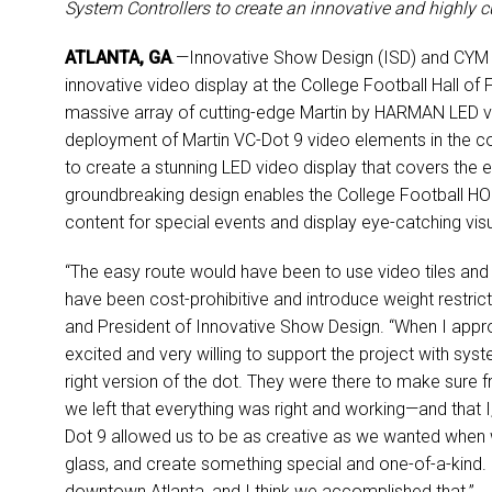
System Controllers to create an innovative and highly 
ATLANTA, GA
.—Innovative Show Design (ISD) and CYM 
innovative video display at the College Football Hall of
massive array of cutting-edge Martin by HARMAN LED vide
deployment of Martin VC-Dot 9 video elements in the cou
to create a stunning LED video display that covers the e
groundbreaking design enables the College Football HOF
content for special events and display eye-catching visu
“The easy route would have been to use video tiles and 
have been cost-prohibitive and introduce weight restricti
and President of Innovative Show Design. “When I appr
excited and very willing to support the project with sy
right version of the dot. They were there to make sure fr
we left that everything was right and working—and that 
Dot 9 allowed us to be as creative as we wanted when w
glass, and create something special and one-of-a-kind. 
downtown Atlanta, and I think we accomplished that.”