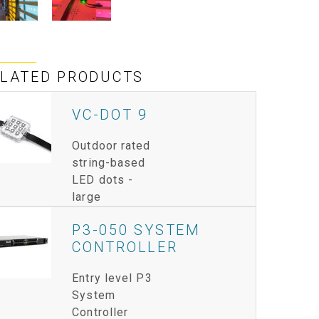
IPER
WERPORT LEGACY MODELS
OTRON
COMPLIANCE
IPER LEGACY MODELS
ATRON
SUPPORT LOGIN
ELATED PRODUCTS
CEPTRON
VC-DOT 9
Outdoor rated
string-based
LED dots -
large
P3-050 SYSTEM
CONTROLLER
Entry level P3
System
Controller