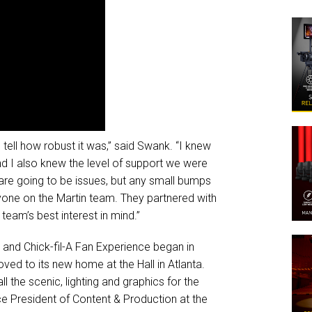
tell how robust it was,” said Swank. “I knew
d I also knew the level of support we were
re are going to be issues, but any small bumps
yone on the Martin team. They partnered with
team’s best interest in mind.”
e and Chick-fil-A Fan Experience began in
d to its new home at the Hall in Atlanta.
 the scenic, lighting and graphics for the
ce President of Content & Production at the