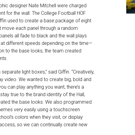
phic designer Nate Mitchell were charged
nt for the wall. The College Football HOF
iffin used to create a base package of eight
hat move each panel through a random
panels all fade to black and the wall plays
 at different speeds depending on the time—
ion to the base looks, the team created
nts.
eparate light boxes,” said Giffin. “Creatively,
lay video. We wanted to create big, bold and
you can play anything you want, there’s a
tay true to the brand identity of the Hall,
created the base looks. We also programmed
hemes very easily using a touchscreen
ol’s colors when they visit, or display
access, so we can continually create new