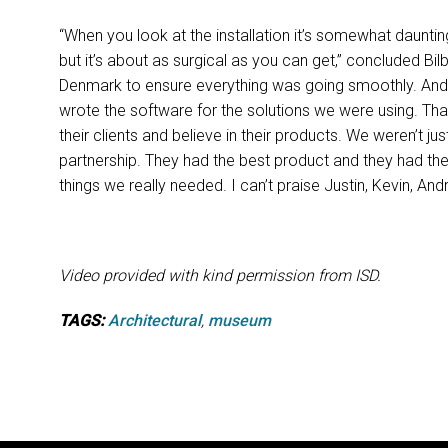
“When you look at the installation it’s somewhat daunting
but it’s about as surgical as you can get,” concluded Bi
Denmark to ensure everything was going smoothly. And i
wrote the software for the solutions we were using. Th
their clients and believe in their products. We weren’t j
partnership. They had the best product and they had th
things we really needed. I can’t praise Justin, Kevin, An
Video provided with kind permission from ISD.
TAGS:
Architectural
,
museum