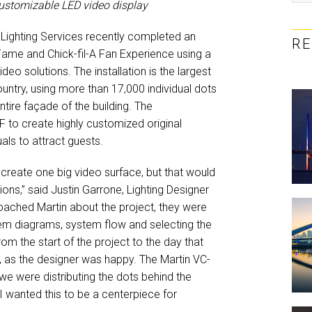
customizable LED video display
Lighting Services recently completed an
R
 Fame and Chick-fil-A Fan Experience using a
o solutions. The installation is the largest
ntry, using more than 17,000 individual dots
ntire façade of the building. The
 to create highly customized original
als to attract guests.
create one big video surface, but that would
ons,” said Justin Garrone, Lighting Designer
oached Martin about the project, they were
stem diagrams, system flow and selecting the
om the start of the project to the day that
I, as the designer was happy. The Martin VC-
e were distributing the dots behind the
I wanted this to be a centerpiece for