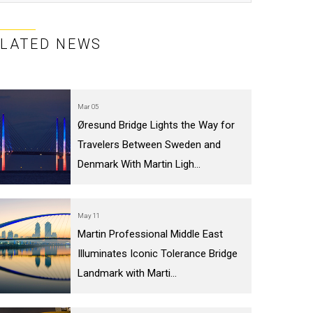
ELATED NEWS
Mar 05
Øresund Bridge Lights the Way for
Travelers Between Sweden and
Denmark With Martin Ligh...
May 11
Martin Professional Middle East
Illuminates Iconic Tolerance Bridge
Landmark with Marti...