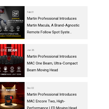
Feb 01
Martin Professional Introduces
Martin Macula, A Brand-Agnostic
Remote Follow Spot Syste...
Jan 26
Martin Professional Introduces
MAC One Beam, Ultra-Compact
Beam Moving Head
Dec 02
Martin Professional Introduces
MAC Encore Two, High-
Performance LED Moving Head