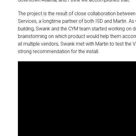
The project is the result of close collaboration betwe
Services, a longtime partner of both ISD and Martin. As
building, Swank and the CYM team started working on 
brainstorming on which product would help them accompli
at multiple vendors, Swank met with Martin to test the
strong recommendation for the install.