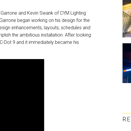
en Garrone and Kevin Swank of CYM Lighting
 Garrone began working on his design for the
design enhancements, layouts, schedules and
sh the ambitious installation. After looking
 VC-Dot 9 and it immediately became his
R