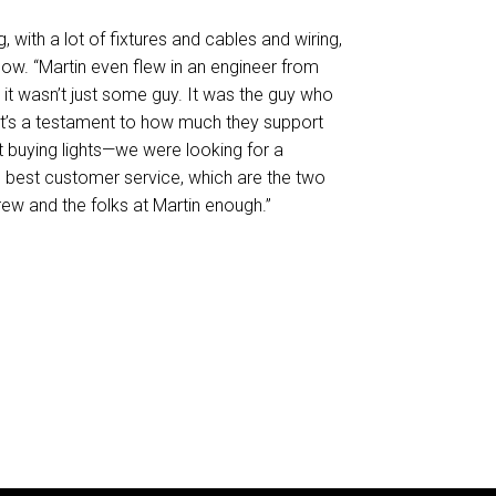
, with a lot of fixtures and cables and wiring,
lbow. “Martin even flew in an engineer from
t wasn’t just some guy. It was the guy who
at’s a testament to how much they support
ust buying lights—we were looking for a
e best customer service, which are the two
drew and the folks at Martin enough.”