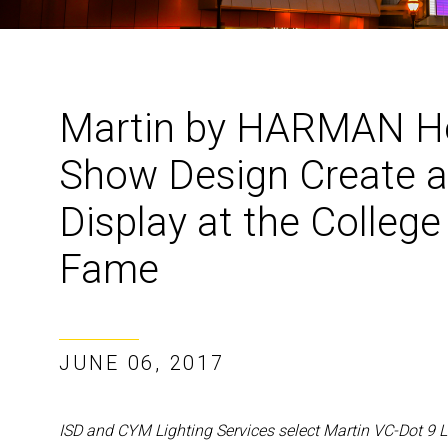
Martin by HARMAN He
Show Design Create a
Display at the College
Fame
JUNE 06, 2017
ISD and CYM Lighting Services select Martin VC-Dot 9 