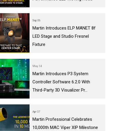
Sep 06
Martin Introduces ELP MANET 8f
LED Stage and Studio Fresnel
Fixture
May 14
Martin Introduces P3 System
Controller Software 6.2.0 With
Third-Party 3D Visualizer Pr...
Apr 07
Martin Professional Celebrates
10,000th MAC Viper XIP Milestone