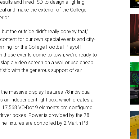
sults and hired ISD to design a lighting
peal and make the exterior of the College
rior.
 but the outside didn’t really convey that,”
content for our own special events and city-
ing for the College Football Playoff
n those events come to town, we’re ready to
slap a video screen on a wall or use cheap
stic with the generous support of our
 the massive display features 78 individual
s an independent light box, which creates a
. 17,568 VC-Dot 9 elements are configured
driver boxes. Power is provided by the 78
e fixtures are controlled by 2 Martin P3-