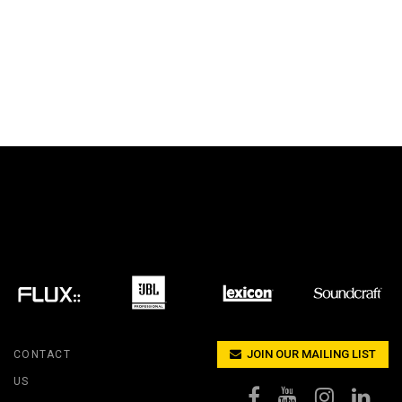
JOIN OUR MAILING LIST
CONTACT
US