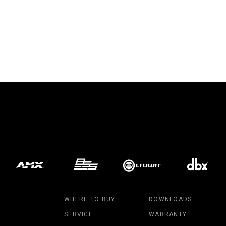
WHERE TO BUY
DOWNLOADS
SERVICE
WARRANTY