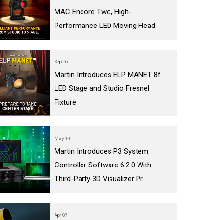
MAC Encore Two, High-
Performance LED Moving Head
Sep 06
Martin Introduces ELP MANET 8f
LED Stage and Studio Fresnel
Fixture
May 14
Martin Introduces P3 System
Controller Software 6.2.0 With
Third-Party 3D Visualizer Pr...
Apr 07