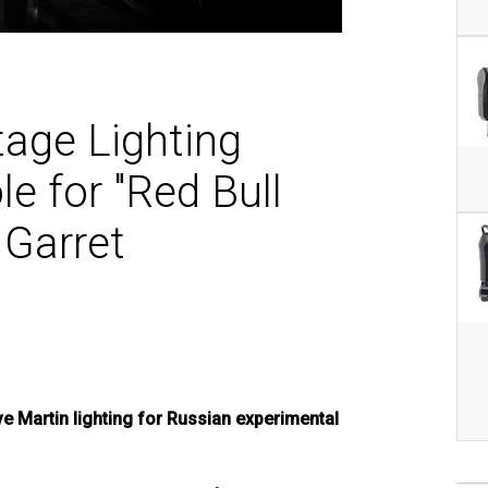
MAC V
P3 PO
VDO D
MAC V
VDO F
VDO S
age Lighting
e for "Red Bull
 Garret
 Martin lighting for Russian experimental