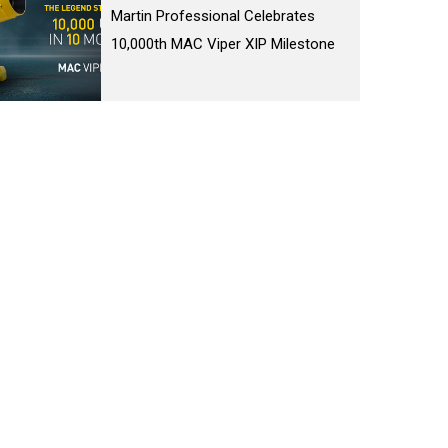
Martin Professional Celebrates
10,000th MAC Viper XIP Milestone