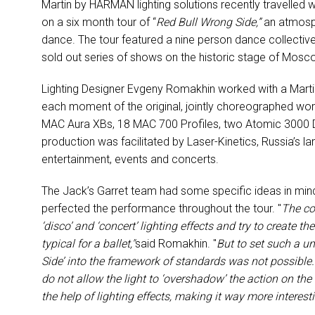
Martin by HARMAN lighting solutions recently travelle
on a six month tour of “
Red Bull Wrong Side,”
an atmosph
dance. The tour featured a nine person dance collectiv
sold out series of shows on the historic stage of Mos
Lighting Designer Evgeny Romakhin worked with a Marti
each moment of the original, jointly choreographed work
MAC Aura XBs, 18 MAC 700 Profiles, two Atomic 3000 
production was facilitated by Laser-Kinetics, Russia’s lar
entertainment, events and concerts.
The Jack’s Garret team had some specific ideas in mind
perfected the performance throughout the tour. "
The co
‘disco’ and ‘concert’ lighting effects and try to create t
typical for a ballet,"
said Romakhin. "
But to set such a u
Side’ into the framework of standards was not possible.
do not allow the light to ‘overshadow’ the action on th
the help of lighting effects, making it way more interest