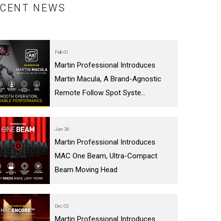
ECENT NEWS
Feb 01
Martin Professional Introduces
Martin Macula, A Brand-Agnostic
Remote Follow Spot Syste...
Jan 26
Martin Professional Introduces
MAC One Beam, Ultra-Compact
Beam Moving Head
Dec 02
Martin Professional Introduces