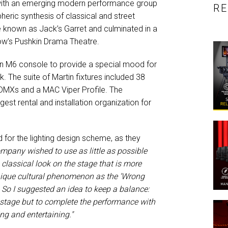
d with an emerging modern performance group
R
eric synthesis of classical and street
e known as Jack’s Garret and culminated in a
cow’s Pushkin Drama Theatre.
n M6 console to provide a special mood for
. The suite of Martin fixtures included 38
DMXs and a MAC Viper Profile. The
gest rental and installation organization for
 for the lighting design scheme, as they
mpany wished to use as little as possible
he classical look on the stage that is more
nique cultural phenomenon as the ‘Wrong
 So I suggested an idea to keep a balance:
e stage but to complete the performance with
ing and entertaining."