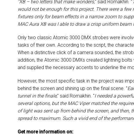
"XB – two letters that make wonders,
" said Romakhin. "
would not be enough for this project. There were a fe
fixtures only for beam effects in a narrow zoom to supp
MAC Aura XB was I able to draw a crisp uniform beam fro
Only two classic Atomic 3000 DMX strobes were involved 
tasks of their own. According to the script, the charac
When a distinctive click of a camera sounded, the strobe
addition, the Atomic 3000 DMXs created lightning bolt
and supplied the necessary accents to underline the m
However, the most specific task in the project was imp
behind the screen and shining up on the final scene. "
Ear
tunnel in the finale
," said Romakhin. "
I needed a powerfu
several options, but the MAC Viper matched the requir
of light was sent up from behind the screen, and then,
spread to maximum. Such a vivid end of the performanc
Get more information on: