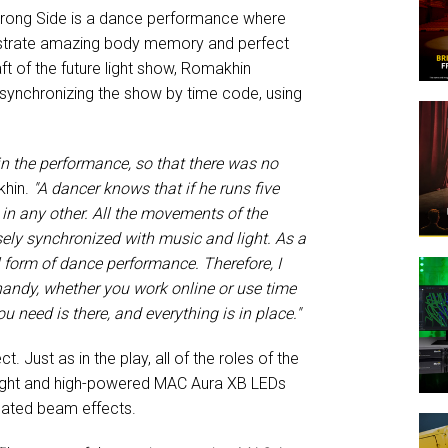
 Wrong Side is a dance performance where
onstrate amazing body memory and perfect
ft of the future light show, Romakhin
 synchronizing the show by time code, using
n the performance, so that there was no
khin.
"A dancer knows that if he runs five
t in any other. All the movements of the
isely synchronized with music and light. As a
l form of dance performance. Therefore, I
handy, whether you work online or use time
 need is there, and everything is in place."
t. Just as in the play, all of the roles of the
bright and high-powered MAC Aura XB LEDs
eated beam effects.