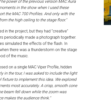
The power of the previous version MAC Aura
w moments in the show when I used these
ort the MAC 700 Profiles. And only with the
m the high ceiling to the stage floor."
in the project, but they had "creative"
ters periodically made a photograph together.
s simulated the effects of the flash. In
s when there was a thunderstorm on the stage
ood of the music.
osed on a single MAC Viper Profile, hidden
ly in the tour, I was asked to include the light
l fixture to implement this idea. We explored
ements most accurately. A crisp, smooth cone
 the beam fell down while the zoom was
e makes the audience think."