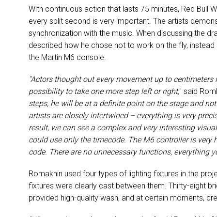
With continuous action that lasts 75 minutes, Red Bull
every split second is very important. The artists dem
synchronization with the music. When discussing the dra
described how he chose not to work on the fly, instead
the Martin M6 console.
"Actors thought out every movement up to centimeters i
possibility to take one more step left or right,
" said Rom
steps, he will be at a definite point on the stage and no
artists are closely intertwined – everything is very prec
result, we can see a complex and very interesting visua
could use only the timecode. The M6 controller is very 
code. There are no unnecessary functions, everything you
Romakhin used four types of lighting fixtures in the projec
fixtures were clearly cast between them. Thirty-eight 
provided high-quality wash, and at certain moments, cr