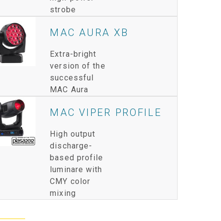
strobe
IPER
WERPORT LEGACY MODELS
OTRON
COMPLIANCE
MAC AURA XB
IPER LEGACY MODELS
ATRON
SUPPORT LOGIN
Extra-bright
CEPTRON
version of the
successful
MAC Aura
MAC VIPER PROFILE
High output
discharge-
based profile
luminare with
CMY color
mixing