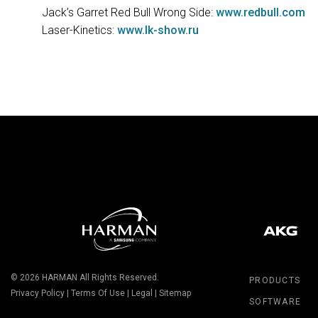
Jack’s Garret Red Bull Wrong Side:
www.redbull.com
Laser-Kinetics:
www.lk-show.ru
© 2026
HARMAN
All Rights Reserved.
PRODUCTS
Privacy Policy
|
Terms Of Use
|
Legal
|
Sitemap
SOFTWARE