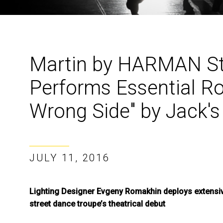
Martin by HARMAN St
Performs Essential Rol
Wrong Side" by Jack's
JULY 11, 2016
Lighting Designer Evgeny Romakhin deploys extensive
street dance troupe’s theatrical debut