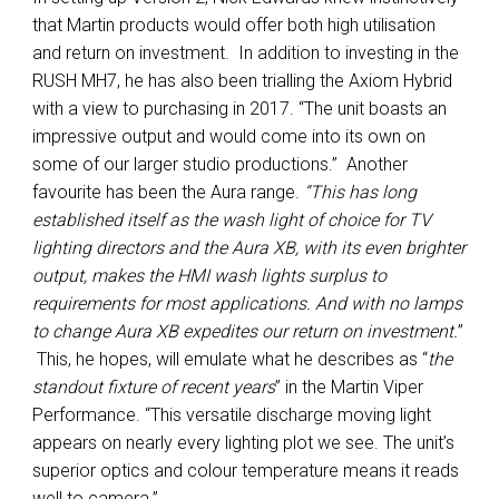
that Martin products would offer both high utilisation
and return on investment. In addition to investing in the
RUSH MH7, he has also been trialling the Axiom Hybrid
with a view to purchasing in 2017. “The unit boasts an
impressive output and would come into its own on
some of our larger studio productions.” Another
favourite has been the Aura range.
“This has long
established itself as the wash light of choice for TV
lighting directors and the Aura XB, with its even brighter
output, makes the HMI wash lights surplus to
requirements for most applications. And with no lamps
to change Aura XB expedites our return on investment.
”
This, he hopes, will emulate what he describes as “
the
standout fixture of recent years
” in the Martin Viper
Performance. “This versatile discharge moving light
appears on nearly every lighting plot we see. The unit’s
superior optics and colour temperature means it reads
well to camera.”