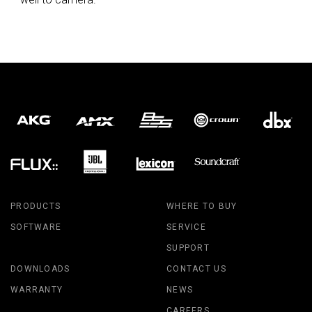
PRODUCTS
WHERE TO BUY
SOFTWARE
SERVICE
SUPPORT
DOWNLOADS
CONTACT US
WARRANTY
NEWS
CAREERS