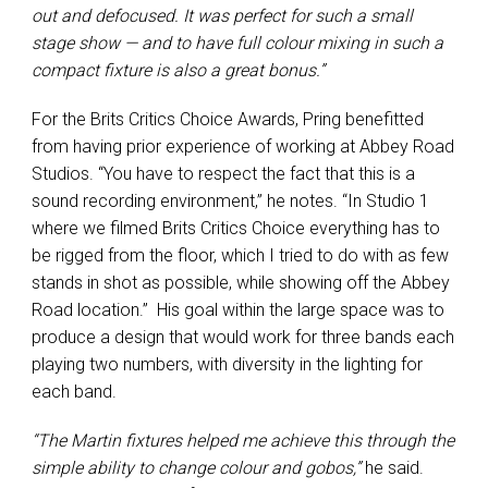
out and defocused. It was perfect for such a small
stage show — and to have full colour mixing in such a
compact fixture is also a great bonus.”
For the Brits Critics Choice Awards, Pring benefitted
from having prior experience of working at Abbey Road
Studios. “You have to respect the fact that this is a
sound recording environment,” he notes. “In Studio 1
where we filmed Brits Critics Choice everything has to
be rigged from the floor, which I tried to do with as few
stands in shot as possible, while showing off the Abbey
Road location.” His goal within the large space was to
produce a design that would work for three bands each
playing two numbers, with diversity in the lighting for
each band.
“The Martin fixtures helped me achieve this through the
simple ability to change colour and gobos,”
he said.