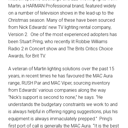
Martin, a HARMAN Professional brand, featured widely
on a number of television shows in the lead-up to the
Christmas season. Many of these have been sourced
from Nick Edwards’ new TV lighting rental company,
Version 2. One of the most experienced adopters has
been Stuart Pring, who recently lit Robbie Williams
Radio 2 in Concert show and The Brits Critics Choice
Awards, for Brit TV.
A veteran of Martin lighting solutions over the past 15
years, in recent times he has favoured the MAC Aura
range, RUSH Par and MAC Viper, sourcing inventory
from Edwards’ various companies along the way
“Nick’s support is second to none,” he says. “He
understands the budgetary constraints we work to and
is always helpful in offering rigging suggestions, plus his
equipment is always immaculately prepped.” Pring’s
first port of call is generally the MAC Aura. “It is the best