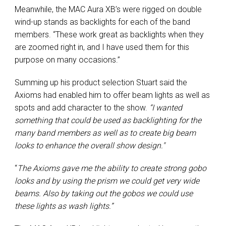
Meanwhile, the MAC Aura XB’s were rigged on double
wind-up stands as backlights for each of the band
members. “These work great as backlights when they
are zoomed right in, and I have used them for this
purpose on many occasions.”
Summing up his product selection Stuart said the
Axioms had enabled him to offer beam lights as well as
spots and add character to the show.
“I wanted
something that could be used as backlighting for the
many band members as well as to create big beam
looks to enhance the overall show design."
“
The Axioms gave me the ability to create strong gobo
looks and by using the prism we could get very wide
beams. Also by taking out the gobos we could use
these lights as wash lights.”