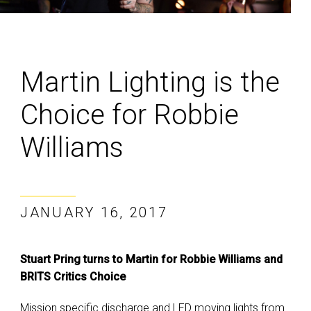
Martin Lighting is the
Choice for Robbie
Williams
JANUARY 16, 2017
Stuart Pring turns to Martin for Robbie Williams and
BRITS Critics Choice
Mission specific discharge and LED moving lights from