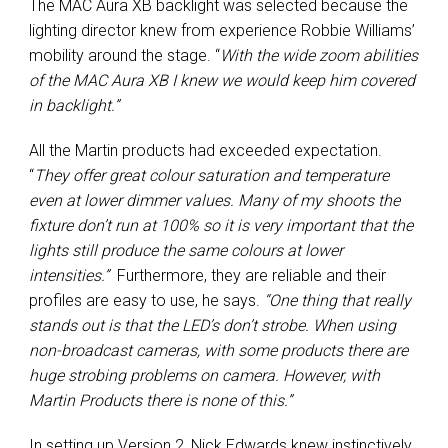
The MAC Aura XB backlight was selected because the
lighting director knew from experience Robbie Williams’
mobility around the stage. “
With the wide zoom abilities
of the MAC Aura XB I knew we would keep him covered
in backlight.”
All the Martin products had exceeded expectation.
“
They offer great colour saturation and temperature
even at lower dimmer values. Many of my shoots the
fixture don’t run at 100% so it is very important that the
lights still produce the same colours at lower
intensities.”
Furthermore, they are reliable and their
profiles are easy to use, he says.
“One thing that really
stands out is that the LED’s don’t strobe. When using
non-broadcast cameras, with some products there are
huge strobing problems on camera. However, with
Martin Products there is none of this.”
In setting up Version 2, Nick Edwards knew instinctively