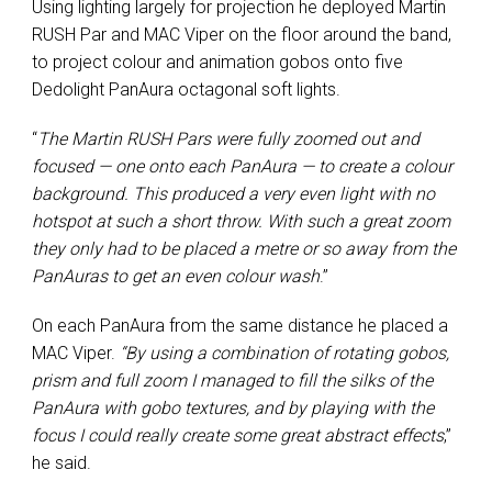
Using lighting largely for projection he deployed Martin
RUSH Par and MAC Viper on the floor around the band,
to project colour and animation gobos onto five
Dedolight PanAura octagonal soft lights.
“
The Martin RUSH Pars were fully zoomed out and
focused — one onto each PanAura — to create a colour
background. This produced a very even light with no
hotspot at such a short throw. With such a great zoom
they only had to be placed a metre or so away from the
PanAuras to get an even colour wash
.”
On each PanAura from the same distance he placed a
MAC Viper.
“By using a combination of rotating gobos,
prism and full zoom I managed to fill the silks of the
PanAura with gobo textures, and by playing with the
focus I could really create some great abstract effects
,”
he said.