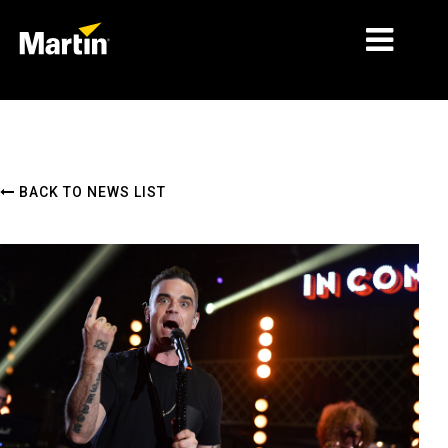
MARKETS
PRODUCT TYPES
BACK TO NEWS LIST
PRODUCT RANGES
NEWS
ABOUT US
LEARNING
SUPPORT