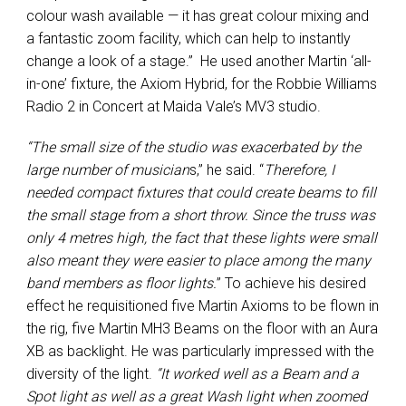
colour wash available — it has great colour mixing and
a fantastic zoom facility, which can help to instantly
change a look of a stage.” He used another Martin ‘all-
in-one’ fixture, the Axiom Hybrid, for the Robbie Williams
Radio 2 in Concert at Maida Vale’s MV3 studio.
“The small size of the studio was exacerbated by the
large number of musician
s,” he said. “
Therefore, I
needed compact fixtures that could create beams to fill
the small stage from a short throw. Since the truss was
only 4 metres high, the fact that these lights were small
also meant they were easier to place among the many
band members as floor lights.
” To achieve his desired
effect he requisitioned five Martin Axioms to be flown in
the rig, five Martin MH3 Beams on the floor with an Aura
XB as backlight. He was particularly impressed with the
diversity of the light.
“It worked well as a Beam and a
Spot light as well as a great Wash light when zoomed