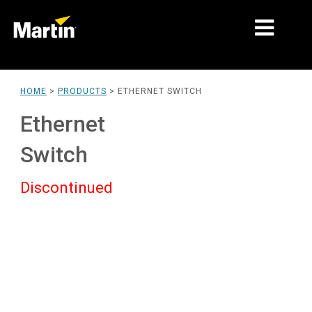
MARKETS
HOME
>
PRODUCTS
>
ETHERNET SWITCH
PRODUCT TYPES
Ethernet
PRODUCT RANGES
Switch
NEWS
Discontinued
ABOUT US
LEARNING
SUPPORT