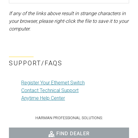
If any of the links above result in strange characters in
your browser, please right-click the file to save it to your
computer.
SUPPORT/FAQS
Register Your Ethernet Switch
Contact Technical Support
Anytime Help Center
HARMAN PROFESSIONAL SOLUTIONS:
FIND DEALER