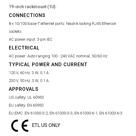
19-inch rackmount (1U):
CONNECTIONS
8 x 10/100 base-T ethernet ports:
Neutrik locking RJ45 Ethercon
sockets
AC power input:
3-pin IEC
ELECTRICAL
AC power:
Auto-ranging 100 - 240 VAC nominal, 50/60 Hz
TYPICAL POWER AND CURRENT
120 V, 60 Hz:
3 W, 0.1 A
230 V, 50 Hz:
3 W, 0.1 A
APPROVALS
US safety:
UL 60950
EU safety:
EN 60950
EU EMC:
EN 61000-3-2, EN 61000-3-3, EN 61000-6-1, EN 61000-6-3
ETL US ONLY