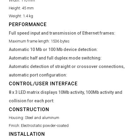
Width:
110 mm
Height:
45 mm
Weight:
1.4 kg
PERFORMANCE
Full speed input and transmission of Ethernet frames:
Maximum frame length:
1536 bytes
Automatic 10 Mb or 100 Mb device detection:
Automatic half and full duplex mode switching:
Automatic detection of straight or crossover connections,
automatic port configuration:
CONTROL/USER INTERFACE
8 x 3 LED matrix displays 10Mb activity, 100Mb activity and
collision for each port:
CONSTRUCTION
Housing:
Steel and aluminum
Finish:
Electrostatic powder-coated
INSTALLATION