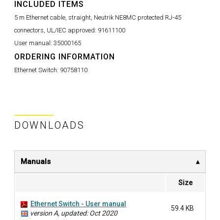
INCLUDED ITEMS
5 m Ethernet cable, straight, Neutrik NE8MC protected RJ-45
connectors, UL/IEC approved:
91611100
User manual:
35000165
ORDERING INFORMATION
Ethernet Switch:
90758110
DOWNLOADS
Manuals
Size
Ethernet Switch - User manual
59.4 KB
version A, updated: Oct 2020