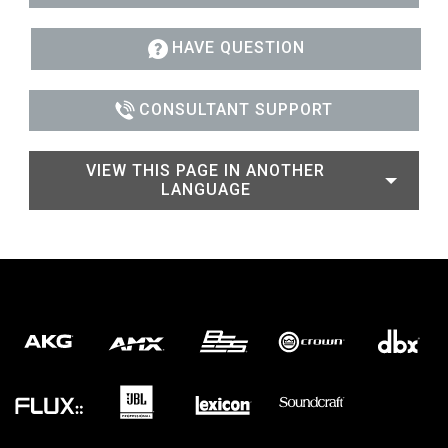
HAVE QUESTION
CONSULTANT SUPPORT
VIEW THIS PAGE IN ANOTHER
LANGUAGE