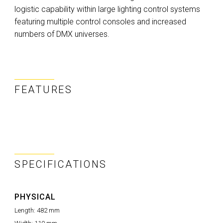
logistic capability within large lighting control systems
featuring multiple control consoles and increased
numbers of DMX universes.
FEATURES
SPECIFICATIONS
PHYSICAL
Length:
482 mm