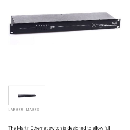
LARGER IMAGES
The Martin Ethernet switch is designed to allow full