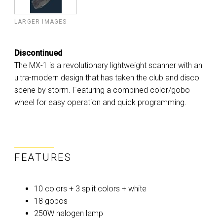
LARGER IMAGES
Discontinued
The MX-1 is a revolutionary lightweight scanner with an
ultra-modern design that has taken the club and disco
scene by storm. Featuring a combined color/gobo
wheel for easy operation and quick programming.
FEATURES
10 colors + 3 split colors + white
18 gobos
250W halogen lamp