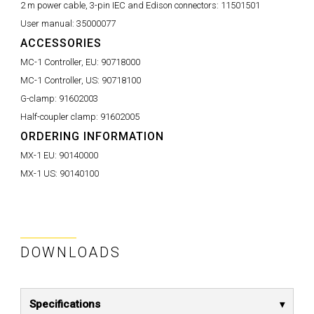
2 m power cable, 3-pin IEC and Edison connectors:
11501501
User manual:
35000077
ACCESSORIES
MC-1 Controller, EU:
90718000
MC-1 Controller, US:
90718100
G-clamp:
91602003
Half-coupler clamp:
91602005
ORDERING INFORMATION
MX-1 EU:
90140000
MX-1 US:
90140100
DOWNLOADS
Specifications