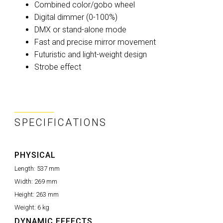
Combined color/gobo wheel
Digital dimmer (0-100%)
DMX or stand-alone mode
Fast and precise mirror movement
Futuristic and light-weight design
Strobe effect
SPECIFICATIONS
PHYSICAL
Length:
537 mm
Width:
269 mm
Height:
263 mm
Weight:
6 kg
DYNAMIC EFFECTS