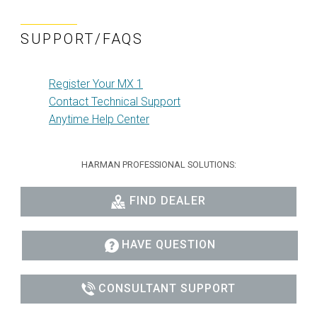
SUPPORT/FAQS
Register Your MX 1
Contact Technical Support
Anytime Help Center
HARMAN PROFESSIONAL SOLUTIONS:
FIND DEALER
HAVE QUESTION
CONSULTANT SUPPORT