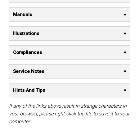
Manuals
Illustrations
Compliances
Service Notes
Hints And Tips
If any of the links above result in strange characters in
your browser, please right-click the file to save it to your
computer.