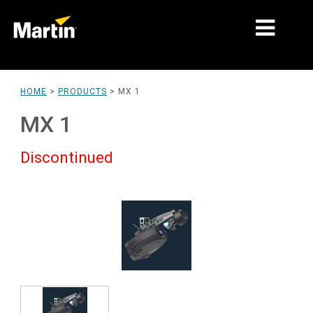
MARKETS
HOME
>
PRODUCTS
>
MX 1
PRODUCT TYPES
MX 1
PRODUCT RANGES
Discontinued
NEWS
ABOUT US
LEARNING
SUPPORT