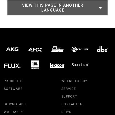
VIEW THIS PAGE IN ANOTHER
LANGUAGE
PRODUCTS
WHERE TO BUY
SOFTWARE
SERVICE
SUPPORT
DOWNLOADS
CONTACT US
WARRANTY
NEWS