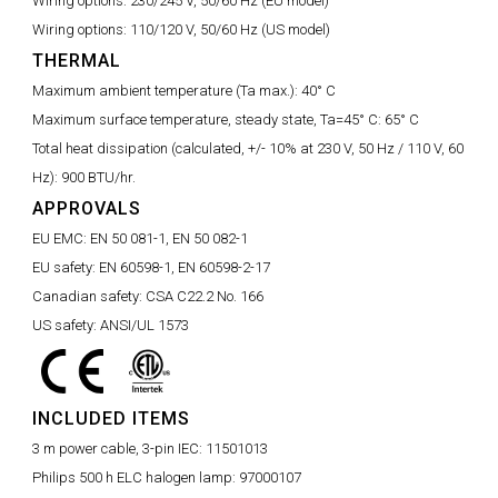
Wiring options:
230/245 V, 50/60 Hz (EU model)
Wiring options:
110/120 V, 50/60 Hz (US model)
THERMAL
Maximum ambient temperature (Ta max.):
40° C
Maximum surface temperature, steady state, Ta=45° C:
65° C
Total heat dissipation (calculated, +/- 10% at 230 V, 50 Hz / 110 V, 60
Hz):
900 BTU/hr.
APPROVALS
EU EMC:
EN 50 081-1, EN 50 082-1
EU safety:
EN 60598-1, EN 60598-2-17
Canadian safety:
CSA C22.2 No. 166
US safety:
ANSI/UL 1573
INCLUDED ITEMS
3 m power cable, 3-pin IEC:
11501013
Philips 500 h ELC halogen lamp:
97000107