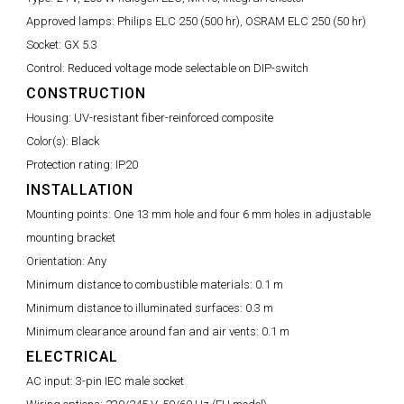
Approved lamps:
Philips ELC 250 (500 hr), OSRAM ELC 250 (50 hr)
Socket:
GX 5.3
Control:
Reduced voltage mode selectable on DIP-switch
CONSTRUCTION
Housing:
UV-resistant fiber-reinforced composite
Color(s):
Black
Protection rating:
IP20
INSTALLATION
Mounting points:
One 13 mm hole and four 6 mm holes in adjustable
mounting bracket
Orientation:
Any
Minimum distance to combustible materials:
0.1 m
Minimum distance to illuminated surfaces:
0.3 m
Minimum clearance around fan and air vents:
0.1 m
ELECTRICAL
AC input:
3-pin IEC male socket