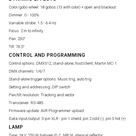
Color/gobo wheel:
18 gobos (13 with color) + open and blackout
Dimmer:
0 - 100%
Variable strobe:
1.5 - 6.4 Hz
Focus:
2 m to infinity
Pan:
230°
Tilt:
76.5°
CONTROL AND PROGRAMMING
Control options:
DMX512, stand-alone, host/client, Martin MC-1
DMX channels:
1/6/7
Stand-alone trigger options:
Music trig, auto trig
Setting and addressing:
DIP switch
Pan/tilt resolution:
Tracking and vector
Transceiver:
RS-485
Firmware update:
AVR Programmer upload
Data input/output:
3-pin XLR - pin 1 shield, pin 2 cold (-), pin 3 hot (+)
LAMP
Type:
24 V, 250 W halogen ELC, MR16, integral reflector