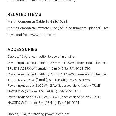
RELATED ITEMS
Martin Companion Cable: P/N 91616091
Martin Companion Software Suite (including firmware uploader) Free
download from www.martin.com
ACCESSORIES
Cables, 16 A, for connection to power in chains:
Power input cable, H07RN-F, 2.5 mm², 14 AWG, bare ends to Neutrik
TRUE1 NAC3FX-W (female), 1.5 m (4.9 ft.): P/N 91611797
Power input cable, H07RN-F, 2.5 mm², 14 AWG, bare ends to Neutrik
TRUE1 NAC3FX-W (female), 5 m (16.4 ft.): P/N 91611786
Power input cable, SJOOW, 12 AWG, bare ends to Neutrik TRUE1
NAC3FX-W (female), 1.5 m (4.9 ft.): P/N 91610173
Power input cable, SJOOW, 12 AWG, bare ends to Neutrik TRUE1
NAC3FX-W (female), 5 m (16.4 ft.): P/N 91610174
Cables, 16 A, for relaying power in chains: