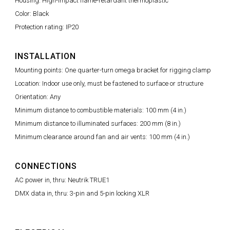
Housing: High-impact flame-retardant thermoplastic
Color: Black
Protection rating: IP20
INSTALLATION
Mounting points: One quarter-turn omega bracket for rigging clamp
Location: Indoor use only, must be fastened to surface or structure
Orientation: Any
Minimum distance to combustible materials: 100 mm (4 in.)
Minimum distance to illuminated surfaces: 200 mm (8 in.)
Minimum clearance around fan and air vents: 100 mm (4 in.)
CONNECTIONS
AC power in, thru: Neutrik TRUE1
DMX data in, thru: 3-pin and 5-pin locking XLR