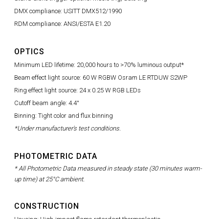
DMX compliance: USITT DMX512/1990
RDM compliance: ANSI/ESTA E1.20
OPTICS
Minimum LED lifetime: 20,000 hours to >70% luminous output*
Beam effect light source: 60 W RGBW Osram LE RTDUW S2WP
Ring effect light source: 24 x 0.25 W RGB LEDs
Cutoff beam angle: 4.4°
Binning: Tight color and flux binning
*Under manufacturer's test conditions.
PHOTOMETRIC DATA
* All Photometric Data measured in steady state (30 minutes warm-
up time) at 25°C ambient.
CONSTRUCTION