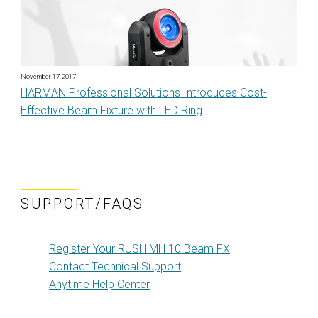
November 17, 2017
HARMAN Professional Solutions Introduces Cost-
Effective Beam Fixture with LED Ring
SUPPORT/FAQS
Register Your RUSH MH 10 Beam FX
Contact Technical Support
Anytime Help Center