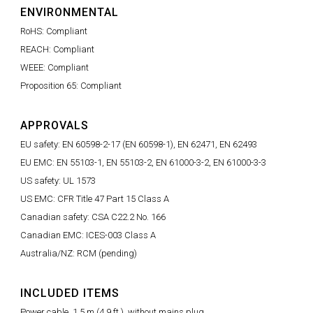
ENVIRONMENTAL
RoHS: Compliant
REACH: Compliant
WEEE: Compliant
Proposition 65: Compliant
APPROVALS
EU safety: EN 60598-2-17 (EN 60598-1), EN 62471, EN 62493
EU EMC: EN 55103-1, EN 55103-2, EN 61000-3-2, EN 61000-3-3
US safety: UL 1573
US EMC: CFR Title 47 Part 15 Class A
Canadian safety: CSA C22.2 No. 166
Canadian EMC: ICES-003 Class A
Australia/NZ: RCM (pending)
INCLUDED ITEMS
Power cable, 1.5 m (4.9 ft.), without mains plug