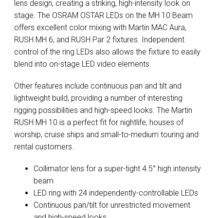
lens design, creating a striking, high-intensity look on
stage. The OSRAM OSTAR LEDs on the MH 10 Beam
offers excellent color mixing with Martin MAC Aura,
RUSH MH 6, and RUSH Par 2 fixtures. Independent
control of the ring LEDs also allows the fixture to easily
blend into on-stage LED video elements.
Other features include continuous pan and tilt and
lightweight build, providing a number of interesting
rigging possibilities and high-speed looks. The Martin
RUSH MH 10 is a perfect fit for nightlife, houses of
worship, cruise ships and small-to-medium touring and
rental customers.
Collimator lens for a super-tight 4.5° high intensity
beam
LED ring with 24 independently-controllable LEDs
Continuous pan/tilt for unrestricted movement
and high-speed looks