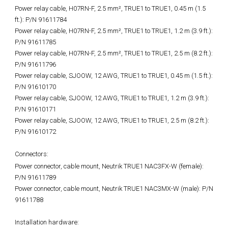
Power relay cable, H07RN-F, 2.5 mm², TRUE1 to TRUE1, 0.45 m (1.5
ft.): P/N 91611784
Power relay cable, H07RN-F, 2.5 mm², TRUE1 to TRUE1, 1.2 m (3.9 ft.):
P/N 91611785
Power relay cable, H07RN-F, 2.5 mm², TRUE1 to TRUE1, 2.5 m (8.2 ft.):
P/N 91611796
Power relay cable, SJOOW, 12 AWG, TRUE1 to TRUE1, 0.45 m (1.5 ft.):
P/N 91610170
Power relay cable, SJOOW, 12 AWG, TRUE1 to TRUE1, 1.2 m (3.9 ft.):
P/N 91610171
Power relay cable, SJOOW, 12 AWG, TRUE1 to TRUE1, 2.5 m (8.2 ft.):
P/N 91610172
Connectors:
Power connector, cable mount, Neutrik TRUE1 NAC3FX-W (female):
P/N 91611789
Power connector, cable mount, Neutrik TRUE1 NAC3MX-W (male): P/N
91611788
Installation hardware: