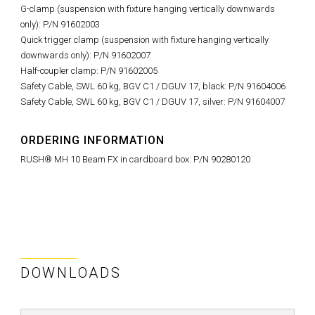
G-clamp (suspension with fixture hanging vertically downwards
only): P/N 91602003
Quick trigger clamp (suspension with fixture hanging vertically
downwards only): P/N 91602007
Half-coupler clamp: P/N 91602005
Safety Cable, SWL 60 kg, BGV C1 / DGUV 17, black: P/N 91604006
Safety Cable, SWL 60 kg, BGV C1 / DGUV 17, silver: P/N 91604007
ORDERING INFORMATION
RUSH® MH 10 Beam FX in cardboard box: P/N 90280120
DOWNLOADS