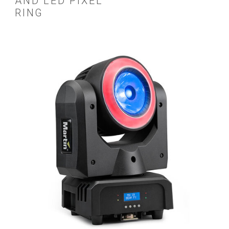
AND LED PIXEL
RING