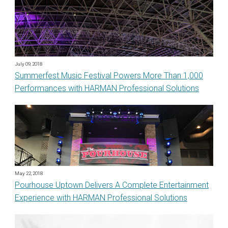
July 09, 2018
Summerfest Music Festival Powers More Than 1,000
Performances with HARMAN Professional Solutions
May 22, 2018
Pourhouse Uptown Delivers A Complete Entertainment
Experience with HARMAN Professional Solutions