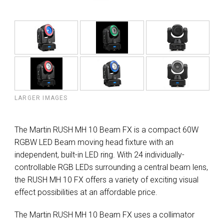
LARGER IMAGES
The Martin RUSH MH 10 Beam FX is a compact 60W
RGBW LED Beam moving head fixture with an
independent, built-in LED ring. With 24 individually-
controllable RGB LEDs surrounding a central beam lens,
the RUSH MH 10 FX offers a variety of exciting visual
effect possibilities at an affordable price.
The Martin RUSH MH 10 Beam FX uses a collimator