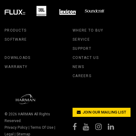
PRODUCTS
WHERE TO BUY
SOFTWARE
SERVICE
SUPPORT
DOWNLOADS
CONTACT US
WARRANTY
NEWS
CAREERS
JOIN OUR MAILING LIST
© 2026
HARMAN
All Rights
Reserved.
Privacy Policy
|
Terms Of Use
|
Legal
|
Sitemap