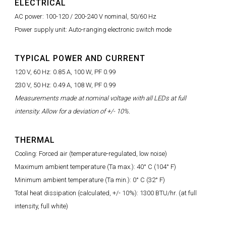
ELECTRICAL
AC power: 100-120 / 200-240 V nominal, 50/60 Hz
Power supply unit: Auto-ranging electronic switch mode
TYPICAL POWER AND CURRENT
120 V, 60 Hz: 0.85 A, 100 W, PF 0.99
230 V, 50 Hz: 0.49 A, 108 W, PF 0.99
Measurements made at nominal voltage with all LEDs at full
intensity. Allow for a deviation of +/- 10%.
THERMAL
Cooling: Forced air (temperature-regulated, low noise)
Maximum ambient temperature (Ta max.): 40° C (104° F)
Minimum ambient temperature (Ta min.): 0° C (32° F)
Total heat dissipation (calculated, +/- 10%): 1300 BTU/hr. (at full
intensity, full white)