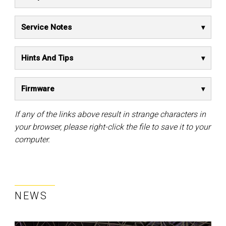
Service Notes
Hints And Tips
Firmware
If any of the links above result in strange characters in
your browser, please right-click the file to save it to your
computer.
NEWS