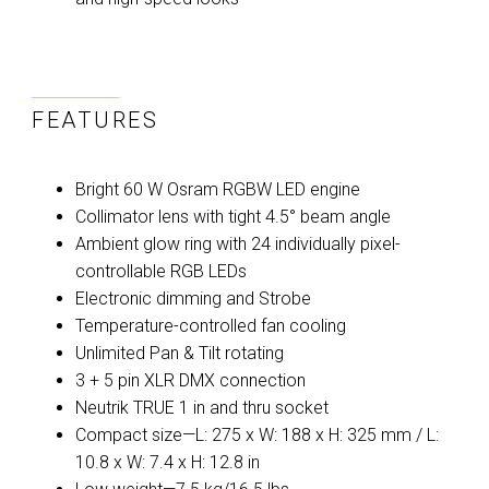
FEATURES
Bright 60 W Osram RGBW LED engine
Collimator lens with tight 4.5° beam angle
Ambient glow ring with 24 individually pixel-
controllable RGB LEDs
Electronic dimming and Strobe
Temperature-controlled fan cooling
Unlimited Pan & Tilt rotating
3 + 5 pin XLR DMX connection
Neutrik TRUE 1 in and thru socket
Compact size—L: 275 x W: 188 x H: 325 mm / L:
10.8 x W: 7.4 x H: 12.8 in