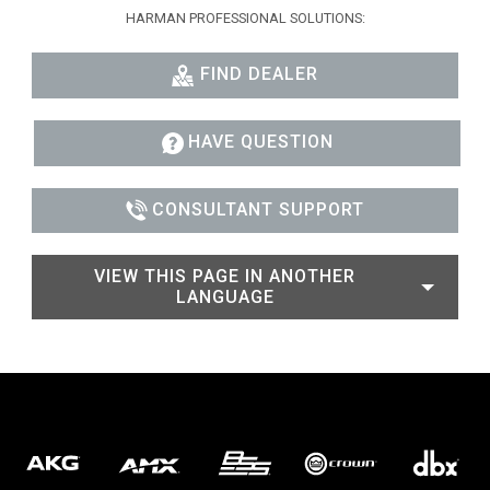
HARMAN PROFESSIONAL SOLUTIONS:
FIND DEALER
HAVE QUESTION
CONSULTANT SUPPORT
VIEW THIS PAGE IN ANOTHER
LANGUAGE