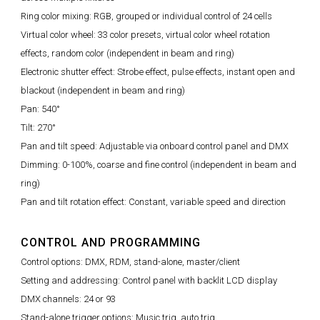
Ring color mixing: RGB, grouped or individual control of 24 cells
Virtual color wheel: 33 color presets, virtual color wheel rotation
effects, random color (independent in beam and ring)
Electronic shutter effect: Strobe effect, pulse effects, instant open and
blackout (independent in beam and ring)
Pan: 540°
Tilt: 270°
Pan and tilt speed: Adjustable via onboard control panel and DMX
Dimming: 0-100%, coarse and fine control (independent in beam and
ring)
Pan and tilt rotation effect: Constant, variable speed and direction
CONTROL AND PROGRAMMING
Control options: DMX, RDM, stand-alone, master/client
Setting and addressing: Control panel with backlit LCD display
DMX channels: 24 or 93
Stand-alone trigger options: Music trig, auto trig