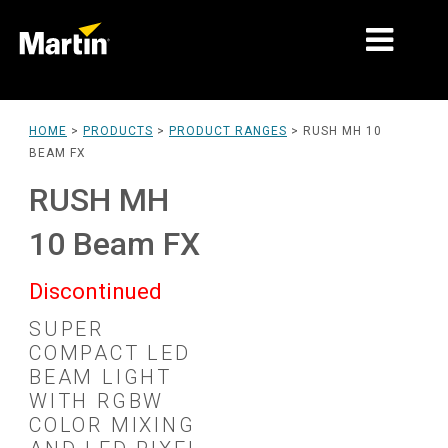
MARKETS
HOME
>
PRODUCTS
>
PRODUCT RANGES
>
RUSH MH 10
BEAM FX
PRODUCT TYPES
RUSH MH
PRODUCT RANGES
10 Beam FX
NEWS
Discontinued
ABOUT US
SUPER
LEARNING
COMPACT LED
BEAM LIGHT
SUPPORT
WITH RGBW
COLOR MIXING