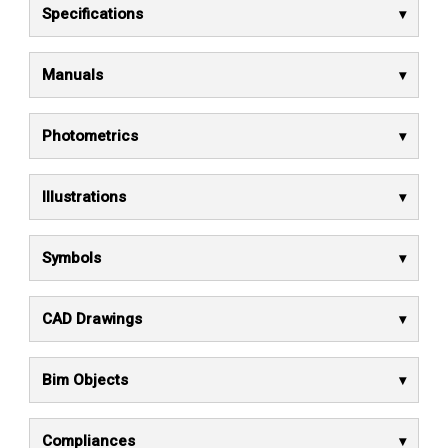
Specifications
Manuals
Photometrics
Illustrations
Symbols
CAD Drawings
Bim Objects
Compliances