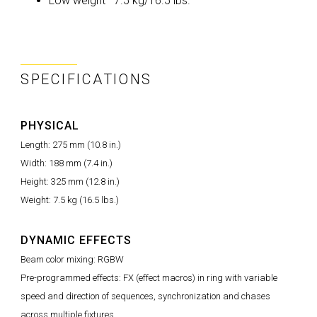
Low weight—7.5 kg/16.5 lbs.
SPECIFICATIONS
PHYSICAL
Length: 275 mm (10.8 in.)
Width: 188 mm (7.4 in.)
Height: 325 mm (12.8 in.)
Weight: 7.5 kg (16.5 lbs.)
DYNAMIC EFFECTS
Beam color mixing: RGBW
Pre-programmed effects: FX (effect macros) in ring with variable
speed and direction of sequences, synchronization and chases
across multiple fixtures