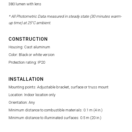
380 lumen with lens
* All Photometric Data measured in steady state (30 minutes warm-
up time) at 25°C ambient.
CONSTRUCTION
Housing: Cast aluminum
Color: Black or white version
Protection rating: IP20
INSTALLATION
Mounting points: Adjustable bracket, surface or truss mount
Location: Indoor location only
Orientation: Any
Minimum distance to combustible materials: 0.1 m (4 in.)
Minimum distance to illuminated surfaces: 0.5 m (20 in.)