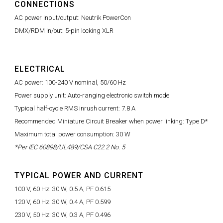
CONNECTIONS
AC power input/output: Neutrik PowerCon
DMX/RDM in/out: 5-pin locking XLR
ELECTRICAL
AC power: 100-240 V nominal, 50/60 Hz
Power supply unit: Auto-ranging electronic switch mode
Typical half-cycle RMS inrush current: 7.8 A
Recommended Miniature Circuit Breaker when power linking: Type D*
Maximum total power consumption: 30 W
*Per IEC 60898/UL489/CSA C22.2 No. 5
TYPICAL POWER AND CURRENT
100 V, 60 Hz: 30 W, 0.5 A, PF 0.615
120 V, 60 Hz: 30 W, 0.4 A, PF 0.599
230 V, 50 Hz: 30 W, 0.3 A, PF 0.496