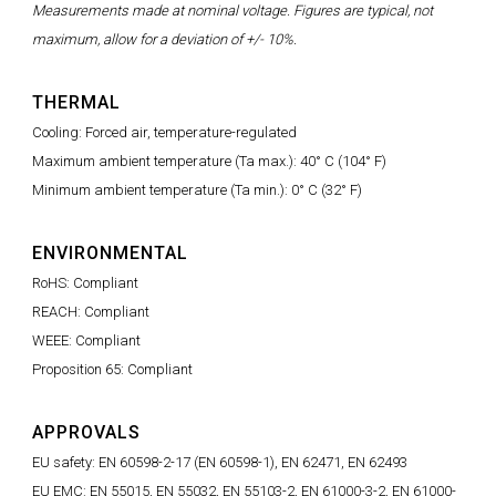
Measurements made at nominal voltage. Figures are typical, not
maximum, allow for a deviation of +/- 10%.
THERMAL
Cooling: Forced air, temperature-regulated
Maximum ambient temperature (Ta max.): 40° C (104° F)
Minimum ambient temperature (Ta min.): 0° C (32° F)
ENVIRONMENTAL
RoHS: Compliant
REACH: Compliant
WEEE: Compliant
Proposition 65: Compliant
APPROVALS
EU safety: EN 60598-2-17 (EN 60598-1), EN 62471, EN 62493
EU EMC: EN 55015, EN 55032, EN 55103-2, EN 61000-3-2, EN 61000-