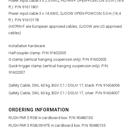
Power input cable 3 x 2.5 mm2, H07RN-F OPEN-POWCON 5.0 m (16.4
ft.): P/N 91611801
Power input cable 3 x 14 AWG, SJOOW OPEN-POWCON 5.0 m (16.4
ft.): P/N 91610178
(H07RN-F are European approved cables, SJOOW are US approved
cables)
Installation hardware:
Half-coupler clamp: P/N 91602005
G-clamp (vertical hanging suspension only): P/N 91602003
Quick-trigger clamp (vertical hanging suspension only): P/N
91602007
Safety Cable, SWL 60 kg, BGV C1 / DGUV 17, black: P/N 91604006
Safety Cable, SWL 60 kg, BGV C1 / DGUV 17, silver: P/N 91604007
ORDERING INFORMATION
RUSH PAR 3 RGB in cardboard box: P/N 90480130
RUSH PAR 3 RGB/WHITE in cardboard box: P/N 90480135