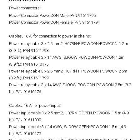
Power connectors:
Power Connector PowerCON Male: P/N 91611795
Power Connector PowerCON Female: P/N 91611794
Cables, 16 A, for connection to power in chains:
Power relay cable 3 x 2.5 mm2, H07RN-F POWCON-POWCON 1.2 m
(3.9 ft.): P/N 91611798
Power relay cable 3 x 14 AWG, SJOOW POWCON-POWCON 1.2m
(3.9 ft.): P/N 91610175
Power relay cable 3 x 2.5 mm2, H07RN-F POWCON-POWCON 2.5m
(8.2 ft.): P/N 91611799
Power relay cable 3 x 14 AWG,SJOOW POWCON-POWCON 2.5m (8.2
ft.): P/N 91610176
Cables, 16 A, for power input:
Power input cable 3 x 2.5 mm2, H07RN-F OPEN-POWCON 1.5 m (4.9
ft.): P/N 91611800
Power input cable 3 x 14 AWG, SJOOW OPEN-POWCON 1.5 m (4.9
ft.): P/N 91610177