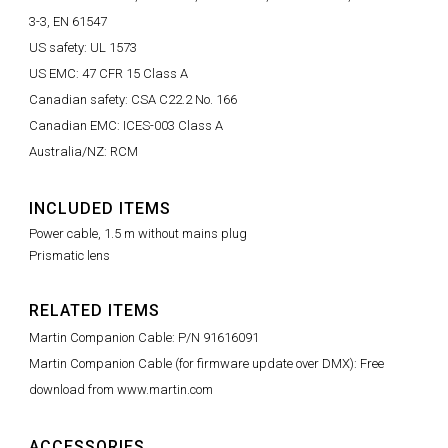
3-3, EN 61547
US safety: UL 1573
US EMC: 47 CFR 15 Class A
Canadian safety: CSA C22.2 No. 166
Canadian EMC: ICES-003 Class A
Australia/NZ: RCM
INCLUDED ITEMS
Power cable, 1.5 m without mains plug
Prismatic lens
RELATED ITEMS
Martin Companion Cable: P/N 91616091
Martin Companion Cable (for firmware update over DMX): Free
download from www.martin.com
ACCESSORIES