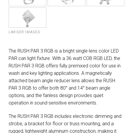
LARGER IMAGES
The RUSH PAR 3 RGB is a bright single-lens color LED
PAR can light fixture. With a 36 watt COB RGB LED, the
RUSH PAR 3 RGB offers fully premixed color for use in
wash and key lighting applications. A magnetically
attached beam angle reducer lens allows the RUSH
PAR 3 RGB to offer both 80° and 14° beam angle
options, and the fanless design provides quiet
operation in sound-sensitive environments.
The RUSH PAR 3 RGB includes electronic dimming and
strobe, a bracket for floor or truss mounting, and a
rugged, lightweight aluminum construction, making it