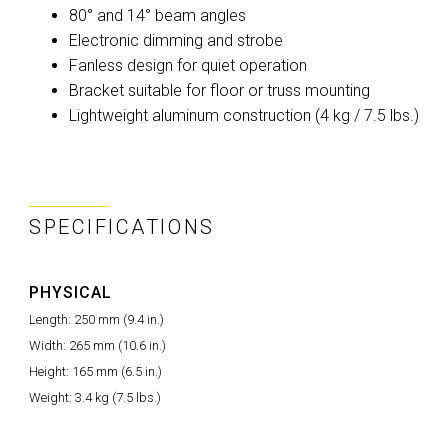
80° and 14° beam angles
Electronic dimming and strobe
Fanless design for quiet operation
Bracket suitable for floor or truss mounting
Lightweight aluminum construction (4 kg / 7.5 lbs.)
SPECIFICATIONS
PHYSICAL
Length: 250 mm (9.4 in.)
Width: 265 mm (10.6 in.)
Height: 165 mm (6.5 in.)
Weight: 3.4 kg (7.5 lbs.)