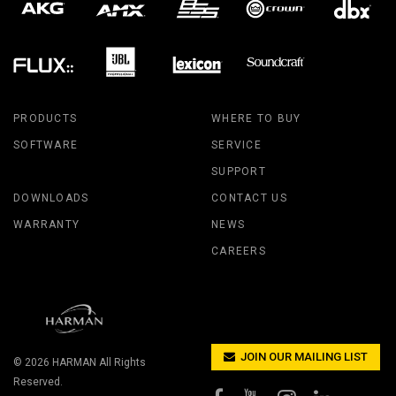
PRODUCTS
WHERE TO BUY
SOFTWARE
SERVICE
SUPPORT
DOWNLOADS
CONTACT US
WARRANTY
NEWS
CAREERS
JOIN OUR MAILING LIST
© 2026
HARMAN
All Rights
Reserved.