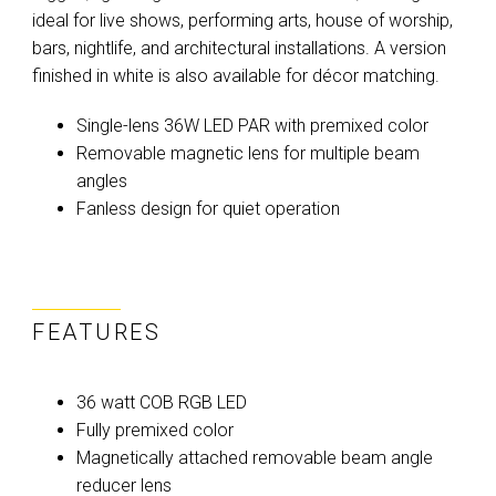
ideal for live shows, performing arts, house of worship,
bars, nightlife, and architectural installations. A version
finished in white is also available for décor matching.
Single-lens 36W LED PAR with premixed color
Removable magnetic lens for multiple beam
angles
Fanless design for quiet operation
FEATURES
36 watt COB RGB LED
Fully premixed color
Magnetically attached removable beam angle
reducer lens