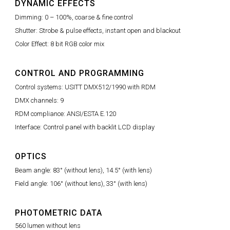
DYNAMIC EFFECTS
Dimming: 0 – 100%, coarse & fine control
Shutter: Strobe & pulse effects, instant open and blackout
Color Effect: 8 bit RGB color mix
CONTROL AND PROGRAMMING
Control systems: USITT DMX512/1990 with RDM
DMX channels: 9
RDM compliance: ANSI/ESTA E.120
Interface: Control panel with backlit LCD display
OPTICS
Beam angle: 83° (without lens), 14.5° (with lens)
Field angle: 106° (without lens), 33° (with lens)
PHOTOMETRIC DATA
560 lumen without lens