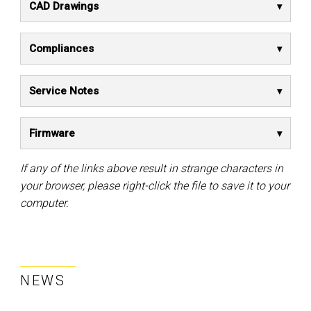
CAD Drawings
Compliances
Service Notes
Firmware
If any of the links above result in strange characters in
your browser, please right-click the file to save it to your
computer.
NEWS