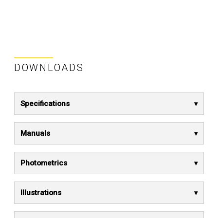
DOWNLOADS
Specifications
Manuals
Photometrics
Illustrations