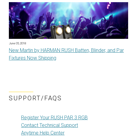
June 05, 2018
New Martin by HARMAN RUSH Batten, Blinder, and Par
Fixtures Now Shipping
SUPPORT/FAQS
Register Your RUSH PAR 3 RGB
Contact Technical Support
Anytime Help Center