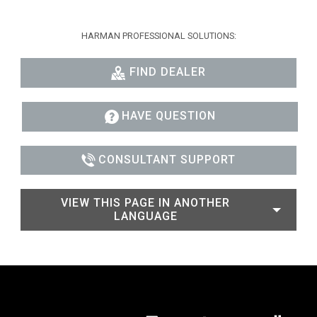
HARMAN PROFESSIONAL SOLUTIONS:
FIND DEALER
HAVE QUESTION
CONSULTANT SUPPORT
VIEW THIS PAGE IN ANOTHER
LANGUAGE