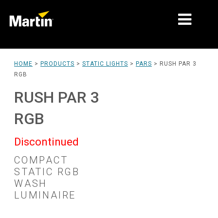
MARKETS
HOME
>
PRODUCTS
>
STATIC LIGHTS
>
PARS
>
RUSH PAR 3
RGB
PRODUCT TYPES
RUSH PAR 3
PRODUCT RANGES
RGB
NEWS
Discontinued
ABOUT US
COMPACT
LEARNING
STATIC RGB
WASH
SUPPORT
LUMINAIRE