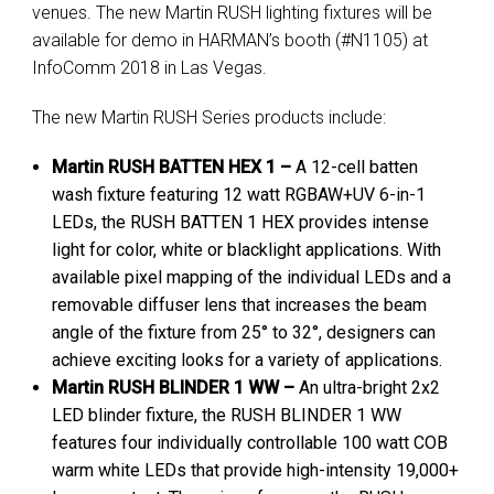
venues. The new Martin RUSH lighting fixtures will be
available for demo in HARMAN’s booth (#N1105) at
InfoComm 2018 in Las Vegas.
The new Martin RUSH Series products include:
Martin RUSH BATTEN HEX 1 –
A 12-cell batten
wash fixture featuring 12 watt RGBAW+UV 6-in-1
LEDs, the RUSH BATTEN 1 HEX provides intense
light for color, white or blacklight applications. With
available pixel mapping of the individual LEDs and a
removable diffuser lens that increases the beam
angle of the fixture from 25° to 32°, designers can
achieve exciting looks for a variety of applications.
Martin RUSH BLINDER 1 WW –
An ultra-bright 2x2
LED blinder fixture, the RUSH BLINDER 1 WW
features four individually controllable 100 watt COB
warm white LEDs that provide high-intensity 19,000+