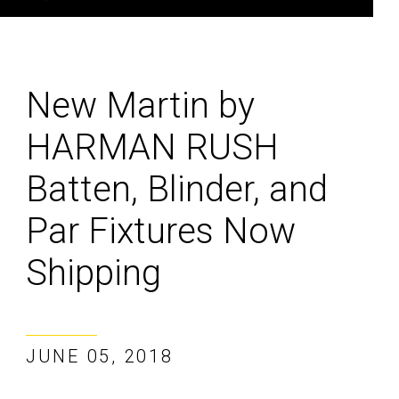
New Martin by
HARMAN RUSH
Batten, Blinder, and
Par Fixtures Now
Shipping
JUNE 05, 2018