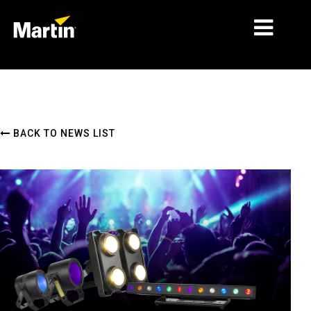
MARKETS
PRODUCT TYPES
BACK TO NEWS LIST
PRODUCT RANGES
NEWS
ABOUT US
LEARNING
SUPPORT