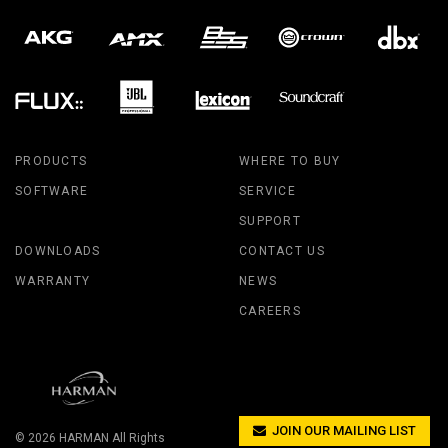
PRODUCTS
WHERE TO BUY
SOFTWARE
SERVICE
SUPPORT
DOWNLOADS
CONTACT US
WARRANTY
NEWS
CAREERS
JOIN OUR MAILING LIST
© 2026
HARMAN
All Rights