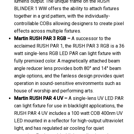
lumens output. The unique frame on the RUSH
BLINDER 1 WW offers the ability to attach fixtures
together in a grid pattern, with the individually-
controllable COBs allowing designers to create pixel
effects across multiple fixtures.
Martin RUSH PAR 3 RGB –
A successor to the
acclaimed RUSH PAR 1, the RUSH PAR 3 RGB is a 36
watt single-lens RGB LED PAR can light fixture with
fully premixed color. A magnetically attached beam
angle reducer lens provides both 80° and 14° beam
angle options, and the fanless design provides quiet
operation in sound-sensitive environments such as
house of worship and performing arts.
Martin RUSH PAR 4 UV –
A single-lens UV LED PAR
can light fixture for use in blacklight applications, the
RUSH PAR 4 UV includes a 100 watt COB 400nm UV
LED mounted in a reflector for high-output ultraviolet
light, and has regulated air cooling for quiet