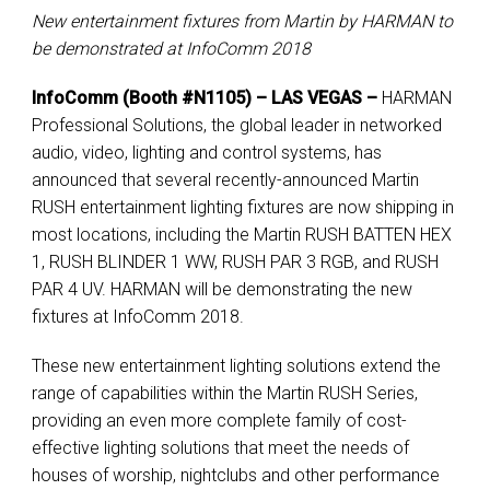
New entertainment fixtures from Martin by HARMAN to
be demonstrated at InfoComm 2018
InfoComm (Booth #N1105) – LAS VEGAS –
HARMAN
Professional Solutions, the global leader in networked
audio, video, lighting and control systems, has
announced that several recently-announced Martin
RUSH entertainment lighting fixtures are now shipping in
most locations, including the Martin RUSH BATTEN HEX
1, RUSH BLINDER 1 WW, RUSH PAR 3 RGB, and RUSH
PAR 4 UV. HARMAN will be demonstrating the new
fixtures at InfoComm 2018.
These new entertainment lighting solutions extend the
range of capabilities within the Martin RUSH Series,
providing an even more complete family of cost-
effective lighting solutions that meet the needs of
houses of worship, nightclubs and other performance