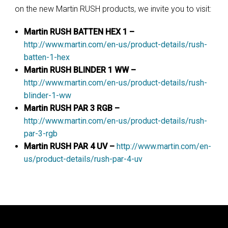
on the new Martin RUSH products, we invite you to visit:
Martin RUSH BATTEN HEX 1 –
http://www.martin.com/en-us/product-details/rush-
batten-1-hex
Martin RUSH BLINDER 1 WW –
http://www.martin.com/en-us/product-details/rush-
blinder-1-ww
Martin RUSH PAR 3 RGB –
http://www.martin.com/en-us/product-details/rush-
par-3-rgb
Martin RUSH PAR 4 UV –
http://www.martin.com/en-
us/product-details/rush-par-4-uv