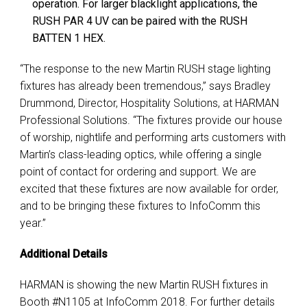
operation. For larger blacklight applications, the
RUSH PAR 4 UV can be paired with the RUSH
BATTEN 1 HEX.
“The response to the new Martin RUSH stage lighting
fixtures has already been tremendous,” says Bradley
Drummond, Director, Hospitality Solutions, at HARMAN
Professional Solutions. “The fixtures provide our house
of worship, nightlife and performing arts customers with
Martin’s class-leading optics, while offering a single
point of contact for ordering and support. We are
excited that these fixtures are now available for order,
and to be bringing these fixtures to InfoComm this
year.”
Additional Details
HARMAN is showing the new Martin RUSH fixtures in
Booth #N1105 at InfoComm 2018. For further details