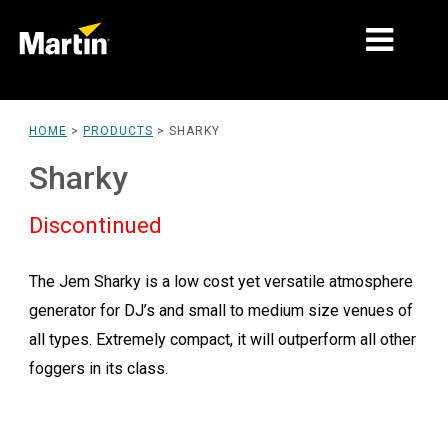
MARKETS
HOME
>
PRODUCTS
>
SHARKY
PRODUCT TYPES
Sharky
PRODUCT RANGES
Discontinued
NEWS
The Jem Sharky is a low cost yet versatile atmosphere
ABOUT US
generator for DJ’s and small to medium size venues of
LEARNING
all types. Extremely compact, it will outperform all other
foggers in its class.
SUPPORT