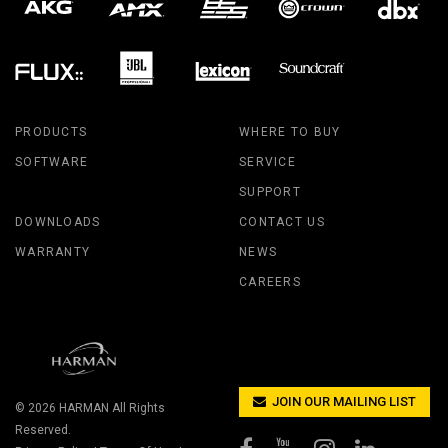
PRODUCTS
WHERE TO BUY
SOFTWARE
SERVICE
SUPPORT
DOWNLOADS
CONTACT US
WARRANTY
NEWS
CAREERS
JOIN OUR MAILING LIST
© 2026
HARMAN
All Rights
Reserved.