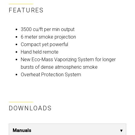
FEATURES
3500 cu/ft per min output
6 meter smoke projection
Compact yet powerful
Hand held remote
New Eco-Mass Vaporizing System for longer
bursts of dense atmospheric smoke
Overheat Protection System
DOWNLOADS
Manuals