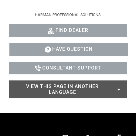
HARMAN PROFESSIONAL SOLUTIONS:
FIND DEALER
HAVE QUESTION
CONSULTANT SUPPORT
VIEW THIS PAGE IN ANOTHER
LANGUAGE