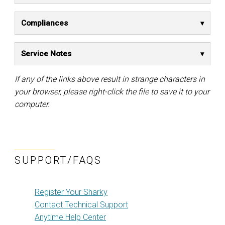
Compliances
Service Notes
If any of the links above result in strange characters in
your browser, please right-click the file to save it to your
computer.
SUPPORT/FAQS
Register Your Sharky
Contact Technical Support
Anytime Help Center