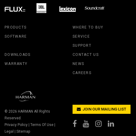
PRODUCTS
WHERE TO BUY
SOFTWARE
SERVICE
SUPPORT
DOWNLOADS
CONTACT US
WARRANTY
NEWS
CAREERS
JOIN OUR MAILING LIST
© 2026
HARMAN
All Rights
Reserved.
Privacy Policy
|
Terms Of Use
|
Legal
|
Sitemap