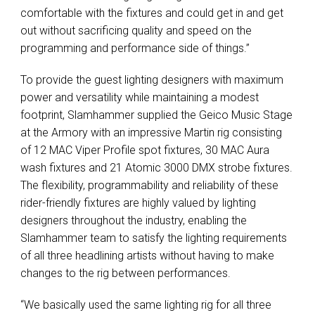
comfortable with the fixtures and could get in and get
out without sacrificing quality and speed on the
programming and performance side of things.”
To provide the guest lighting designers with maximum
power and versatility while maintaining a modest
footprint, Slamhammer supplied the Geico Music Stage
at the Armory with an impressive Martin rig consisting
of 12 MAC Viper Profile spot fixtures, 30 MAC Aura
wash fixtures and 21 Atomic 3000 DMX strobe fixtures.
The flexibility, programmability and reliability of these
rider-friendly fixtures are highly valued by lighting
designers throughout the industry, enabling the
Slamhammer team to satisfy the lighting requirements
of all three headlining artists without having to make
changes to the rig between performances.
“We basically used the same lighting rig for all three