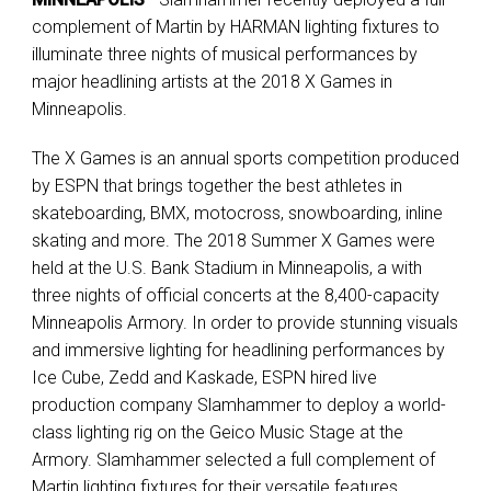
complement of Martin by HARMAN lighting fixtures to
illuminate three nights of musical performances by
major headlining artists at the 2018 X Games in
Minneapolis.
The X Games is an annual sports competition produced
by ESPN that brings together the best athletes in
skateboarding, BMX, motocross, snowboarding, inline
skating and more. The 2018 Summer X Games were
held at the U.S. Bank Stadium in Minneapolis, a with
three nights of official concerts at the 8,400-capacity
Minneapolis Armory. In order to provide stunning visuals
and immersive lighting for headlining performances by
Ice Cube, Zedd and Kaskade, ESPN hired live
production company Slamhammer to deploy a world-
class lighting rig on the Geico Music Stage at the
Armory. Slamhammer selected a full complement of
Martin lighting fixtures for their versatile features,