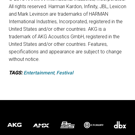
All rights reserved. Harman Kardon, Infinity, JBL, Lexicon
and Mark Levinson are trademarks of HARMAN
International Industries, Incorporated, registered in the
United States and/or other countries. AKG is a
trademark of AKG Acoustics GmbH, registered in the
United States and/or other countries. Features,
specifications and appearance are subject to change
without notice.
TAGS:
Entertainment
,
Festival