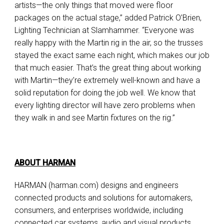
artists—the only things that moved were floor
packages on the actual stage,” added Patrick O’Brien,
Lighting Technician at Slamhammer. “Everyone was
really happy with the Martin rig in the air, so the trusses
stayed the exact same each night, which makes our job
that much easier. That’s the great thing about working
with Martin—they’re extremely well-known and have a
solid reputation for doing the job well. We know that
every lighting director will have zero problems when
they walk in and see Martin fixtures on the rig.”
ABOUT HARMAN
HARMAN (harman.com) designs and engineers
connected products and solutions for automakers,
consumers, and enterprises worldwide, including
connected car systems, audio and visual products,