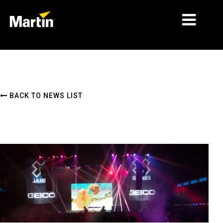
MARKETS
PRODUCT TYPES
BACK TO NEWS LIST
PRODUCT RANGES
NEWS
ABOUT US
LEARNING
SUPPORT