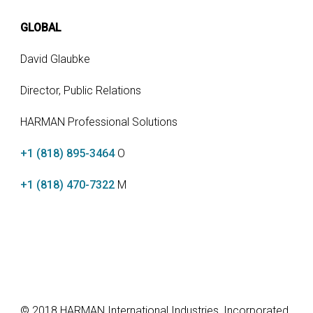
GLOBAL
David Glaubke
Director, Public Relations
HARMAN Professional Solutions
+1 (818) 895-3464
O
+1 (818) 470-7322
M
© 2018 HARMAN International Industries, Incorporated.