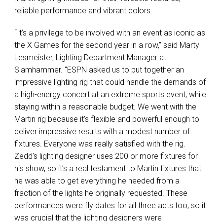
reliable performance and vibrant colors.
“It’s a privilege to be involved with an event as iconic as
the X Games for the second year in a row,” said Marty
Lesmeister, Lighting Department Manager at
Slamhammer. “ESPN asked us to put together an
impressive lighting rig that could handle the demands of
a high-energy concert at an extreme sports event, while
staying within a reasonable budget. We went with the
Martin rig because it’s flexible and powerful enough to
deliver impressive results with a modest number of
fixtures. Everyone was really satisfied with the rig.
Zedd’s lighting designer uses 200 or more fixtures for
his show, so it’s a real testament to Martin fixtures that
he was able to get everything he needed from a
fraction of the lights he originally requested. These
performances were fly dates for all three acts too, so it
was crucial that the lighting designers were