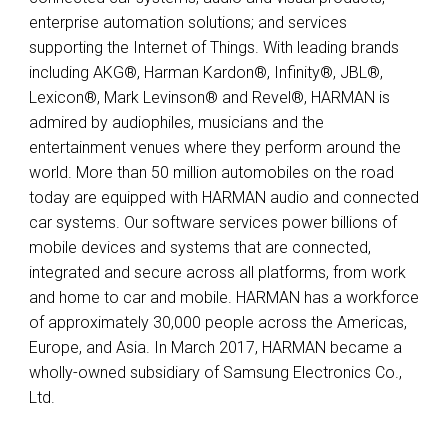
enterprise automation solutions; and services
supporting the Internet of Things. With leading brands
including AKG®, Harman Kardon®, Infinity®, JBL®,
Lexicon®, Mark Levinson® and Revel®, HARMAN is
admired by audiophiles, musicians and the
entertainment venues where they perform around the
world. More than 50 million automobiles on the road
today are equipped with HARMAN audio and connected
car systems. Our software services power billions of
mobile devices and systems that are connected,
integrated and secure across all platforms, from work
and home to car and mobile. HARMAN has a workforce
of approximately 30,000 people across the Americas,
Europe, and Asia. In March 2017, HARMAN became a
wholly-owned subsidiary of Samsung Electronics Co.,
Ltd.