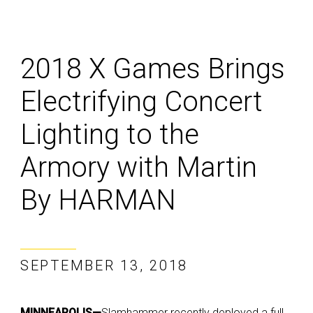
2018 X Games Brings
Electrifying Concert
Lighting to the
Armory with Martin
By HARMAN
SEPTEMBER 13, 2018
MINNEAPOLIS—
Slamhammer recently deployed a full