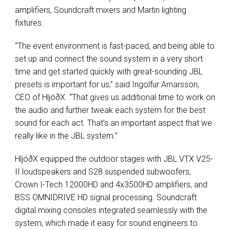
amplifiers, Soundcraft mixers and Martin lighting
fixtures.
“The event environment is fast-paced, and being able to
set up and connect the sound system in a very short
time and get started quickly with great-sounding JBL
presets is important for us,” said Ingolfur Arnarsson,
CEO of HljóðX. “That gives us additional time to work on
the audio and further tweak each system for the best
sound for each act. That’s an important aspect that we
really like in the JBL system.”
HljóðX equipped the outdoor stages with JBL VTX V25-
II loudspeakers and S28 suspended subwoofers,
Crown I-Tech 12000HD and 4x3500HD amplifiers, and
BSS OMNIDRIVE HD signal processing. Soundcraft
digital mixing consoles integrated seamlessly with the
system, which made it easy for sound engineers to