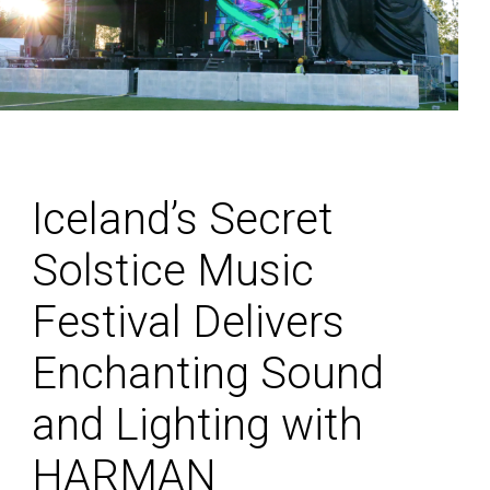
Iceland’s Secret
Solstice Music
Festival Delivers
Enchanting Sound
and Lighting with
HARMAN