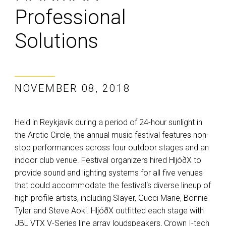
Professional
Solutions
NOVEMBER 08, 2018
Held in Reykjavík during a period of 24-hour sunlight in
the Arctic Circle, the annual music festival features non-
stop performances across four outdoor stages and an
indoor club venue. Festival organizers hired HljóðX to
provide sound and lighting systems for all five venues
that could accommodate the festival‘s diverse lineup of
high profile artists, including Slayer, Gucci Mane, Bonnie
Tyler and Steve Aoki. HljóðX outfitted each stage with
JBL VTX V-Series line array loudspeakers, Crown I-tech