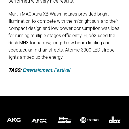
performed with very nice results.“
Martin MAC Aura XB Wash fixtures provided bright
illumination to compete with the midnight sun, and their
compact design and low power consumption was ideal
for running multiple stages efficiently. HljóðX used the
Rush MH3 for narrow, long-throw beam lighting and
spectacular mid-air effects. Atomic 3000 LED strobe
lights amped up the energy.
TAGS:
Entertainment
,
Festival