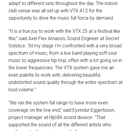
adapt to different sets throughout the day. The indoor
club venue was all set up with VTX A12 for the
opportunity to drive the music full force by demand.
“It is a true joy to work with the VTX 25 at a festival like
this,” said Axel Flex Arnason, Sound Engineer at Secret
Solstice. “At my stage I’m confronted with a very broad
spectrum of music, from a live band playing soft soul
music to aggressive hip hop, often with a lot going on in
the lower frequencies. The VTX system gave me an
even palette to work with, delivering beautiful,
undistorted sound quality through the entire spectrum at
loud volume.”
“We ran the system full range to have more even
coverage on the low end,“ said Eyvindur Eggertsson,
project manager at HljóðX sound division. “That
supported the sound of all the different artists who