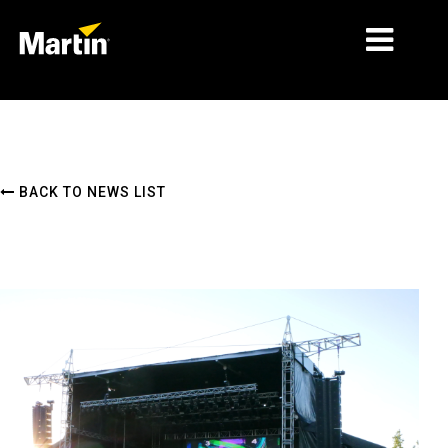
MARKETS
PRODUCT TYPES
BACK TO NEWS LIST
PRODUCT RANGES
NEWS
ABOUT US
LEARNING
SUPPORT