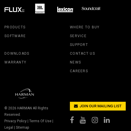
PRODUCTS
WHERE TO BUY
SOFTWARE
SERVICE
SUPPORT
DOWNLOADS
CONTACT US
WARRANTY
NEWS
CAREERS
JOIN OUR MAILING LIST
© 2026
HARMAN
All Rights
Reserved.
Privacy Policy
|
Terms Of Use
|
Legal
|
Sitemap