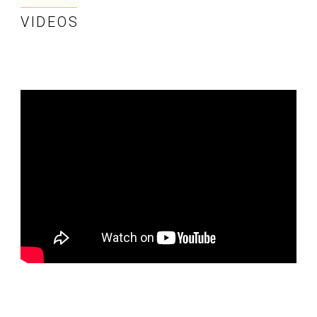
VIDEOS