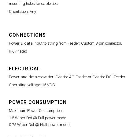
mounting holes for cable ties
Orientation: Any
CONNECTIONS
Power & data input to string from Feeder: Custom 8-pin connector,
IP67-rated
ELECTRICAL
Power and data converter: Exterior AC-Feeder or Exterior DC- Feeder
Operating voltage: 15 VDC
POWER CONSUMPTION
Maximum Power Consumption:
1.5 W per Dot @ Full power mode
0.75 W per Dot @ Half power mode