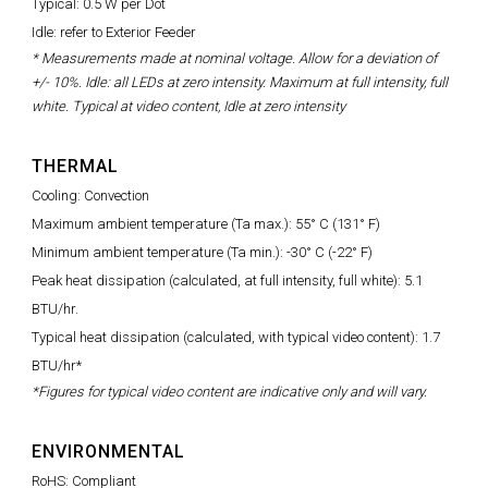
Typical: 0.5 W per Dot
Idle: refer to Exterior Feeder
* Measurements made at nominal voltage. Allow for a deviation of
+/- 10%. Idle: all LEDs at zero intensity. Maximum at full intensity, full
white. Typical at video content, Idle at zero intensity
THERMAL
Cooling: Convection
Maximum ambient temperature (Ta max.): 55° C (131° F)
Minimum ambient temperature (Ta min.): -30° C (-22° F)
Peak heat dissipation (calculated, at full intensity, full white): 5.1
BTU/hr.
Typical heat dissipation (calculated, with typical video content): 1.7
BTU/hr*
*Figures for typical video content are indicative only and will vary.
ENVIRONMENTAL
RoHS: Compliant