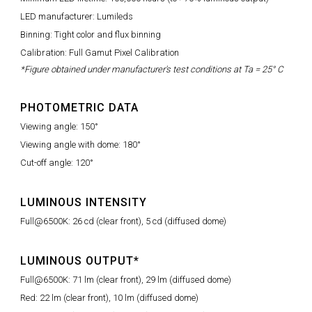
LED manufacturer: Lumileds
Binning: Tight color and flux binning
Calibration: Full Gamut Pixel Calibration
*Figure obtained under manufacturer's test conditions at Ta = 25° C
PHOTOMETRIC DATA
Viewing angle: 150°
Viewing angle with dome: 180°
Cut-off angle: 120°
LUMINOUS INTENSITY
Full@6500K: 26 cd (clear front), 5 cd (diffused dome)
LUMINOUS OUTPUT*
Full@6500K: 71 lm (clear front), 29 lm (diffused dome)
Red: 22 lm (clear front), 10 lm (diffused dome)