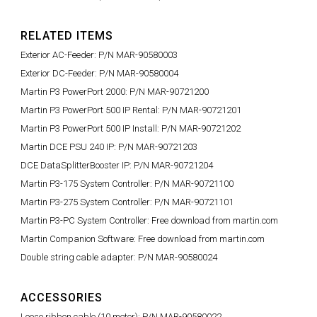
RELATED ITEMS
Exterior AC-Feeder: P/N MAR-90580003
Exterior DC-Feeder: P/N MAR-90580004
Martin P3 PowerPort 2000: P/N MAR-90721200
Martin P3 PowerPort 500 IP Rental: P/N MAR-90721201
Martin P3 PowerPort 500 IP Install: P/N MAR-90721202
Martin DCE PSU 240 IP: P/N MAR-90721203
DCE DataSplitterBooster IP: P/N MAR-90721204
Martin P3-175 System Controller: P/N MAR-90721100
Martin P3-275 System Controller: P/N MAR-90721101
Martin P3-PC System Controller: Free download from martin.com
Martin Companion Software: Free download from martin.com
Double string cable adapter: P/N MAR-90580024
ACCESSORIES
Loose ribbon cable (10 meter): P/N MAR-90580022