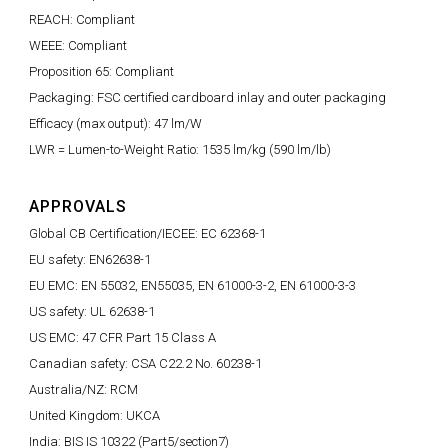
REACH: Compliant
WEEE: Compliant
Proposition 65: Compliant
Packaging: FSC certified cardboard inlay and outer packaging
Efficacy (max output): 47 lm/W
LWR = Lumen-to-Weight Ratio: 1535 lm/kg (590 lm/lb)
APPROVALS
Global CB Certification/IECEE: EC 62368-1
EU safety: EN62638-1
EU EMC: EN 55032, EN55035, EN 61000-3-2, EN 61000-3-3
US safety: UL 62638-1
US EMC: 47 CFR Part 15 Class A
Canadian safety: CSA C22.2 No. 60238-1
Australia/NZ: RCM
United Kingdom: UKCA
India: BIS IS 10322 (Part5/section7)