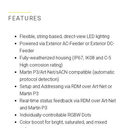
FEATURES
Flexible, string-based, direct-view LED lighting
Powered via Exterior AC-Feeder or Exterior DC-
Feeder
Fully-weatherized housing (IP67, IK08 and C-5
High corrosion rating)
Martin P3/Art-Net/sACN compatible (automatic
protocol detection)
Setup and Addressing via RDM over Art-Net or
Martin P3
Real-time status feedback via RDM over Art-Net
and Martin P3
Individually-controllable RGBW Dots
Color boost for bright, saturated, and mixed