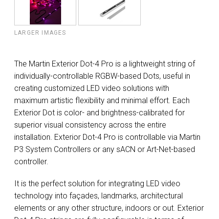
LARGER IMAGES
The Martin Exterior Dot-4 Pro is a lightweight string of
individually-controllable RGBW-based Dots, useful in
creating customized LED video solutions with
maximum artistic flexibility and minimal effort. Each
Exterior Dot is color- and brightness-calibrated for
superior visual consistency across the entire
installation. Exterior Dot-4 Pro is controllable via Martin
P3 System Controllers or any sACN or Art-Net-based
controller.
It is the perfect solution for integrating LED video
technology into façades, landmarks, architectural
elements or any other structure, indoors or out. Exterior