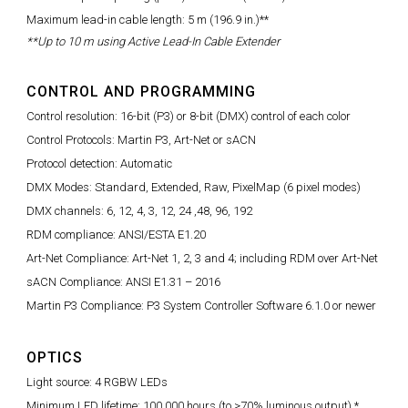
Maximum lead-in cable length: 5 m (196.9 in.)**
**Up to 10 m using Active Lead-In Cable Extender
CONTROL AND PROGRAMMING
Control resolution: 16-bit (P3) or 8-bit (DMX) control of each color
Control Protocols: Martin P3, Art-Net or sACN
Protocol detection: Automatic
DMX Modes: Standard, Extended, Raw, PixelMap (6 pixel modes)
DMX channels: 6, 12, 4, 3, 12, 24 ,48, 96, 192
RDM compliance: ANSI/ESTA E1.20
Art-Net Compliance: Art-Net 1, 2, 3 and 4; including RDM over Art-Net
sACN Compliance: ANSI E1.31 – 2016
Martin P3 Compliance: P3 System Controller Software 6.1.0 or newer
OPTICS
Light source: 4 RGBW LEDs
Minimum LED lifetime: 100,000 hours (to >70% luminous output) *