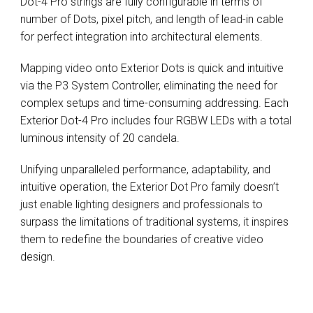
Dot-4 Pro strings are fully configurable in terms of
number of Dots, pixel pitch, and length of lead-in cable
for perfect integration into architectural elements.
Mapping video onto Exterior Dots is quick and intuitive
via the P3 System Controller, eliminating the need for
complex setups and time-consuming addressing. Each
Exterior Dot-4 Pro includes four RGBW LEDs with a total
luminous intensity of 20 candela.
Unifying unparalleled performance, adaptability, and
intuitive operation, the Exterior Dot Pro family doesn’t
just enable lighting designers and professionals to
surpass the limitations of traditional systems, it inspires
them to redefine the boundaries of creative video
design.