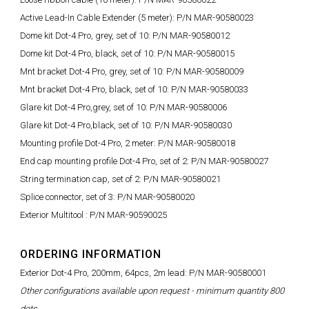
Active Lead-In Cable Extender (5 meter): P/N MAR-90580023
Dome kit Dot-4 Pro, grey, set of 10: P/N MAR-90580012
Dome kit Dot-4 Pro, black, set of 10: P/N MAR-90580015
Mnt bracket Dot-4 Pro, grey, set of 10: P/N MAR-90580009
Mnt bracket Dot-4 Pro, black, set of 10: P/N MAR-90580033
Glare kit Dot-4 Pro,grey, set of 10: P/N MAR-90580006
Glare kit Dot-4 Pro,black, set of 10: P/N MAR-90580030
Mounting profile Dot-4 Pro, 2 meter: P/N MAR-90580018
End cap mounting profile Dot-4 Pro, set of 2: P/N MAR-90580027
String termination cap, set of 2: P/N MAR-90580021
Splice connector, set of 3: P/N MAR-90580020
Exterior Multitool : P/N MAR-90590025
ORDERING INFORMATION
Exterior Dot-4 Pro, 200mm, 64pcs, 2m lead: P/N MAR-90580001
Other configurations available upon request - minimum quantity 800
dots