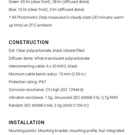
Green: 65 lm (clear front), 28 lm (diffused dome)
Blue: 13 lm (clear front), 5 lm (diffused dome)
* All Photometric Data measured in steady state (30 minutes warm-
up time) at 25°C ambient.
CONSTRUCTION
Dot: Clear polycarbonate, black silicone filled
Diffuser dome: White translucent polycarbonate
Interconnecting cable: 6 x 20 AWG, black
Minimum cable bend radius: 15 mm (0.59 in.)
Protection rating: IP67
Corrosion resistance: C5 High (ISO 12944-6)
Vibration resistance: 1.0g, Sinusoidal (IEC 60068-2-6), 0,7g RMS
Random (IEC 60068-2-64), 3.0g (ANSI C136-31)
INSTALLATION
Mounting points: Mounting bracket, mounting profile, four integrated