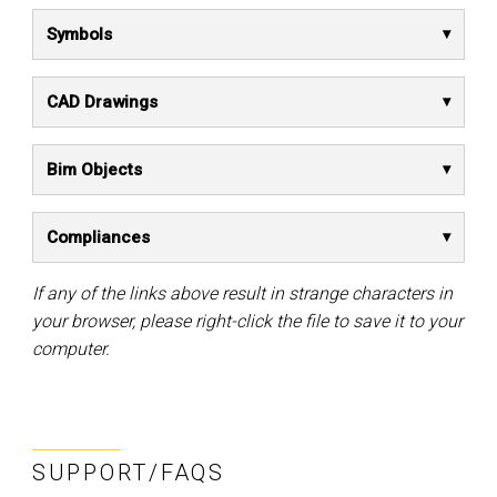
Symbols
CAD Drawings
Bim Objects
Compliances
If any of the links above result in strange characters in
your browser, please right-click the file to save it to your
computer.
SUPPORT/FAQS