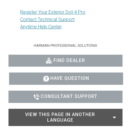
Register Your Exterior Dot-4 Pro
Contact Technical Support
Anytime Help Center
HARMAN PROFESSIONAL SOLUTIONS:
FIND DEALER
HAVE QUESTION
CONSULTANT SUPPORT
VIEW THIS PAGE IN ANOTHER
LANGUAGE