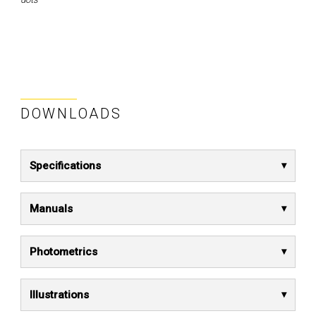
DOWNLOADS
Specifications
Manuals
Photometrics
Illustrations