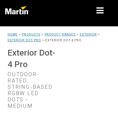
MARKETS
HOME
>
PRODUCTS
>
PRODUCT RANGES
>
EXTERIOR
>
EXTERIOR DOT PRO
>
EXTERIOR DOT-4 PRO
PRODUCT TYPES
Exterior Dot-
PRODUCT RANGES
4 Pro
NEWS
OUTDOOR-
ABOUT US
RATED,
STRING-BASED
LEARNING
RGBW LED
DOTS -
SUPPORT
MEDIUM