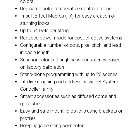
colors
Dedicated color temperature control channel
In-built Effect Macros (FX) for easy creation of
stunning looks
Up to 64 Dots per string
Reduced power mode for cost-effective systems
Configurable number of dots, pixel pitch, and lead-
in cable length
Superior color and brightness consistency based
on factory calibration
Stand-alone programming with up to 20 scenes
Intuitive mapping and addressing via P3 System
Controller family
Smart accessories such as diffused dome and
glare shield
Easy and safe mounting options using brackets or
profiles
Hot-pluggable string connector