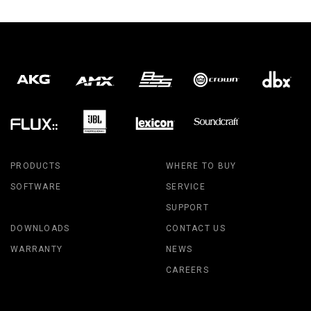
PRODUCTS
WHERE TO BUY
SOFTWARE
SERVICE
SUPPORT
DOWNLOADS
CONTACT US
WARRANTY
NEWS
CAREERS