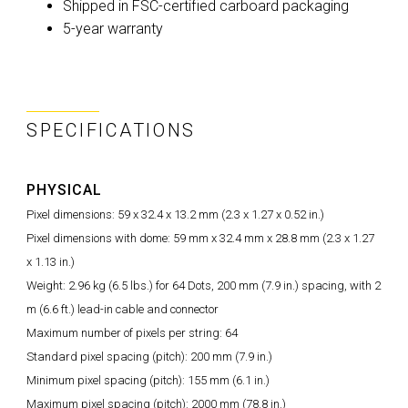
Shipped in FSC-certified carboard packaging
5-year warranty
SPECIFICATIONS
PHYSICAL
Pixel dimensions: 59 x 32.4 x 13.2 mm (2.3 x 1.27 x 0.52 in.)
Pixel dimensions with dome: 59 mm x 32.4 mm x 28.8 mm (2.3 x 1.27
x 1.13 in.)
Weight: 2.96 kg (6.5 lbs.) for 64 Dots, 200 mm (7.9 in.) spacing, with 2
m (6.6 ft.) lead-in cable and connector
Maximum number of pixels per string: 64
Standard pixel spacing (pitch): 200 mm (7.9 in.)
Minimum pixel spacing (pitch): 155 mm (6.1 in.)
Maximum pixel spacing (pitch): 2000 mm (78.8 in.)