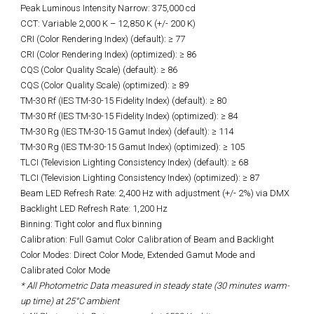
Peak Luminous Intensity Narrow: 375,000 cd
CCT: Variable 2,000 K – 12,850 K (+/- 200 K)
CRI (Color Rendering Index) (default): ≥ 77
CRI (Color Rendering Index) (optimized): ≥ 86
CQS (Color Quality Scale) (default): ≥ 86
CQS (Color Quality Scale) (optimized): ≥ 89
TM-30 Rf (IES TM-30-15 Fidelity Index) (default): ≥ 80
TM-30 Rf (IES TM-30-15 Fidelity Index) (optimized): ≥ 84
TM-30 Rg (IES TM-30-15 Gamut Index) (default): ≥ 114
TM-30 Rg (IES TM-30-15 Gamut Index) (optimized): ≥ 105
TLCI (Television Lighting Consistency Index) (default): ≥ 68
TLCI (Television Lighting Consistency Index) (optimized): ≥ 87
Beam LED Refresh Rate: 2,400 Hz with adjustment (+/- 2%) via DMX
Backlight LED Refresh Rate: 1,200 Hz
Binning: Tight color and flux binning
Calibration: Full Gamut Color Calibration of Beam and Backlight
Color Modes: Direct Color Mode, Extended Gamut Mode and
Calibrated Color Mode
* All Photometric Data measured in steady state (30 minutes warm-
up time) at 25°C ambient