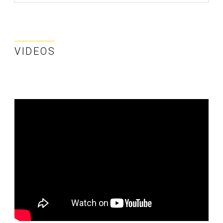
VIDEOS