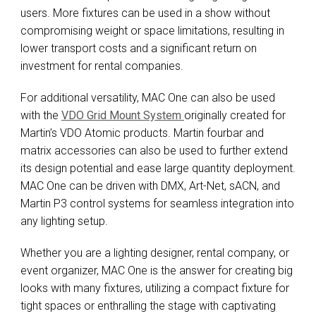
users. More fixtures can be used in a show without
compromising weight or space limitations, resulting in
lower transport costs and a significant return on
investment for rental companies.
For additional versatility, MAC One can also be used
with the
VDO Grid Mount System
originally created for
Martin’s VDO Atomic products. Martin fourbar and
matrix accessories can also be used to further extend
its design potential and ease large quantity deployment.
MAC One can be driven with DMX, Art-Net, sACN, and
Martin P3 control systems for seamless integration into
any lighting setup.
Whether you are a lighting designer, rental company, or
event organizer, MAC One is the answer for creating big
looks with many fixtures, utilizing a compact fixture for
tight spaces or enthralling the stage with captivating