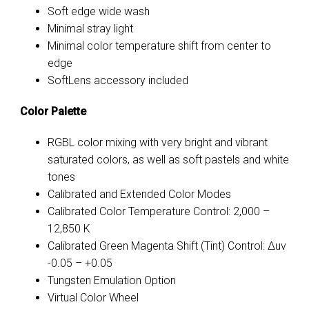
Soft edge wide wash
Minimal stray light
Minimal color temperature shift from center to
edge
SoftLens accessory included
Color Palette
RGBL color mixing with very bright and vibrant
saturated colors, as well as soft pastels and white
tones
Calibrated and Extended Color Modes
Calibrated Color Temperature Control: 2,000 –
12,850 K
Calibrated Green Magenta Shift (Tint) Control: Δuv
-0.05
–
+0.05
Tungsten Emulation Option
Virtual Color Wheel