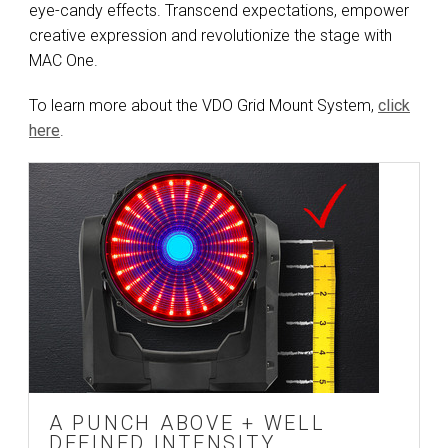
eye-candy effects. Transcend expectations, empower
creative expression and revolutionize the stage with
MAC One.
To learn more about the VDO Grid Mount System,
click
here
.
A PUNCH ABOVE + WELL
DEFINED INTENSITY