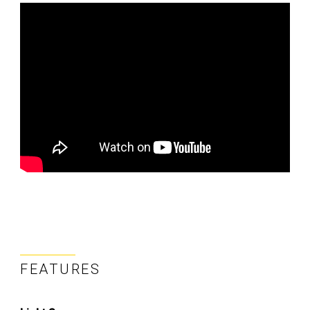
FEATURES