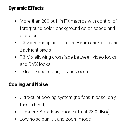
Dynamic Effects
More than 200 built-in FX macros with control of
foreground color, background color, speed and
direction
P3 video mapping of fixture Beam and/or Fresnel
Backlight pixels
P3 Mix allowing crossfade between video looks
and DMX looks
Extreme speed pan, tilt and zoom
Cooling and Noise
Ultra-quiet cooling system (no fans in base, only
fans in head)
Theater / Broadcast mode at just 23.0 dB(A)
Low noise pan, tilt and zoom mode