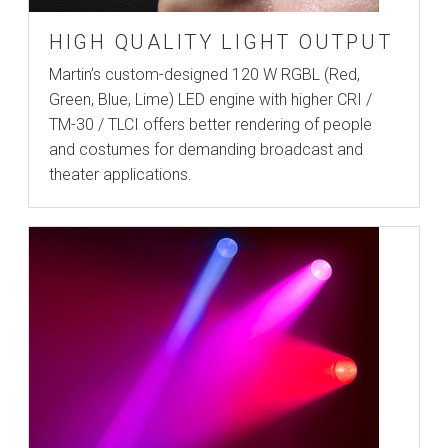
HIGH QUALITY LIGHT OUTPUT
Martin’s custom-designed 120 W RGBL (Red,
Green, Blue, Lime) LED engine with higher CRI /
TM-30 / TLCI offers better rendering of people
and costumes for demanding broadcast and
theater applications.