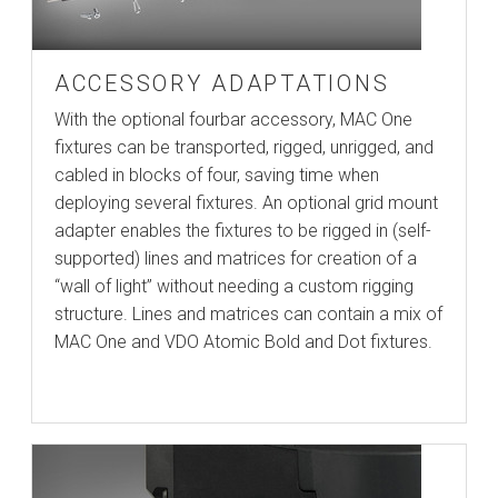
ACCESSORY ADAPTATIONS
With the optional fourbar accessory, MAC One
fixtures can be transported, rigged, unrigged, and
cabled in blocks of four, saving time when
deploying several fixtures. An optional grid mount
adapter enables the fixtures to be rigged in (self-
supported) lines and matrices for creation of a
“wall of light” without needing a custom rigging
structure. Lines and matrices can contain a mix of
MAC One and VDO Atomic Bold and Dot fixtures.