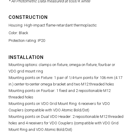
* All Photometric Data measured at 6500 K white
CONSTRUCTION
Housing: High-impact flame-retardant thermoplastic
Color: Black
Protection rating: IP20
INSTALLATION
Mounting options: clamps on fixture, omega on fixture, fourbar or
VDO grid mount ring
Mounting points on Fixture: 1 pair of 1/4-turn points for 106 mm (4.17
in.) center-to-center omega bracket and two M12 threaded holes
Mounting points on Fourbar: 1 fixed and 2 repositionable M12
threaded holes
Mounting points on VDO Grid Mount Ring: 6 receivers for VDO
Couplers (compatible with VDO Atomic Bold/Dot)
Mounting points on Dual VDO Header: 2 repositionable M12 threaded
holes and 4 receivers for VDO Couplers (compatible with VDO Grid
Mount Ring and VDO Atomic Bold/Dot)