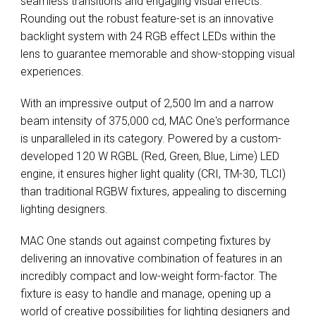
seamless transitions and engaging visual effects.
Rounding out the robust feature-set is an innovative
backlight system with 24 RGB effect LEDs within the
lens to guarantee memorable and show-stopping visual
experiences.
With an impressive output of 2,500 lm and a narrow
beam intensity of 375,000 cd, MAC One's performance
is unparalleled in its category. Powered by a custom-
developed 120 W RGBL (Red, Green, Blue, Lime) LED
engine, it ensures higher light quality (CRI, TM-30, TLCI)
than traditional RGBW fixtures, appealing to discerning
lighting designers.
MAC One stands out against competing fixtures by
delivering an innovative combination of features in an
incredibly compact and low-weight form-factor. The
fixture is easy to handle and manage, opening up a
world of creative possibilities for lighting designers and