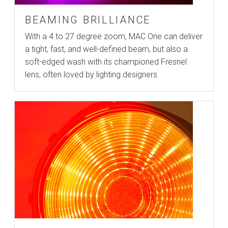
BEAMING BRILLIANCE
With a 4 to 27 degree zoom, MAC One can deliver
a tight, fast, and well-defined beam, but also a
soft-edged wash with its championed Fresnel
lens, often loved by lighting designers.