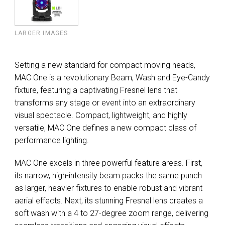
LARGER IMAGES
Setting a new standard for compact moving heads,
MAC One is a revolutionary Beam, Wash and Eye-Candy
fixture, featuring a captivating Fresnel lens that
transforms any stage or event into an extraordinary
visual spectacle. Compact, lightweight, and highly
versatile, MAC One defines a new compact class of
performance lighting.
MAC One excels in three powerful feature areas. First,
its narrow, high-intensity beam packs the same punch
as larger, heavier fixtures to enable robust and vibrant
aerial effects. Next, its stunning Fresnel lens creates a
soft wash with a 4 to 27-degree zoom range, delivering