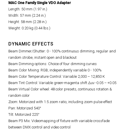
MAC One Family Single VDO Adapter
Length: 50 mm (1.97 in.)
Width: 57 mm (2.24 in.)
Height: 58 mm (2.28 in.)
Weight: 0.20 kg (0.44 lbs.)
DYNAMIC EFFECTS
Beam Dimmer/Shutter: 0 - 100% continuous dimming, regular and
random strobe, instant open and blackout
Beam Dimming options: Choice of four dimming curves
Beam Color Mixing: RGB, independently variable 0 - 100%
Beam Color Temperature Control: Variable 2,000 – 12,850 K
Beam Tint Control: Variable green-magenta shift Δuv -0.05 – +0.05
Beam Virtual Color wheel: 48 color presets, continuous rotation &
random color
Zoom: Motorized with 1:5 zoom ratio, including zoom pulse effect
Pan: Motorized 540°
Tilt: Motorized 225°
Beam P3 Mix: Videomapping of fixture with variable crossfade
between DMX control and video control