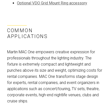
Optional VDO Grid Mount Ring accessory
COMMON
APPLICATIONS
Martin MAC One empowers creative expression for
professionals throughout the lighting industry. The
fixture is extremely compact and lightweight and
punches above its size and weight, optimizing costs for
rental companies. MAC One transforms stage design
for experts, rental companies, and event organizers in
applications such as concert/touring, TV sets, theatre,
corporate events, high-end nightlife venues, clubs and
cruise ships.