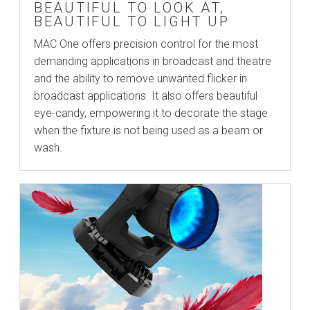
BEAUTIFUL TO LOOK AT,
BEAUTIFUL TO LIGHT UP
MAC One offers precision control for the most
demanding applications in broadcast and theatre
and the ability to remove unwanted flicker in
broadcast applications. It also offers beautiful
eye-candy, empowering it to decorate the stage
when the fixture is not being used as a beam or
wash.