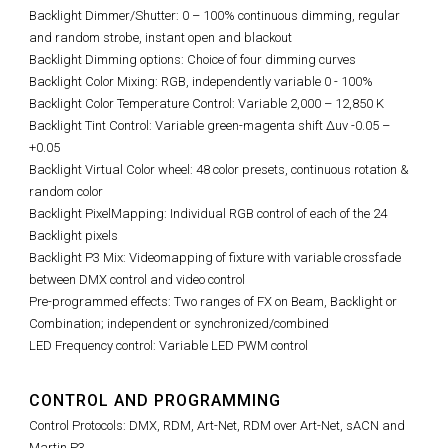
Backlight
Dimmer/Shutter: 0 – 100% continuous dimming, regular
and random strobe, instant open and blackout
Backlight Dimming options: Choice of four dimming curves
Backlight
Color Mixing: RGB, independently variable 0 - 100%
Backlight
Color Temperature Control: Variable 2,000 – 12,850 K
Backlight
Tint Control: Variable green-magenta shift Δuv -0.05 –
+0.05
Backlight
Virtual Color wheel: 48 color presets, continuous rotation &
random color
Backlight
PixelMapping: Individual RGB control of each of the 24
Backlight pixels
Backlight
P3 Mix: Videomapping of fixture with variable crossfade
between DMX control and video control
Pre-programmed effects: Two ranges of FX on Beam, Backlight or
Combination; independent or synchronized/combined
LED Frequency control: Variable LED PWM control
CONTROL AND PROGRAMMING
Control Protocols: DMX, RDM, Art-Net, RDM over Art-Net, sACN and
Martin P3