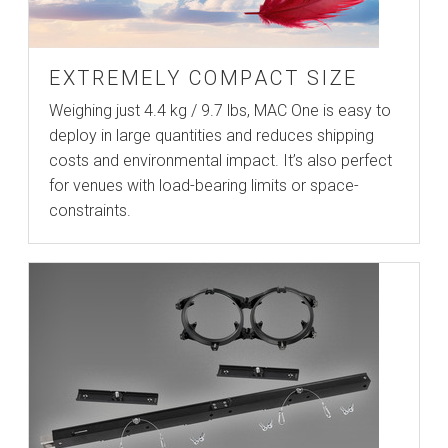
EXTREMELY COMPACT SIZE
Weighing just 4.4 kg / 9.7 lbs, MAC One is easy to
deploy in large quantities and reduces shipping
costs and environmental impact. It’s also perfect
for venues with load-bearing limits or space-
constraints.