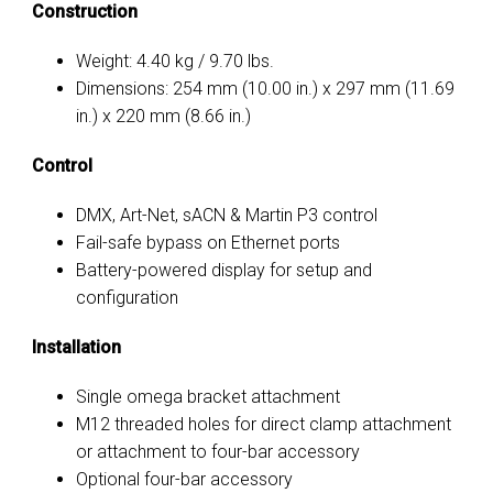
Construction
Weight: 4.40 kg / 9.70 lbs.
Dimensions: 254 mm (10.00 in.) x
297 mm (11.69
in.)
x 220 mm (8.66 in.)
Control
DMX, Art-Net, sACN & Martin P3 control
Fail-safe bypass on Ethernet ports
Battery-powered display for setup and
configuration
Installation
Single omega bracket attachment
M12 threaded holes for direct clamp attachment
or attachment to four-bar accessory
Optional four-bar accessory