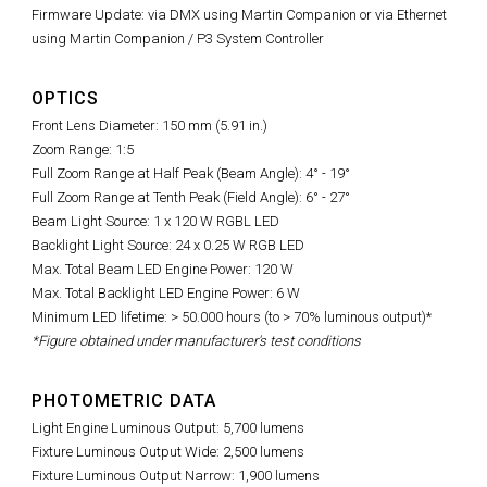
Firmware Update: via DMX using Martin Companion or via Ethernet
using Martin Companion / P3 System Controller
OPTICS
Front Lens Diameter: 150 mm (5.91 in.)
Zoom Range: 1:5
Full Zoom Range at Half Peak (Beam Angle): 4° - 19°
Full Zoom Range at Tenth Peak (Field Angle): 6° - 27°
Beam Light Source: 1 x 120 W RGBL LED
Backlight Light Source: 24 x 0.25 W RGB LED
Max. Total Beam LED Engine Power: 120 W
Max. Total Backlight LED Engine Power: 6 W
Minimum LED lifetime: > 50.000 hours (to > 70% luminous output)*
*Figure obtained under manufacturer's test conditions
PHOTOMETRIC DATA
Light Engine Luminous Output: 5,700 lumens
Fixture Luminous Output Wide: 2,500 lumens
Fixture Luminous Output Narrow: 1,900 lumens