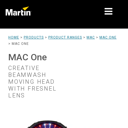
MARKETS
HOME
>
PRODUCTS
>
PRODUCT RANGES
>
MAC
>
MAC ONE
>
MAC ONE
PRODUCT TYPES
MAC One
PRODUCT RANGES
CREATIVE
NEWS
BEAMWASH
MOVING HEAD
ABOUT US
WITH FRESNEL
LENS
LEARNING
SUPPORT