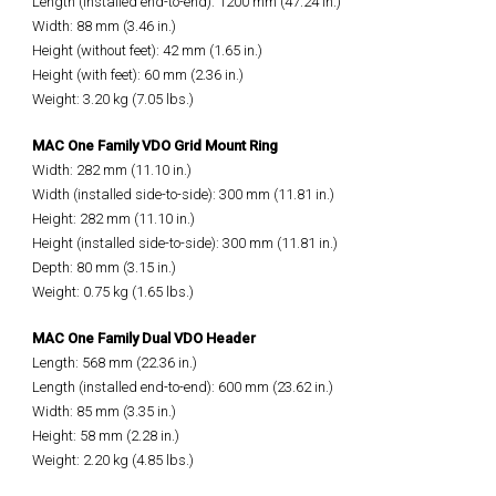
Length (installed end-to-end): 1200 mm (47.24 in.)
Width: 88 mm (3.46 in.)
Height (without feet): 42 mm (1.65 in.)
Height (with feet): 60 mm (2.36 in.)
Weight: 3.20 kg (7.05 lbs.)
MAC One Family VDO Grid Mount Ring
Width: 282 mm (11.10 in.)
Width (installed side-to-side): 300 mm (11.81 in.)
Height: 282 mm (11.10 in.)
Height (installed side-to-side): 300 mm (11.81 in.)
Depth: 80 mm (3.15 in.)
Weight: 0.75 kg (1.65 lbs.)
MAC One Family Dual VDO Header
Length: 568 mm (22.36 in.)
Length (installed end-to-end): 600 mm (23.62 in.)
Width: 85 mm (3.35 in.)
Height: 58 mm (2.28 in.)
Weight: 2.20 kg (4.85 lbs.)