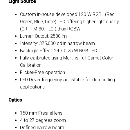
Light Source
Custom in-house developed 120 W RGBL (Red,
Green, Blue, Lime) LED offering higher light quality
(CRI, TM-30, TLCI) than RGBW
Lumen Output: 2500 lm
Intensity: 375,000 cd in narrow beam
Backlight Effect: 24 x 0.25 W RGB LED
Fully calibrated using Martin's Full Gamut Color
Calibration
Flicker-Free operation
LED Driver frequency adjustable for demanding
applications
Optics
150 mm Fresnel lens
4 to 27 degrees zoom
Defined narrow beam