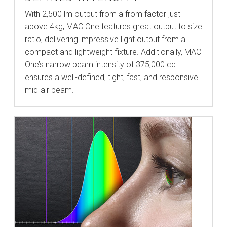
With 2,500 lm output from a from factor just
above 4kg, MAC One features great output to size
ratio, delivering impressive light output from a
compact and lightweight fixture. Additionally, MAC
One’s narrow beam intensity of 375,000 cd
ensures a well-defined, tight, fast, and responsive
mid-air beam.