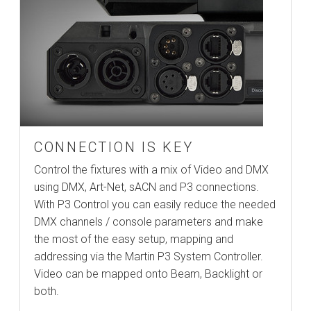
CONNECTION IS KEY
Control the fixtures with a mix of Video and DMX
using DMX, Art-Net, sACN and P3 connections.
With P3 Control you can easily reduce the needed
DMX channels / console parameters and make
the most of the easy setup, mapping and
addressing via the Martin P3 System Controller.
Video can be mapped onto Beam, Backlight or
both.