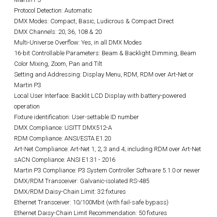
Protocol Detection: Automatic
DMX Modes: Compact, Basic, Ludicrous & Compact Direct
DMX Channels: 20, 36, 108 & 20
Multi-Universe Overflow: Yes, in all DMX Modes
16-bit Controllable Parameters: Beam & Backlight Dimming, Beam
Color Mixing, Zoom, Pan and Tilt
Setting and Addressing: Display Menu, RDM, RDM over Art-Net or
Martin P3
Local User Interface: Backlit LCD Display with battery-powered
operation
Fixture identification: User-settable ID number
DMX Compliance: USITT DMX512-A
RDM Compliance: ANSI/ESTA E1.20
Art-Net Compliance: Art-Net 1, 2, 3 and 4; including RDM over Art-Net
sACN Compliance: ANSI E1.31 - 2016
Martin P3 Compliance: P3 System Controller Software 5.1.0 or newer
DMX/RDM Transceiver: Galvanic-isolated RS-485
DMX/RDM Daisy-Chain Limit: 32 fixtures
Ethernet Transceiver: 10/100Mbit (with fail-safe bypass)
Ethernet Daisy-Chain Limit Recommendation: 50 fixtures