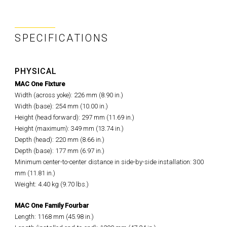
SPECIFICATIONS
PHYSICAL
MAC One Fixture
Width (across yoke): 226 mm (8.90 in.)
Width (base): 254 mm (10.00 in.)
Height (head forward): 297 mm (11.69 in.)
Height (maximum): 349 mm (13.74 in.)
Depth (head): 220 mm (8.66 in.)
Depth (base): 177 mm (6.97 in.)
Minimum center-to-center distance in side-by-side installation: 300
mm (11.81 in.)
Weight: 4.40 kg (9.70 lbs.)
MAC One Family Fourbar
Length: 1168 mm (45.98 in.)