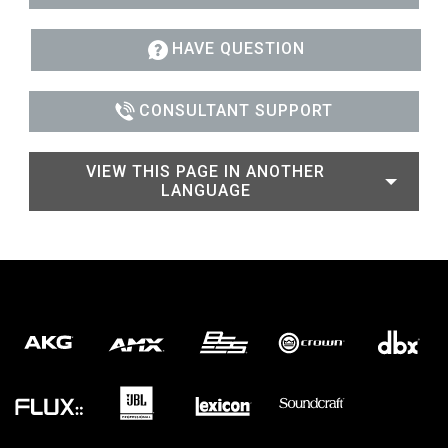
HAVE QUESTION
CONSULTANT SUPPORT
VIEW THIS PAGE IN ANOTHER
LANGUAGE