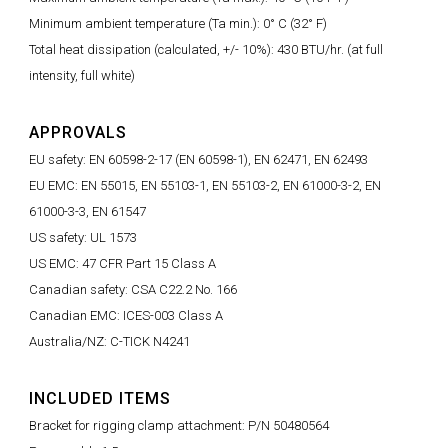
Minimum ambient temperature (Ta min.): 0° C (32° F)
Total heat dissipation (calculated, +/- 10%): 430 BTU/hr. (at full
intensity, full white)
APPROVALS
EU safety: EN 60598-2-17 (EN 60598-1), EN 62471, EN 62493
EU EMC: EN 55015, EN 55103-1, EN 55103-2, EN 61000-3-2, EN
61000-3-3, EN 61547
US safety: UL 1573
US EMC: 47 CFR Part 15 Class A
Canadian safety: CSA C22.2 No. 166
Canadian EMC: ICES-003 Class A
Australia/NZ: C-TICK N4241
INCLUDED ITEMS
Bracket for rigging clamp attachment: P/N 50480564