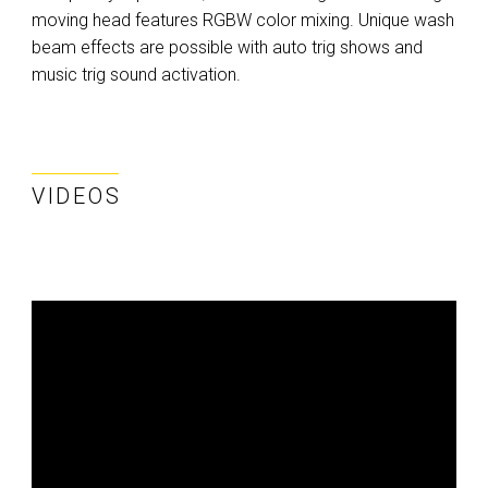
moving head features RGBW color mixing. Unique wash
beam effects are possible with auto trig shows and
music trig sound activation.
VIDEOS