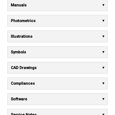
Manuals
Photometrics
Illustrations
Symbols
CAD Drawings
Compliances
Software
Service Notes