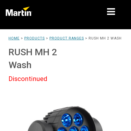
MARKETS
HOME
>
PRODUCTS
>
PRODUCT RANGES
>
RUSH MH 2 WASH
PRODUCT TYPES
RUSH MH 2
PRODUCT RANGES
Wash
NEWS
Discontinued
ABOUT US
LEARNING
SUPPORT