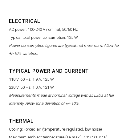
ELECTRICAL
AC power: 100-240 V nominal, 50/60 Hz
Typical total power consumption: 125 W
Power consumption figures are typical, not maximum. Allow for
+/-10% variation.
TYPICAL POWER AND CURRENT
110 V, 60 Hz: 1.9 A, 125 W
230 V, 50 Hz: 1.0 A, 121 W
Measurements made at nominal voltage with all LEDs at full
intensity. Allow for a deviation of +/- 10%.
THERMAL
Cooling: Forced air (temperature-regulated, low noise)
Maximum ambient temperature (Ta max.): 40° C (104° F)