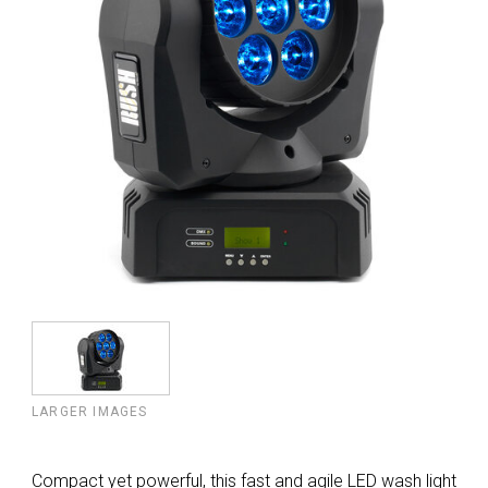
LARGER IMAGES
Compact yet powerful, this fast and agile LED wash light