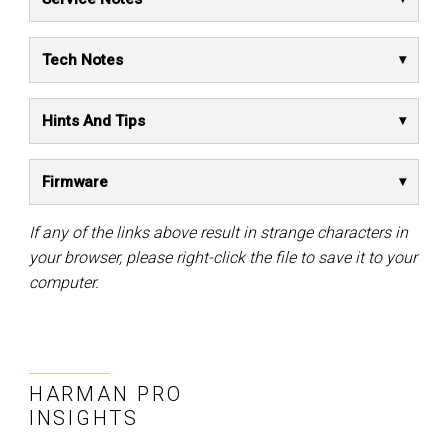
Tech Notes
Hints And Tips
Firmware
If any of the links above result in strange characters in
your browser, please right-click the file to save it to your
computer.
HARMAN PRO
INSIGHTS