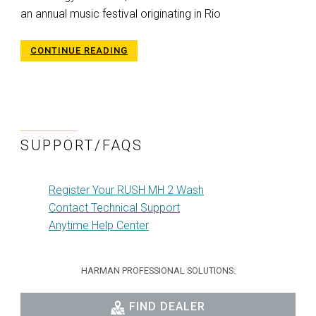
an annual music festival originating in Rio
CONTINUE READING
SUPPORT/FAQS
Register Your RUSH MH 2 Wash
Contact Technical Support
Anytime Help Center
HARMAN PROFESSIONAL SOLUTIONS:
FIND DEALER