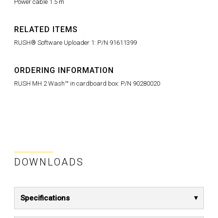
Power cable 1.5 m
RELATED ITEMS
RUSH® Software Uploader 1: P/N 91611399
ORDERING INFORMATION
RUSH MH 2 Wash™ in cardboard box: P/N 90280020
DOWNLOADS
Specifications