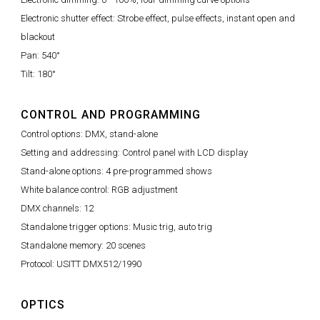
Electronic shutter effect: Strobe effect, pulse effects, instant open and
blackout
Pan: 540°
Tilt: 180°
CONTROL AND PROGRAMMING
Control options: DMX, stand-alone
Setting and addressing: Control panel with LCD display
Stand-alone options: 4 pre-programmed shows
White balance control: RGB adjustment
DMX channels: 12
Standalone trigger options: Music trig, auto trig
Standalone memory: 20 scenes
Protocol: USITT DMX512/1990
OPTICS