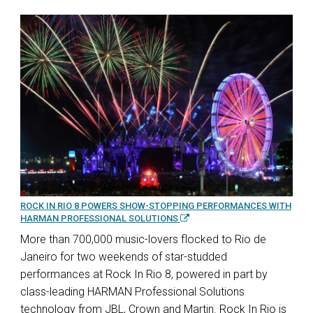
ROCK IN RIO 8 POWERS SHOW-STOPPING PERFORMANCES WITH
HARMAN PROFESSIONAL SOLUTIONS
More than 700,000 music-lovers flocked to Rio de
Janeiro for two weekends of star-studded
performances at Rock In Rio 8, powered in part by
class-leading HARMAN Professional Solutions
technology from JBL, Crown and Martin. Rock In Rio is