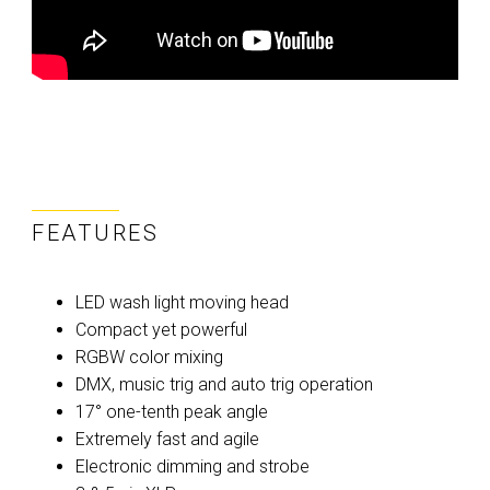
FEATURES
LED wash light moving head
Compact yet powerful
RGBW color mixing
DMX, music trig and auto trig operation
17° one-tenth peak angle
Extremely fast and agile
Electronic dimming and strobe