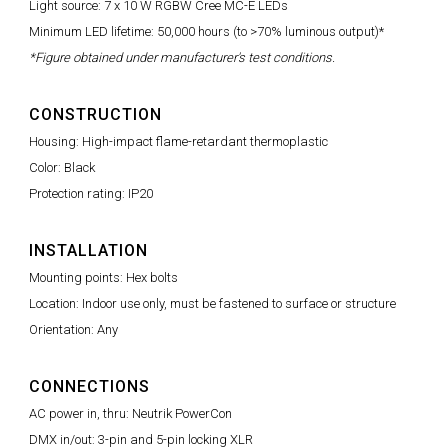
Light source: 7 x 10 W RGBW Cree MC-E LEDs
Minimum LED lifetime: 50,000 hours (to >70% luminous output)*
*Figure obtained under manufacturer's test conditions.
CONSTRUCTION
Housing: High-impact flame-retardant thermoplastic
Color: Black
Protection rating: IP20
INSTALLATION
Mounting points: Hex bolts
Location: Indoor use only, must be fastened to surface or structure
Orientation: Any
CONNECTIONS
AC power in, thru: Neutrik PowerCon
DMX in/out: 3-pin and 5-pin locking XLR