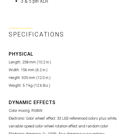
3 & 5 pin XLR
SPECIFICATIONS
PHYSICAL
Length: 258 mm (10.2 in.)
Width: 156 mm (6.2 in.)
Height: 305 mm (12.0 in.)
Weight: 5.7 kg (12.6 lbs.)
DYNAMIC EFFECTS
Color mixing: RGBW
Electronic 'color wheel' effect: 33 LEE-referenced colors plus white,
variable-speed color-wheel rotation effect and random color
Electronic dimming: 0 - 100%, four dimming curve options