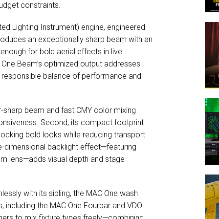
budget constraints.
ated Lighting Instrument) engine, engineered
 produces an exceptionally sharp beam with an
nough for bold aerial effects in live
 One Beam’s optimized output addresses
 a responsible balance of performance and
or-sharp beam and fast CMY color mixing
ponsiveness. Second, its compact footprint
ocking bold looks while reducing transport
e-dimensional backlight effect—featuring
0 mm lens—adds visual depth and stage
essly with its sibling, the MAC One wash
ies, including the MAC One Fourbar and VDO
ers to mix fixture types freely—combining