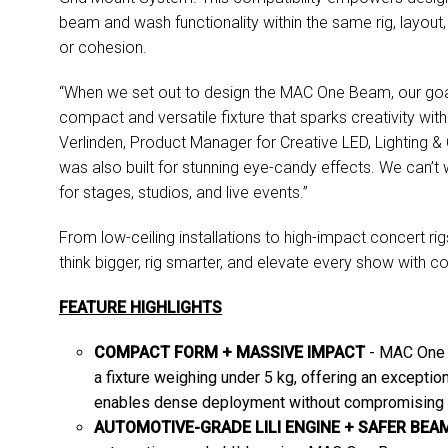
beam and wash functionality within the same rig, layout,
or cohesion.
“When we set out to design the MAC One Beam, our goal 
compact and versatile fixture that sparks creativity wit
Verlinden, Product Manager for Creative LED, Lighting &
was also built for stunning eye-candy effects. We can’t wa
for stages, studios, and live events.”
From low-ceiling installations to high-impact concert
think bigger, rig smarter, and elevate every show with co
FEATURE HIGHLIGHTS
COMPACT FORM + MASSIVE IMPACT
- MAC One 
a fixture weighing under 5 kg, offering an exception
enables dense deployment without compromising p
AUTOMOTIVE-GRADE LILI ENGINE + SAFER BE