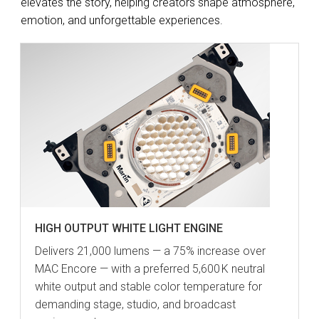
elevates the story, helping creators shape atmosphere,
emotion, and unforgettable experiences.
HIGH OUTPUT WHITE LIGHT ENGINE
Delivers 21,000 lumens — a 75% increase over
MAC Encore — with a preferred 5,600 K neutral
white output and stable color temperature for
demanding stage, studio, and broadcast