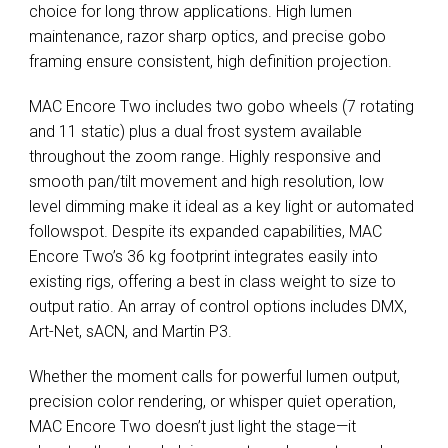
choice for long throw applications. High lumen
maintenance, razor sharp optics, and precise gobo
framing ensure consistent, high definition projection.
MAC Encore Two includes two gobo wheels (7 rotating
and 11 static) plus a dual frost system available
throughout the zoom range. Highly responsive and
smooth pan/tilt movement and high resolution, low
level dimming make it ideal as a key light or automated
followspot. Despite its expanded capabilities, MAC
Encore Two’s 36 kg footprint integrates easily into
existing rigs, offering a best in class weight to size to
output ratio. An array of control options includes DMX,
Art-Net, sACN, and Martin P3.
Whether the moment calls for powerful lumen output,
precision color rendering, or whisper quiet operation,
MAC Encore Two doesn’t just light the stage—it