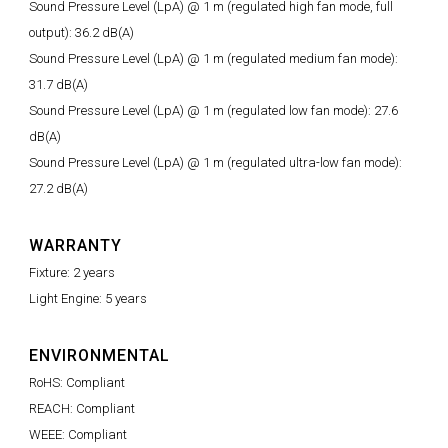
Sound Pressure Level (LpA) @ 1 m (regulated high fan mode, full
output): 36.2 dB(A)
Sound Pressure Level (LpA) @ 1 m (regulated medium fan mode):
31.7 dB(A)
Sound Pressure Level (LpA) @ 1 m (regulated low fan mode): 27.6
dB(A)
Sound Pressure Level (LpA) @ 1 m (regulated ultra-low fan mode):
27.2 dB(A)
WARRANTY
Fixture: 2 years
Light Engine: 5 years
ENVIRONMENTAL
RoHS: Compliant
REACH: Compliant
WEEE: Compliant