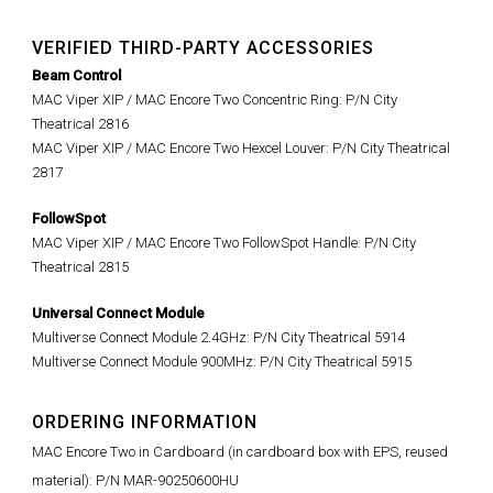
VERIFIED THIRD-PARTY ACCESSORIES
Beam Control
MAC Viper XIP / MAC Encore Two Concentric Ring: P/N City
Theatrical 2816
MAC Viper XIP / MAC Encore Two Hexcel Louver: P/N City Theatrical
2817
FollowSpot
MAC Viper XIP / MAC Encore Two FollowSpot Handle: P/N City
Theatrical 2815
Universal Connect Module
Multiverse Connect Module 2.4GHz: P/N City Theatrical 5914
Multiverse Connect Module 900MHz: P/N City Theatrical 5915
ORDERING INFORMATION
MAC Encore Two in Cardboard (in cardboard box with EPS, reused
material): P/N MAR-90250600HU