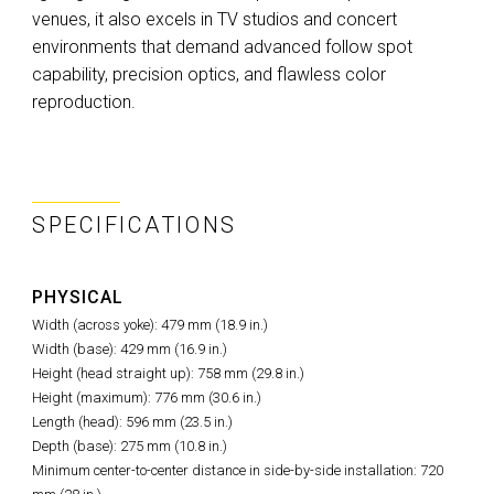
venues, it also excels in TV studios and concert
environments that demand advanced follow spot
capability, precision optics, and flawless color
reproduction.
SPECIFICATIONS
PHYSICAL
Width (across yoke): 479 mm (18.9 in.)
Width (base): 429 mm (16.9 in.)
Height (head straight up): 758 mm (29.8 in.)
Height (maximum): 776 mm (30.6 in.)
Length (head): 596 mm (23.5 in.)
Depth (base): 275 mm (10.8 in.)
Minimum center-to-center distance in side-by-side installation: 720