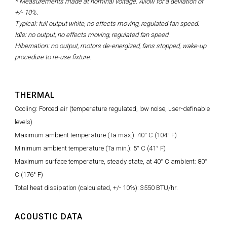
* Measurements made at nominal voltage. Allow for a deviation of
+/- 10%.
Typical: full output white, no effects moving, regulated fan speed.
Idle: no output, no effects moving, regulated fan speed.
Hibernation: no output, motors de-energized, fans stopped, wake-up
procedure to re-use fixture.
THERMAL
Cooling: Forced air (temperature regulated, low noise, user-definable
levels)
Maximum ambient temperature (Ta max.): 40° C (104° F)
Minimum ambient temperature (Ta min.): 5° C (41° F)
Maximum surface temperature, steady state, at 40° C ambient: 80°
C (176° F)
Total heat dissipation (calculated, +/- 10%): 3550 BTU/hr.
ACOUSTIC DATA