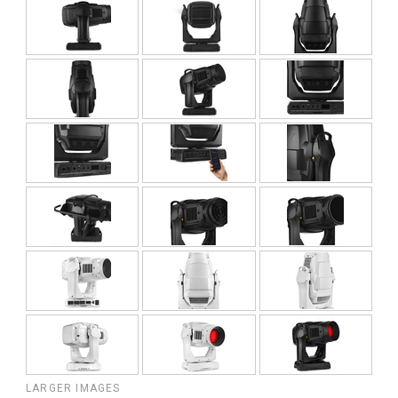
LARGER IMAGES