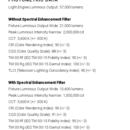
Light Engine Luminous Output: 57,000 lumens
Without Spectral Enhancement Filter
Fixture Luminous Output Wide: 21,000 lumens
Peak Luminous Intensity Narrow: 2,000,000 cd
CCT: 5,600 K (+/- 300 K)
CRI (Color Rendering Index): 90 (+/- 3)
CQS (Color Quality Scale): 88 (+/- 3)
TM-30 Rf (IES TM-30-15 Fidelity Index): 90 (+/- 3)
TM-30 Rg (IES TM-30-15 Gamut Index): 100 (+/- 3)
TLCI (Television Lighting Consistency Index): 90 (+/- 3)
With Spectral Enhancement Filter
Fixture Luminous Output Wide: 13,600 lumens
Peak Luminous Intensity Narrow: 1,300,000 cd
CCT: 5,600 K (+/- 300 K)
CRI (Color Rendering Index): 95 (+/- 3)
CQS (Color Quality Scale): 91 (+/- 3)
TM-30 Rf (IES TM-30-15 Fidelity Index): 95 (+/- 3)
TM-30 Rg (IES TM-30-15 Gamut Index): 100 (+/- 3)