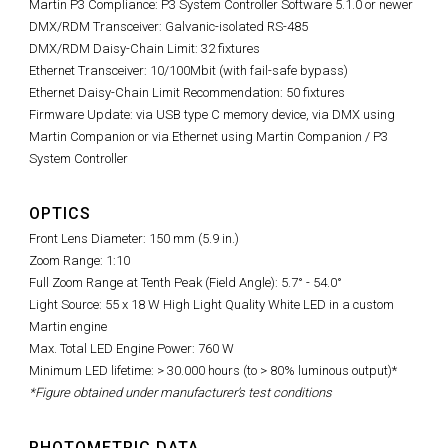
Martin P3 Compliance: P3 System Controller Software 5.1.0 or newer
DMX/RDM Transceiver: Galvanic-isolated RS-485
DMX/RDM Daisy-Chain Limit: 32 fixtures
Ethernet Transceiver: 10/100Mbit (with fail-safe bypass)
Ethernet Daisy-Chain Limit Recommendation: 50 fixtures
Firmware Update: via USB type C memory device, via DMX using
Martin Companion or via Ethernet using Martin Companion / P3
System Controller
OPTICS
Front Lens Diameter: 150 mm (5.9 in.)
Zoom Range: 1:10
Full Zoom Range at Tenth Peak (Field Angle): 5.7° - 54.0°
Light Source: 55 x 18 W High Light Quality White LED in a custom
Martin engine
Max. Total LED Engine Power: 760 W
Minimum LED lifetime: > 30.000 hours (to > 80% luminous output)*
*Figure obtained under manufacturer's test conditions
PHOTOMETRIC DATA