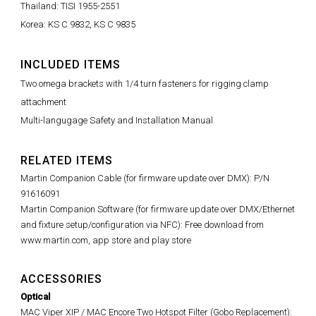
Thailand: TISI 1955-2551
Korea: KS C 9832, KS C 9835
INCLUDED ITEMS
Two omega brackets with 1/4 turn fasteners for rigging clamp
attachment
Multi-langugage Safety and Installation Manual
RELATED ITEMS
Martin Companion Cable (for firmware update over DMX): P/N
91616091
Martin Companion Software (for firmware update over DMX/Ethernet
and fixture setup/configuration via NFC): Free download from
www.martin.com, app store and play store
ACCESSORIES
Optical
MAC Viper XIP / MAC Encore Two Hotspot Filter (Gobo Replacement):