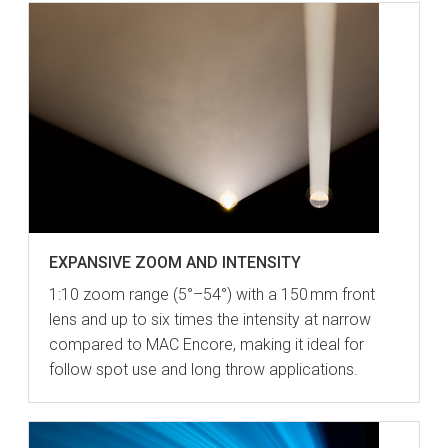
EXPANSIVE ZOOM AND INTENSITY
1:10 zoom range (5°–54°) with a 150 mm front
lens and up to six times the intensity at narrow
compared to MAC Encore, making it ideal for
follow spot use and long throw applications.