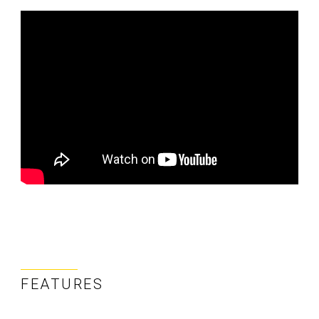
FEATURES