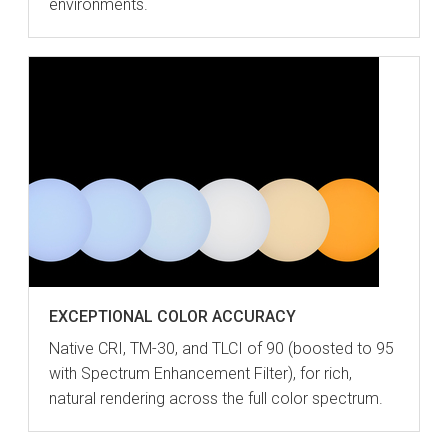
environments.
EXCEPTIONAL COLOR ACCURACY
Native CRI, TM-30, and TLCI of 90 (boosted to 95
with Spectrum Enhancement Filter), for rich,
natural rendering across the full color spectrum.