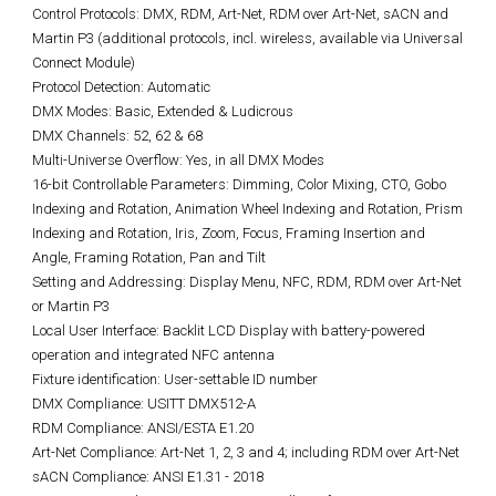
Control Protocols: DMX, RDM, Art-Net, RDM over Art-Net, sACN and
Martin P3 (additional protocols, incl. wireless, available via Universal
Connect Module)
Protocol Detection: Automatic
DMX Modes: Basic, Extended & Ludicrous
DMX Channels: 52, 62 & 68
Multi-Universe Overflow: Yes, in all DMX Modes
16-bit Controllable Parameters: Dimming, Color Mixing, CTO, Gobo
Indexing and Rotation, Animation Wheel Indexing and Rotation, Prism
Indexing and Rotation, Iris, Zoom, Focus, Framing Insertion and
Angle, Framing Rotation, Pan and Tilt
Setting and Addressing: Display Menu, NFC, RDM, RDM over Art-Net
or Martin P3
Local User Interface: Backlit LCD Display with battery-powered
operation and integrated NFC antenna
Fixture identification: User-settable ID number
DMX Compliance: USITT DMX512-A
RDM Compliance: ANSI/ESTA E1.20
Art-Net Compliance: Art-Net 1, 2, 3 and 4; including RDM over Art-Net
sACN Compliance: ANSI E1.31 - 2018