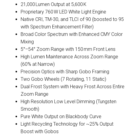
21,000 Lumen Output at 5,600 K
Proprietary 760 W LED White Light Engine
Native CRI, TM-30, and TLCI of 90 (boosted to 95
with Spectrum Enhancement Filter)
Broad Color Spectrum with Enhanced CMY Color
Mixing
5°–54° Zoom Range with 150 mm Front Lens
High Lumen Maintenance Across Zoom Range
(60% at Narrow)
Precision Optics with Sharp Gobo Framing
Two Gobo Wheels (7 Rotating, 11 Static)
Dual Frost System with Heavy Frost Across Entire
Zoom Range
High Resolution Low Level Dimming (Tungsten
Smooth)
Pure White Output on Blackbody Curve
Light Recycling Technology for ~25% Output
Boost with Gobos