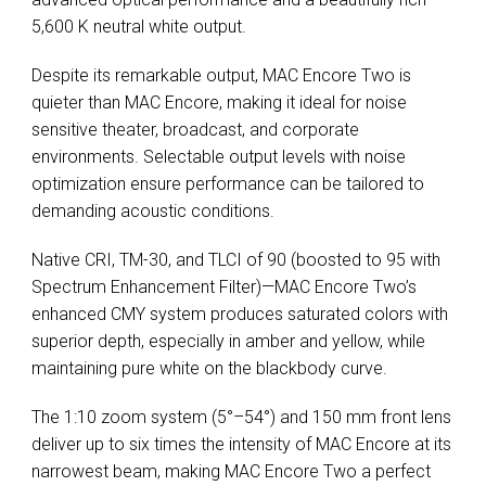
5,600 K neutral white output.
Despite its remarkable output, MAC Encore Two is
quieter than MAC Encore, making it ideal for noise
sensitive theater, broadcast, and corporate
environments. Selectable output levels with noise
optimization ensure performance can be tailored to
demanding acoustic conditions.
Native CRI, TM-30, and TLCI of 90 (boosted to 95 with
Spectrum Enhancement Filter)—MAC Encore Two’s
enhanced CMY system produces saturated colors with
superior depth, especially in amber and yellow, while
maintaining pure white on the blackbody curve.
The 1:10 zoom system (5°–54°) and 150 mm front lens
deliver up to six times the intensity of MAC Encore at its
narrowest beam, making MAC Encore Two a perfect