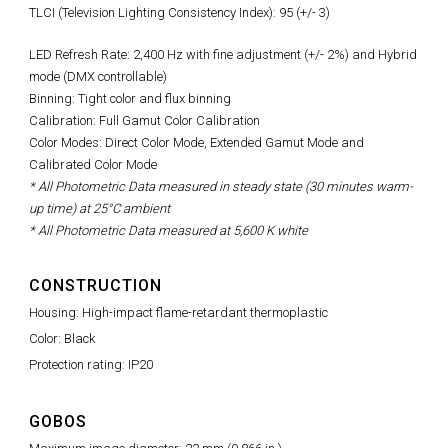
TLCI (Television Lighting Consistency Index): 95 (+/- 3)
LED Refresh Rate:
2,400 Hz with fine adjustment (+/- 2%)
and Hybrid
mode (DMX controllable)
Binning: Tight color and flux binning
Calibration: Full Gamut Color Calibration
Color Modes: Direct Color Mode, Extended Gamut Mode and
Calibrated Color Mode
* All Photometric Data measured in steady state (30 minutes warm-
up time) at 25°C ambient
* All Photometric Data measured at 5,600 K white
CONSTRUCTION
Housing: High-impact flame-retardant thermoplastic
Color: Black
Protection rating: IP20
GOBOS