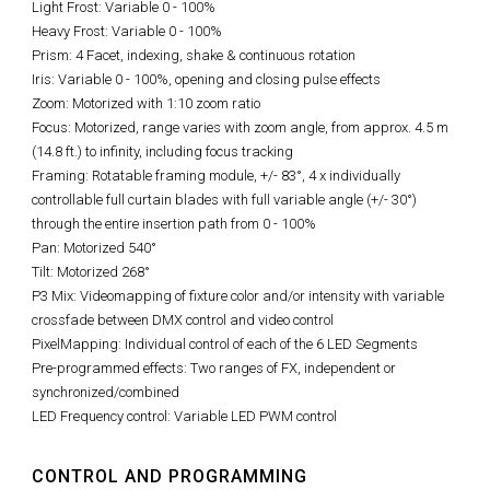
Light Frost: Variable 0 - 100%
Heavy Frost: Variable 0 - 100%
Prism: 4 Facet, indexing, shake & continuous rotation
Iris: Variable 0 - 100%, opening and closing pulse effects
Zoom: Motorized with 1:10 zoom ratio
Focus: Motorized, range varies with zoom angle, from approx. 4.5 m
(14.8 ft.) to infinity, including focus tracking
Framing: Rotatable framing module, +/- 83°, 4 x individually
controllable full curtain blades with full variable angle (+/- 30°)
through the entire insertion path from 0 - 100%
Pan: Motorized 540°
Tilt: Motorized 268°
P3 Mix: Videomapping of fixture color and/or intensity with variable
crossfade between DMX control and video control
PixelMapping: Individual control of each of the 6 LED Segments
Pre-programmed effects: Two ranges of FX, independent or
synchronized/combined
LED Frequency control: Variable LED PWM control
CONTROL AND PROGRAMMING