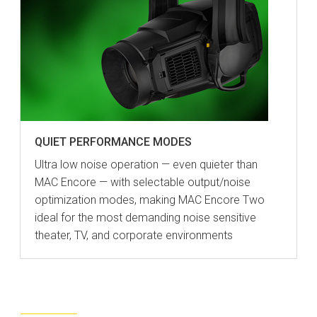
QUIET PERFORMANCE MODES
Ultra low noise operation — even quieter than
MAC Encore — with selectable output/noise
optimization modes, making MAC Encore Two
ideal for the most demanding noise sensitive
theater, TV, and corporate environments