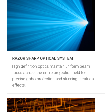
RAZOR SHARP OPTICAL SYSTEM
High definition optics maintain uniform beam
focus across the entire projection field for
precise gobo projection and stunning theatrical
effects.