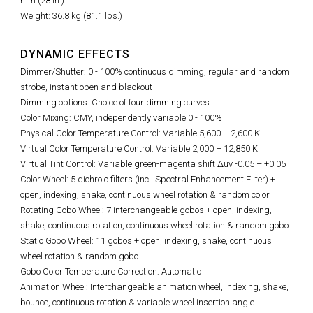
mm (28 in.)
Weight: 36.8 kg (81.1 lbs.)
DYNAMIC EFFECTS
Dimmer/Shutter: 0 - 100% continuous dimming, regular and random
strobe, instant open and blackout
Dimming options: Choice of four dimming curves
Color Mixing: CMY, independently variable 0 - 100%
Physical Color Temperature Control: Variable 5,600
–
2,600 K
Virtual Color Temperature Control: Variable 2,000 – 12,850 K
Virtual Tint Control:
Variable green-magenta shift Δuv -0.05 – +0.05
Color Wheel: 5 dichroic filters (incl. Spectral Enhancement Filter) +
open, indexing, shake, continuous wheel rotation & random color
Rotating Gobo Wheel: 7 interchangeable gobos + open, indexing,
shake, continuous rotation, continuous wheel rotation & random gobo
Static Gobo Wheel: 11 gobos + open, indexing, shake, continuous
wheel rotation & random gobo
Gobo Color Temperature Correction: Automatic
Animation Wheel: Interchangeable animation wheel, indexing, shake,
bounce, continuous rotation & variable wheel insertion angle