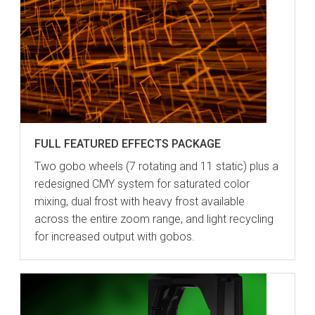
FULL FEATURED EFFECTS PACKAGE
Two gobo wheels (7 rotating and 11 static) plus a
redesigned CMY system for saturated color
mixing, dual frost with heavy frost available
across the entire zoom range, and light recycling
for increased output with gobos.