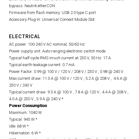
bypass: Neutrik etherCON
Firmware from flash memory: USB 2.0 type C port
Accessory Plug-In: Universal Connect Module Slot
ELECTRICAL
AC power: 100-240 V AC nominal, 50/60 Hz
Power supply unit: Auto-ranging electronic switch mode
Typical half-cycle RMS inrush current at 230 V, 50 Hz: 17 A
Typical earth-leakage current: 0.7 mA
Power Factor: 0.99 @ 100 V / 120 V / 208 V / 230 V ,
0.98 @
240 V
Max current draw: 11.0 A @ 100 V / 120 V , 5.2 A @ 208 V ,
4.6 A @
230 V / 240 V
Typical current draw: 9.5 A @ 100 V , 7.8 A @ 120 V , 4.4 A @ 208 V ,
4.0 A @ 230 V , 3.9 A @ 240 V *
Power Consumption
Maximum: 1040 W
Typical: 945 W *
Idle: 68 W *
Hibernation: 6 W *