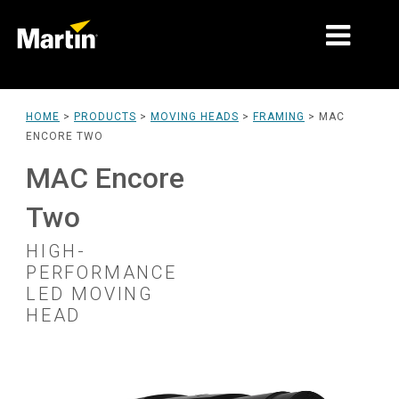
MARKETS
HOME
>
PRODUCTS
>
MOVING HEADS
>
FRAMING
>
MAC
ENCORE TWO
PRODUCT TYPES
MAC Encore
PRODUCT RANGES
Two
NEWS
HIGH-
ABOUT US
PERFORMANCE
LED MOVING
LEARNING
HEAD
SUPPORT