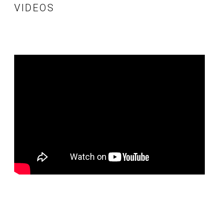
VIDEOS