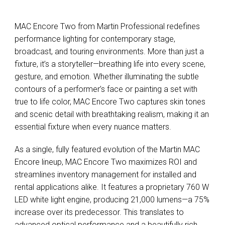
MAC Encore Two from Martin Professional redefines
performance lighting for contemporary stage,
broadcast, and touring environments. More than just a
fixture, it’s a storyteller—breathing life into every scene,
gesture, and emotion. Whether illuminating the subtle
contours of a performer’s face or painting a set with
true to life color, MAC Encore Two captures skin tones
and scenic detail with breathtaking realism, making it an
essential fixture when every nuance matters.
As a single, fully featured evolution of the Martin MAC
Encore lineup, MAC Encore Two maximizes ROI and
streamlines inventory management for installed and
rental applications alike. It features a proprietary 760 W
LED white light engine, producing 21,000 lumens—a 75%
increase over its predecessor. This translates to
advanced optical performance and a beautifully rich