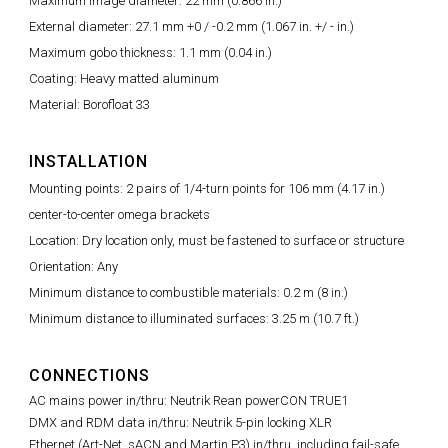
Maximum image diameter: 22 mm (0.866 in.)
External diameter: 27.1 mm +0 / -0.2 mm (1.067 in. +/ - in.)
Maximum gobo thickness: 1.1 mm (0.04 in.)
Coating: Heavy matted aluminum
Material: Borofloat 33
INSTALLATION
Mounting points: 2 pairs of 1/4-turn points for 106 mm (4.17 in.)
center-to-center omega brackets
Location: Dry location only, must be fastened to surface or structure
Orientation: Any
Minimum distance to combustible materials: 0.2 m (8 in.)
Minimum distance to illuminated surfaces: 3.25 m (10.7 ft.)
CONNECTIONS
AC mains power in/thru: Neutrik Rean powerCON TRUE1
DMX and RDM data in/thru: Neutrik 5-pin locking XLR
Ethernet (Art-Net, sACN and Martin P3) in/thru, including fail-safe