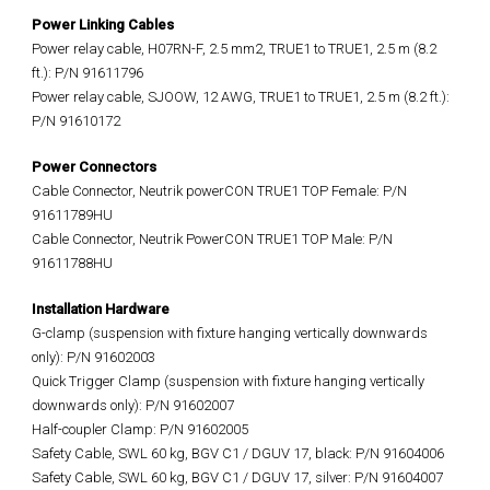
Power Linking Cables
Power relay cable, H07RN-F, 2.5 mm2, TRUE1 to TRUE1, 2.5 m (8.2
ft.): P/N 91611796
Power relay cable, SJOOW, 12 AWG, TRUE1 to TRUE1, 2.5 m (8.2 ft.):
P/N 91610172
Power Connectors
Cable Connector, Neutrik powerCON TRUE1 TOP Female: P/N
91611789HU
Cable Connector, Neutrik PowerCON TRUE1 TOP Male: P/N
91611788HU
Installation Hardware
G-clamp (suspension with fixture hanging vertically downwards
only): P/N 91602003
Quick Trigger Clamp (suspension with fixture hanging vertically
downwards only): P/N 91602007
Half-coupler Clamp: P/N 91602005
Safety Cable, SWL 60 kg, BGV C1 / DGUV 17, black: P/N 91604006
Safety Cable, SWL 60 kg, BGV C1 / DGUV 17, silver: P/N 91604007