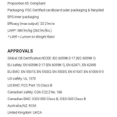
Proposition 65: Compliant
Packaging: FSC Certified cardboard outer packaging & Recycled
EPS inner packaging
Efficacy (max output): 22.2 lm/w
LWR*: 580 lm/kg (262 lm/lbs.)
* LWR = Lumen-to-Weight Ratio
APPROVALS
Global CB Certification/IECEE: IEC 60598-2-17 (IEC 60598-1)
EU safety: EN 60598-2-17 (EN 60598-1), EN 62471, EN 62493
EU EMC: EN 55015; EN 55032; EN 55035; EN 61547; EN 61000-3-3
US safety: UL 1573
US EMC: FCC Part 15 Class B
Canadian safety: CSA C22.2 No. 166
Canadian EMC: ICES-003 Class B, ICES-005 Class B
Australia/NZ: RCM
United Kingdom: UKCA