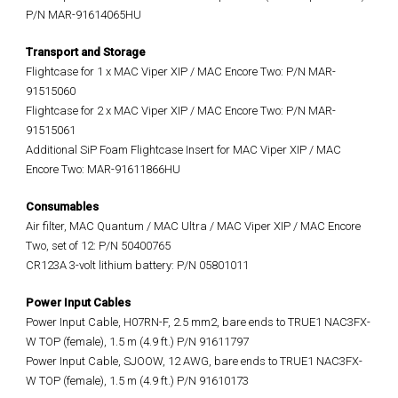
P/N MAR-91614065HU
Transport and Storage
Flightcase for 1 x MAC Viper XIP / MAC Encore Two: P/N MAR-
91515060
Flightcase for 2 x MAC Viper XIP / MAC Encore Two: P/N MAR-
91515061
Additional SiP Foam Flightcase Insert for MAC Viper XIP / MAC
Encore Two: MAR-91611866HU
Consumables
Air filter, MAC Quantum / MAC Ultra / MAC Viper XIP / MAC Encore
Two, set of 12: P/N 50400765
CR123A 3-volt lithium battery: P/N 05801011
Power Input Cables
Power Input Cable, H07RN-F, 2.5 mm2, bare ends to TRUE1 NAC3FX-
W TOP (female), 1.5 m (4.9 ft.) P/N 91611797
Power Input Cable, SJOOW, 12 AWG, bare ends to TRUE1 NAC3FX-
W TOP (female), 1.5 m (4.9 ft.) P/N 91610173