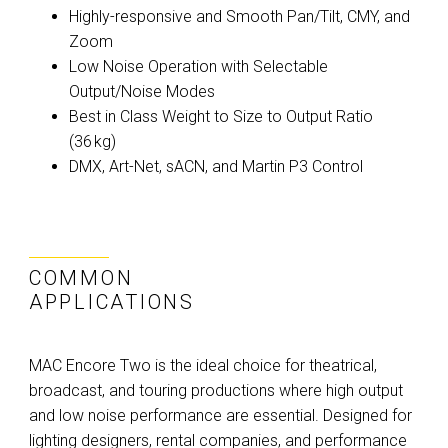
Highly-responsive and Smooth Pan/Tilt, CMY, and
Zoom
Low Noise Operation with Selectable
Output/Noise Modes
Best in Class Weight to Size to Output Ratio
(36 kg)
DMX, Art-Net, sACN, and Martin P3 Control
COMMON
APPLICATIONS
MAC Encore Two is the ideal choice for theatrical,
broadcast, and touring productions where high output
and low noise performance are essential. Designed for
lighting designers, rental companies, and performance