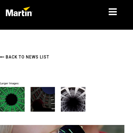
MARKETS
PRODUCT TYPES
BACK TO NEWS LIST
PRODUCT RANGES
NEWS
Larger Images:
ABOUT US
LEARNING
SUPPORT