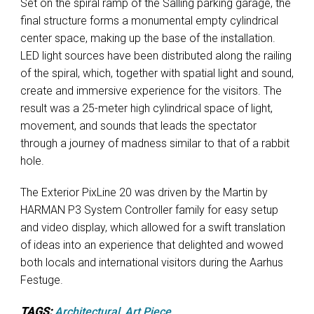
Set on the spiral ramp of the Salling parking garage, the
final structure forms a monumental empty cylindrical
center space, making up the base of the installation.
LED light sources have been distributed along the railing
of the spiral, which, together with spatial light and sound,
create and immersive experience for the visitors. The
result was a 25-meter high cylindrical space of light,
movement, and sounds that leads the spectator
through a journey of madness similar to that of a rabbit
hole.
The Exterior PixLine 20 was driven by the Martin by
HARMAN P3 System Controller family for easy setup
and video display, which allowed for a swift translation
of ideas into an experience that delighted and wowed
both locals and international visitors during the Aarhus
Festuge.
TAGS:
Architectural
,
Art Piece