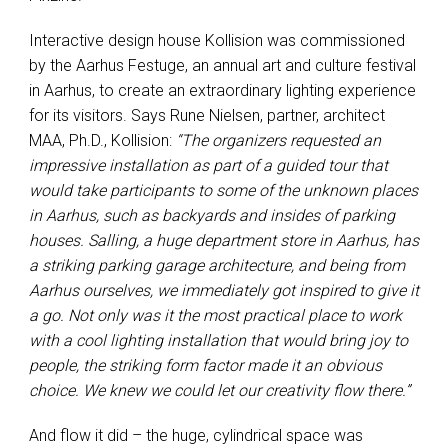
Interactive design house Kollision was commissioned
by the Aarhus Festuge, an annual art and culture festival
in Aarhus, to create an extraordinary lighting experience
for its visitors. Says Rune Nielsen, partner, architect
MAA, Ph.D., Kollision:
“The organizers requested an
impressive installation as part of a guided tour that
would take participants to some of the unknown places
in Aarhus, such as backyards and insides of parking
houses. Salling, a huge department store in Aarhus, has
a striking parking garage architecture, and being from
Aarhus ourselves, we immediately got inspired to give it
a go. Not only was it the most practical place to work
with a cool lighting installation that would bring joy to
people, the striking form factor made it an obvious
choice. We knew we could let our creativity flow there.”
And flow it did – the huge, cylindrical space was