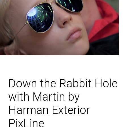
Down the Rabbit Hole
with Martin by
Harman Exterior
PixLine