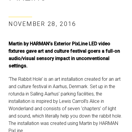
NOVEMBER 28, 2016
Martin by HARMAN’s Exterior PixLine LED video
fixtures gave art and culture festival goers a full-on
audio/visual sensory impact in unconventional
settings.
‘The Rabbit Hole’ is an art installation created for an art
and culture festival in Aarhus, Denmark. Set up in the
rotunda in Salling Aarhus’ parking facilities, the
installation is inspired by Lewis Carroll’s Alice in
Wonderland and consists of seven ‘chapters’ of light
and sound, which literally help you down the rabbit hole.
The installation was created using Martin by HARMAN
PixLine.