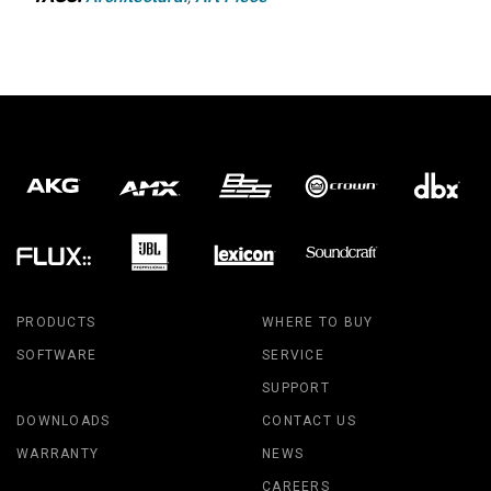
PRODUCTS
WHERE TO BUY
SOFTWARE
SERVICE
SUPPORT
DOWNLOADS
CONTACT US
WARRANTY
NEWS
CAREERS