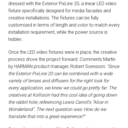
dressed with the Exterior PixLine 20, a linear LED video
fixture specifically designed for media facades and
creative installations. The fixtures can be fully
customized in terms of length and color to match every
installation requirement, while the power source is
hidden.
Once the LED video fixtures were in place, the creative
process drove the project forward. Comments Martin
by HARMAN product manager, Robert Svensson:
“Since
the Exterior PixLine 20 can be combined with a wide
variety of lenses and diffusers for the right look for
every application, we knew we could go pretty far. The
creatives at Kollision had this cool idea of going down
the rabbit hole, referencing Lewis Carroll’s “Alice in
Wonderland”. The next question was: How do we
translate that into a great experience?”