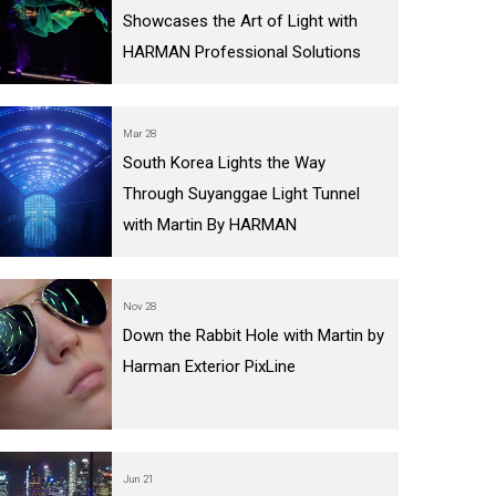
Showcases the Art of Light with
IPER
WERPORT LEGACY MODELS
OTRON
COMPLIANCE
HARMAN Professional Solutions
IPER LEGACY MODELS
ATRON
SUPPORT LOGIN
CEPTRON
Mar 28
South Korea Lights the Way
Through Suyanggae Light Tunnel
with Martin By HARMAN
Nov 28
Down the Rabbit Hole with Martin by
Harman Exterior PixLine
Jun 21