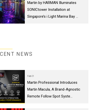
Martin by HARMAN Illuminates
SONICtower Installation at
Singapore’s i Light Marina Bay ...
ECENT NEWS
Feb 01
Martin Professional Introduces
Martin Macula, A Brand-Agnostic
Remote Follow Spot Syste...