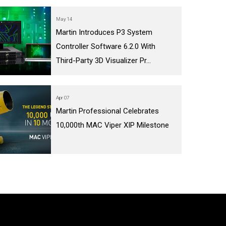
May 14
Martin Introduces P3 System
Controller Software 6.2.0 With
Third-Party 3D Visualizer Pr...
Apr 07
Martin Professional Celebrates
10,000th MAC Viper XIP Milestone