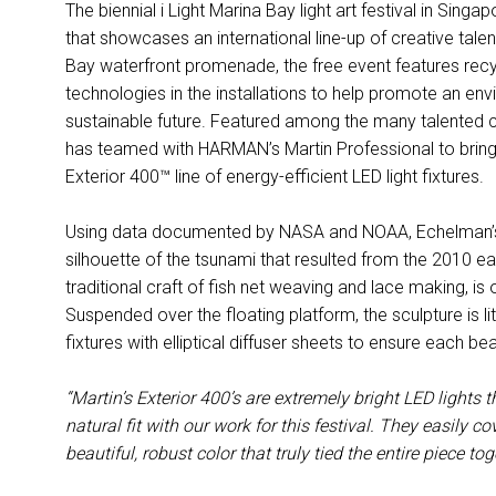
The biennial i Light Marina Bay light art festival in Singapo
that showcases an international line-up of creative tal
Bay waterfront promenade, the free event features recyc
technologies in the installations to help promote an env
sustainable future. Featured among the many talented c
has teamed with HARMAN’s Martin Professional to bring he
Exterior 400™ line of energy-efficient LED light fixtures.
Using data documented by NASA and NOAA, Echelman’s w
silhouette of the tsunami that resulted from the 2010 ear
traditional craft of fish net weaving and lace making, is
Suspended over the floating platform, the sculpture is li
fixtures with elliptical diffuser sheets to ensure each bea
“Martin’s Exterior 400’s are extremely bright LED lights
natural fit with our work for this festival. They easily 
beautiful, robust color that truly tied the entire piece tog