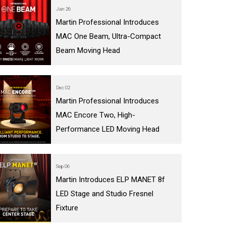
Jan 26
Martin Professional Introduces
MAC One Beam, Ultra-Compact
Beam Moving Head
Dec 02
Martin Professional Introduces
MAC Encore Two, High-
Performance LED Moving Head
Sep 06
Martin Introduces ELP MANET 8f
LED Stage and Studio Fresnel
Fixture