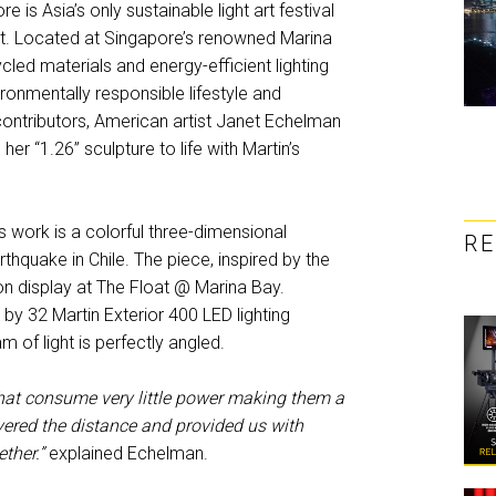
re is Asia’s only sustainable light art festival
ent. Located at Singapore’s renowned Marina
led materials and energy-efficient lighting
ironmentally responsible lifestyle and
ontributors, American artist Janet Echelman
r “1.26” sculpture to life with Martin’s
ork is a colorful three-dimensional
R
thquake in Chile. The piece, inspired by the
 on display at The Float @ Marina Bay.
t by 32 Martin Exterior 400 LED lighting
m of light is perfectly angled.
 that consume very little power making them a
covered the distance and provided us with
ether.”
explained Echelman.