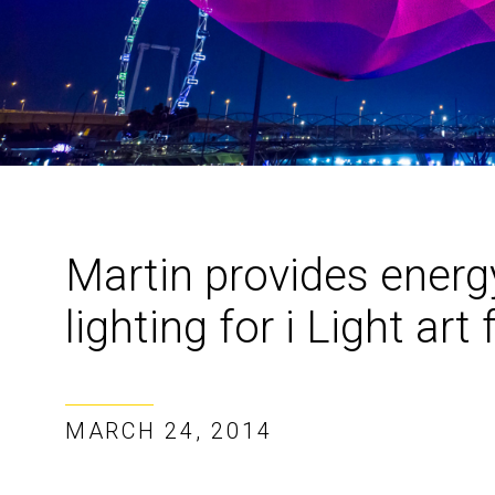
Martin provides energ
lighting for i Light art 
MARCH 24, 2014