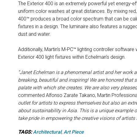
The Exterior 400 is an extremely powerful yet energy-eff
uniform color washes at great distances. By mixing red, 
400™ produces a broad color spectrum that can be calib
fixtures in a design. The luminaire also features a rugge
dust and water.
Additionally, Martin’s M-PC™ lighting controller software
Exterior 400 light fixtures within Echelman’s design.
“Janet Echelman is a phenomenal artist and her work at
breaking, beautiful and inspiring! We are honored that s
palate with which she creates. We are also very pleased 
commented Alfonso Zarate Takano, Martin Professional
outlet for artists to express themselves but also an ex
about sustainability in Asia. This is a unique example of
take pride in empowering the creative visions of artists
TAGS:
Architectural
,
Art Piece