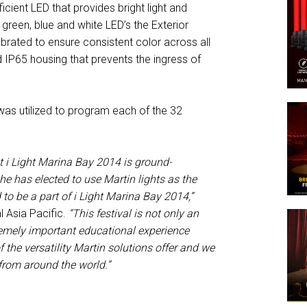
icient LED that provides bright light and
green, blue and white LED’s the Exterior
rated to ensure consistent color across all
d IP65 housing that prevents the ingress of
 was utilized to program each of the 32
 i Light Marina Bay 2014 is ground-
he has elected to use Martin lights as the
to be a part of i Light Marina Bay 2014,”
 Asia Pacific.
“This festival is not only an
tremely important educational experience
 the versatility Martin solutions offer and we
 from around the world.”