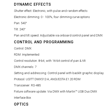
DYNAMIC EFFECTS
Shutter effect:
Electronic, with pulse and random effects
Electronic dimming:
0 - 100%, four dimming curve options
Pan:
540°
Tilt:
240°
Pan and tilt speed:
Adjustable via onboard control panel and DMX
CONTROL AND PROGRAMMING
Control:
DMX
RDM:
Implemented
Control resolution:
8-bit, with 16-bit control of pan & tilt
DMX channels:
7
Setting and addressing:
Control panel with backlit graphic display
Protocol:
USITT DMX512-A, ANSI/ESTA E1.20 RDM
Transceiver:
RS-485
Fixture software update:
Via DMX with Martin™ USB Duo DMX
Interface Box
OPTICS