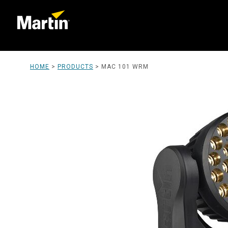
HOME
>
PRODUCTS
>
MAC 101 WRM