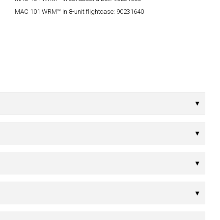
MAC 101 WRM™ in 8-unit flightcase:
90231640