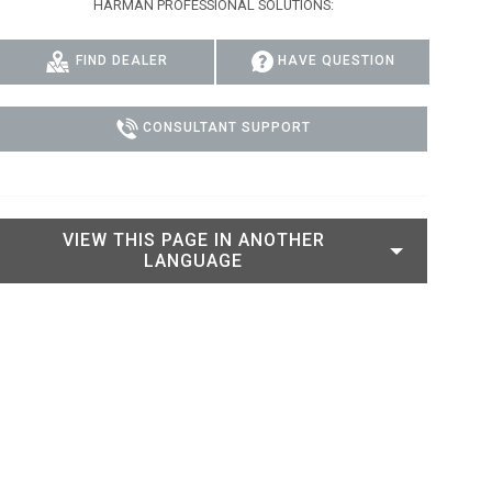
HARMAN PROFESSIONAL SOLUTIONS:
IPER
WERPORT LEGACY MODELS
OTRON
COMPLIANCE
FIND DEALER
HAVE QUESTION
IPER LEGACY MODELS
ATRON
SUPPORT LOGIN
CEPTRON
CONSULTANT SUPPORT
VIEW THIS PAGE IN ANOTHER
LANGUAGE