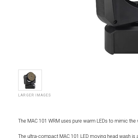
LARGER IMAGES
The MAC 101 WRM uses pure warm LEDs to mimic the war
The ultra-compact MAC 101 LED moving head wash is avail