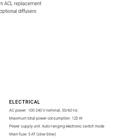
ern ACL replacement
optional diffusers
ELECTRICAL
AC power:
100-240 V nominal, 50/60 Hz
Maximum total power consumption:
123 W
Power supply unit:
Auto-ranging electronic switch mode
Main fuse:
5 AT (slow blow)