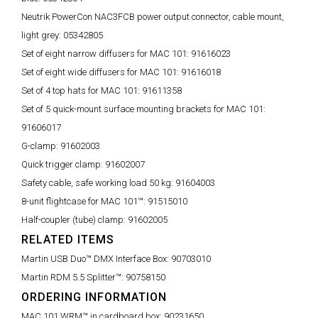
Neutrik PowerCon NAC3FCB power output connector, cable mount,
light grey:
05342805
Set of eight narrow diffusers for MAC 101:
91616023
Set of eight wide diffusers for MAC 101:
91616018
Set of 4 top hats for MAC 101:
91611358
Set of 5 quick-mount surface mounting brackets for MAC 101:
91606017
G-clamp:
91602003
Quick trigger clamp:
91602007
Safety cable, safe working load 50 kg:
91604003
8-unit flightcase for MAC 101™:
91515010
Half-coupler (tube) clamp:
91602005
RELATED ITEMS
Martin USB Duo™ DMX Interface Box:
90703010
Martin RDM 5.5 Splitter™:
90758150
ORDERING INFORMATION
MAC 101 WRM™ in cardboard box:
90231650