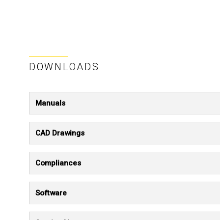
DOWNLOADS
Manuals
CAD Drawings
Compliances
Software