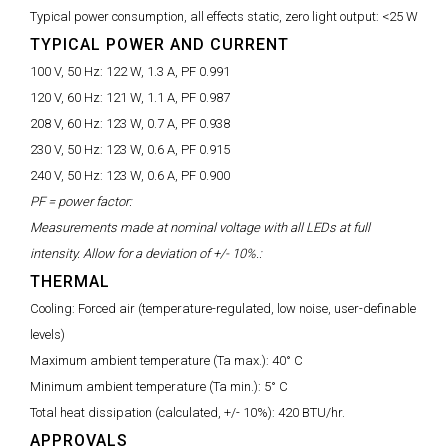
Typical power consumption, all effects static, zero light output:
<25 W
TYPICAL POWER AND CURRENT
100 V, 50 Hz:
122 W, 1.3 A, PF 0.991
120 V, 60 Hz:
121 W, 1.1 A, PF 0.987
208 V, 60 Hz:
123 W, 0.7 A, PF 0.938
230 V, 50 Hz:
123 W, 0.6 A, PF 0.915
240 V, 50 Hz:
123 W, 0.6 A, PF 0.900
PF = power factor:
Measurements made at nominal voltage with all LEDs at full
intensity. Allow for a deviation of +/- 10%.:
THERMAL
Cooling:
Forced air (temperature-regulated, low noise, user-definable
levels)
Maximum ambient temperature (Ta max.):
40° C
Minimum ambient temperature (Ta min.):
5° C
Total heat dissipation (calculated, +/- 10%):
420 BTU/hr.
APPROVALS