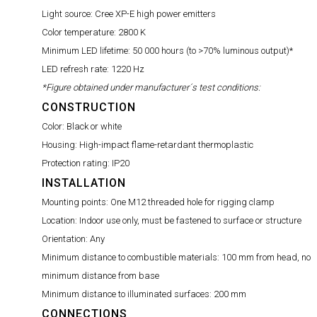
Light source:
Cree XP-E high power emitters
Color temperature:
2800 K
Minimum LED lifetime:
50 000 hours (to >70% luminous output)*
LED refresh rate:
1220 Hz
*Figure obtained under manufacturer´s test conditions:
CONSTRUCTION
Color:
Black or white
Housing:
High-impact flame-retardant thermoplastic
Protection rating:
IP20
INSTALLATION
Mounting points:
One M12 threaded hole for rigging clamp
Location:
Indoor use only, must be fastened to surface or structure
Orientation:
Any
Minimum distance to combustible materials:
100 mm from head, no
minimum distance from base
Minimum distance to illuminated surfaces:
200 mm
CONNECTIONS