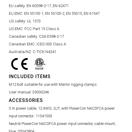
EU safety:
EN 60598-2-17, EN 62471
EU EMC:
EN 55103-1, EN 55103-2, EN 55015, EN 61547
US safety:
UL 1573
US EMC:
FCC Part 15 Class A
Canadian safety:
CSA E598-2-17
Canadian EMC:
ICES-003 Class A
Australia/NZ:
C-TICK N4241
INCLUDED ITEMS
M12 bolt suitable for use with Martin rigging clamps:
User manual:
35000246
ACCESSORIES
3 m power cable, 12 AWG, SJT, with PowerCon NAC3FCA power
input connector:
11541503
Neutrik PowerCon NAC3FCA power input connector, cable mount,
blue:
05342804