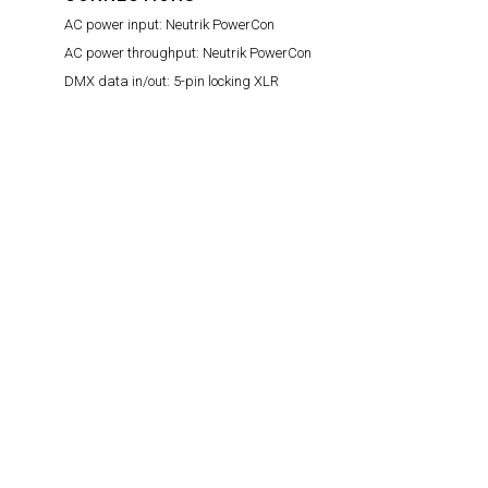
AC power input:
Neutrik PowerCon
AC power throughput:
Neutrik PowerCon
DMX data in/out:
5-pin locking XLR