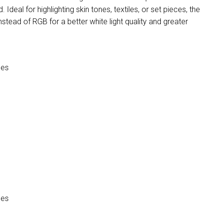
 Ideal for highlighting skin tones, textiles, or set pieces, the
ead of RGB for a better white light quality and greater
ces
ces