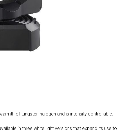
MAC V
P3 PO
VDO D
MAC V
VDO F
VDO S
mth of tungsten halogen and is intensity controllable.
able in three white light versions that expand its use to