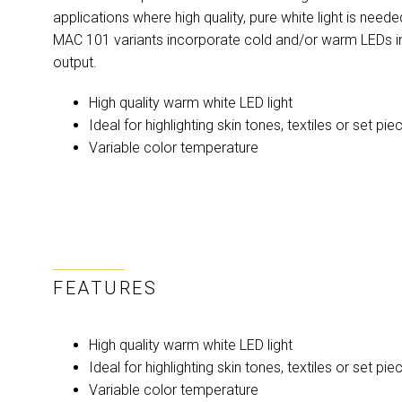
applications where high quality, pure white light is needed.
MAC 101 variants incorporate cold and/or warm LEDs inst
output.
High quality warm white LED light
Ideal for highlighting skin tones, textiles or set pie
Variable color temperature
FEATURES
High quality warm white LED light
Ideal for highlighting skin tones, textiles or set pie
Variable color temperature