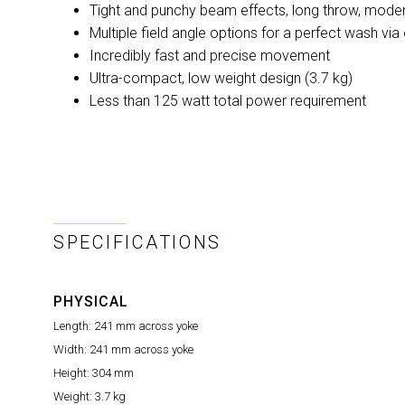
Tight and punchy beam effects, long throw, mod
Multiple field angle options for a perfect wash via 
Incredibly fast and precise movement
Ultra-compact, low weight design (3.7 kg)
Less than 125 watt total power requirement
SPECIFICATIONS
PHYSICAL
Length:
241 mm across yoke
Width:
241 mm across yoke
Height:
304 mm
Weight:
3.7 kg