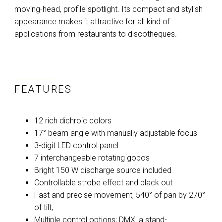
moving-head, profile spotlight. Its compact and stylish
appearance makes it attractive for all kind of
applications from restaurants to discotheques.
FEATURES
12 rich dichroic colors
17° beam angle with manually adjustable focus
3-digit LED control panel
7 interchangeable rotating gobos
Bright 150 W discharge source included
Controllable strobe effect and black out
Fast and precise movement, 540° of pan by 270°
of tilt,
Multiple control options; DMX, a stand-