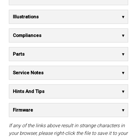
Illustrations
Compliances
Parts
Service Notes
Hints And Tips
Firmware
If any of the links above result in strange characters in
your browser, please right-click the file to save it to your