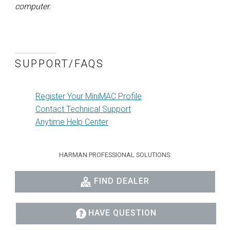
computer.
SUPPORT/FAQS
Register Your MiniMAC Profile
Contact Technical Support
Anytime Help Center
HARMAN PROFESSIONAL SOLUTIONS:
FIND DEALER
HAVE QUESTION