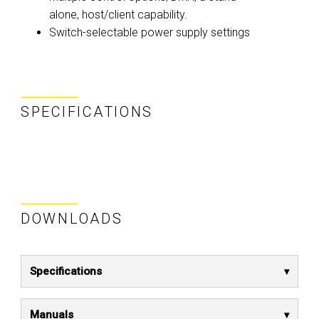
alone, host/client capability.
Switch-selectable power supply settings
SPECIFICATIONS
DOWNLOADS
Specifications
Manuals