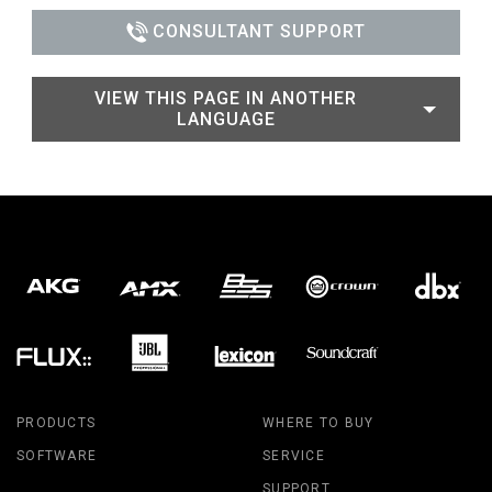
CONSULTANT SUPPORT
VIEW THIS PAGE IN ANOTHER
LANGUAGE
PRODUCTS
WHERE TO BUY
SOFTWARE
SERVICE
SUPPORT