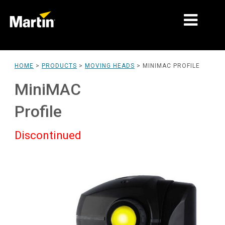
MARKETS
HOME
>
PRODUCTS
>
MOVING HEADS
>
MINIMAC PROFILE
PRODUCT TYPES
MiniMAC
PRODUCT RANGES
Profile
NEWS
Discontinued
ABOUT US
LEARNING
SUPPORT