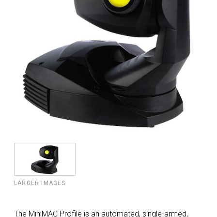
LARGER IMAGES
The MiniMAC Profile is an automated, single-armed,