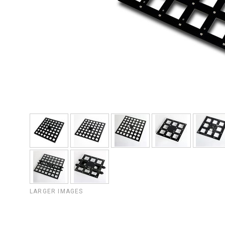
LARGER IMAGES