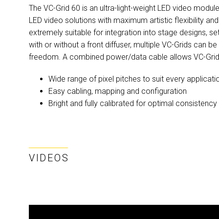
The VC-Grid 60 is an ultra-light-weight LED video module
LED video solutions with maximum artistic flexibility a
extremely suitable for integration into stage designs, s
with or without a front diffuser, multiple VC-Grids can b
freedom. A combined power/data cable allows VC-Grids
Wide range of pixel pitches to suit every applicati
Easy cabling, mapping and configuration
Bright and fully calibrated for optimal consistency
VIDEOS