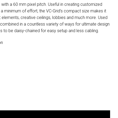
 with a 60 mm pixel pitch. Useful in creating customized
nd a minimum of effort, the VC-Grid’s compact size makes it
et elements, creative ceilings, lobbies and much more. Used
e combined in a countless variety of ways for ultimate design
 to be daisy-chained for easy setup and less cabling.
on