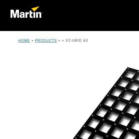
HOME
>
PRODUCTS
> >
VC-GRID 60