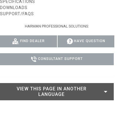
SPECIFICATIONS
DOWNLOADS
IPER
WERPORT LEGACY MODELS
OTRON
COMPLIANCE
SUPPORT/FAQS
IPER LEGACY MODELS
ATRON
SUPPORT LOGIN
HARMAN PROFESSIONAL SOLUTIONS:
CEPTRON
FIND DEALER
HAVE QUESTION
CONSULTANT SUPPORT
VIEW THIS PAGE IN ANOTHER
LANGUAGE