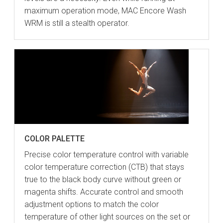
maximum operation mode, MAC Encore Wash
WRM is still a stealth operator.
COLOR PALETTE
Precise color temperature control with variable
color temperature correction (CTB) that stays
true to the black body curve without green or
magenta shifts. Accurate control and smooth
adjustment options to match the color
temperature of other light sources on the set or