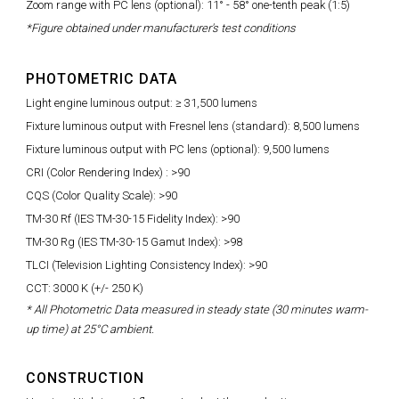
Zoom range with PC lens (optional): 11° - 58° one-tenth peak (1:5)
*Figure obtained under manufacturer's test conditions
PHOTOMETRIC DATA
Light engine luminous output: ≥ 31,500 lumens
Fixture luminous output with Fresnel lens (standard): 8,500 lumens
Fixture luminous output with PC lens (optional): 9,500 lumens
CRI (Color Rendering Index) : >90
CQS (Color Quality Scale): >90
TM-30 Rf (IES TM-30-15 Fidelity Index): >90
TM-30 Rg (IES TM-30-15 Gamut Index): >98
TLCI (Television Lighting Consistency Index): >90
CCT: 3000 K (+/- 250 K)
* All Photometric Data measured in steady state (30 minutes warm-
up time) at 25°C ambient.
CONSTRUCTION