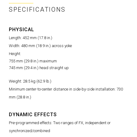
SPECIFICATIONS
PHYSICAL
Length: 452 mm (17.8 in.)
Width: 480 mm (18.9 in.) across yoke
Height:
755 mm (29.8 in.) maximum
745 mm (29.4 in.) head straight up
Weight: 28.5 kg (62.9 lb.)
Minimum center-to-center distance in side-by-side installation: 730
mm (28.8 in.)
DYNAMIC EFFECTS
Pre-programmed effects: Two ranges of FX, independent or
synchronized/combined