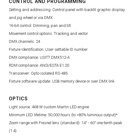
CONTROL AND PROGRAMMING
Setting and addressing: Control panel with backlit graphic display
and jog wheel or via DMX
16-bit control: Dimming, pan and tilt
Movement control options: Tracking and vector
DMX channels: 24
Fixture Identification: User-settable ID number
DMX compliance: USITT DMX512-A
RDM compliance: ANSI/ESTA E1.20
Transceiver: Opto-isolated RS-485
Fixture software update: USB memory device or over DMX link
OPTICS
Light source: 468 W custom Martin LED engine
Minimum LED lifetime: 50,000 hours (to >80% luminous output)*
Zoom range with Fresnel lens (standard): 14° - 60° one-tenth peak
(1:4)