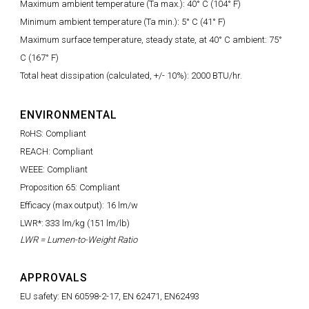
Maximum ambient temperature (Ta max.): 40° C (104° F)
Minimum ambient temperature (Ta min.): 5° C (41° F)
Maximum surface temperature, steady state, at 40° C ambient: 75°
C (167° F)
Total heat dissipation (calculated, +/- 10%): 2000 BTU/hr.
ENVIRONMENTAL
RoHS: Compliant
REACH: Compliant
WEEE: Compliant
Proposition 65: Compliant
Efficacy (max output): 16 lm/w
LWR*: 333 lm/kg (151 lm/lb)
LWR = Lumen-to-Weight Ratio
APPROVALS
EU safety: EN 60598-2-17, EN 62471, EN62493