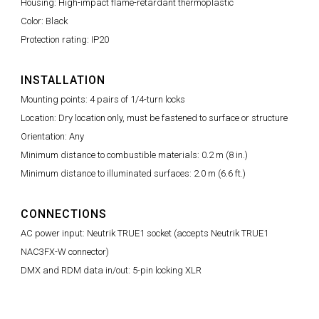
Housing: High-impact flame-retardant thermoplastic
Color: Black
Protection rating: IP20
INSTALLATION
Mounting points: 4 pairs of 1/4-turn locks
Location: Dry location only, must be fastened to surface or structure
Orientation: Any
Minimum distance to combustible materials: 0.2 m (8 in.)
Minimum distance to illuminated surfaces: 2.0 m (6.6 ft.)
CONNECTIONS
AC power input: Neutrik TRUE1 socket (accepts Neutrik TRUE1
NAC3FX-W connector)
DMX and RDM data in/out: 5-pin locking XLR