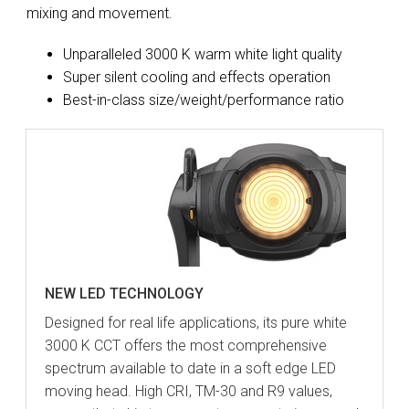
mixing and movement.
Unparalleled 3000 K warm white light quality
Super silent cooling and effects operation
Best-in-class size/weight/performance ratio
NEW LED TECHNOLOGY
Designed for real life applications, its pure white
3000 K CCT offers the most comprehensive
spectrum available to date in a soft edge LED
moving head. High CRI, TM-30 and R9 values,