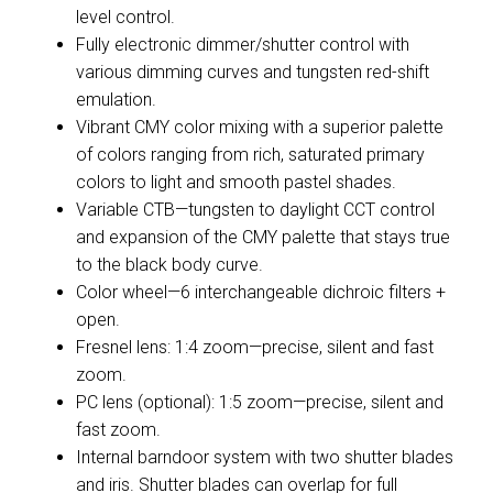
level control.
Fully electronic dimmer/shutter control with
various dimming curves and tungsten red-shift
emulation.
Vibrant CMY color mixing with a superior palette
of colors ranging from rich, saturated primary
colors to light and smooth pastel shades.
Variable CTB—tungsten to daylight CCT control
and expansion of the CMY palette that stays true
to the black body curve.
Color wheel—6 interchangeable dichroic filters +
open.
Fresnel lens: 1:4 zoom—precise, silent and fast
zoom.
PC lens (optional): 1:5 zoom—precise, silent and
fast zoom.
Internal barndoor system with two shutter blades
and iris. Shutter blades can overlap for full