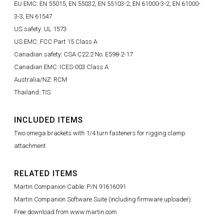
EU EMC: EN 55015, EN 55032, EN 55103-2, EN 61000-3-2, EN 61000-
3-3, EN 61547
US safety: UL 1573
US EMC: FCC Part 15 Class A
Canadian safety: CSA C22.2 No. E598-2-17
Canadian EMC: ICES-003 Class A
Australia/NZ: RCM
Thailand: TIS
INCLUDED ITEMS
Two omega brackets with 1/4 turn fasteners for rigging clamp
attachment
RELATED ITEMS
Martin Companion Cable: P/N 91616091
Martin Companion Software Suite (including firmware uploader):
Free download from www.martin.com