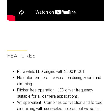
FEATURES
Pure white LED engine with 3000 K CCT.
No color temperature variation during zoom and
dimming.
Flicker-free operation—LED driver frequency
suitable for all camera applications.
Whisper-silent—Combines convection and forced
air cooling with user-selectable output vs. sound