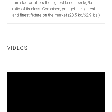
form factor offers the highest lumen per kg/lb
ratio of its class. Combined, you get the lightest
and finest fixture on the market (28.5 kg/62.9 lbs.)
VIDEOS