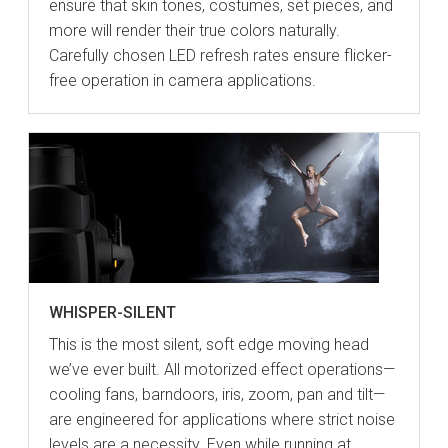
ensure that skin tones, costumes, set pieces, and
more will render their true colors naturally.
Carefully chosen LED refresh rates ensure flicker-
free operation in camera applications.
WHISPER-SILENT
This is the most silent, soft edge moving head
we’ve ever built. All motorized effect operations—
cooling fans, barndoors, iris, zoom, pan and tilt—
are engineered for applications where strict noise
levels are a necessity. Even while running at