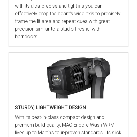
with its ultra-precise and tight iris you can
effectively crop the beam’s wide axis to precisely
frame the lit area and repeat cues with great
precision similar to a studio Fresnel with
barndoors.
STURDY, LIGHTWEIGHT DESIGN
With its best-in-class compact design and
premium build-quality, MAC Encore Wash WRM
lives up to Martin’s tour-proven standards. Its slick