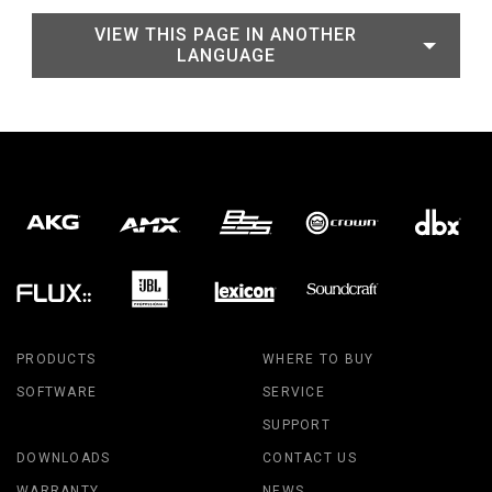
VIEW THIS PAGE IN ANOTHER
LANGUAGE
PRODUCTS
WHERE TO BUY
SOFTWARE
SERVICE
SUPPORT
DOWNLOADS
CONTACT US
WARRANTY
NEWS