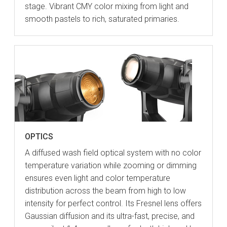
stage. Vibrant CMY color mixing from light and
smooth pastels to rich, saturated primaries.
OPTICS
A diffused wash field optical system with no color
temperature variation while zooming or dimming
ensures even light and color temperature
distribution across the beam from high to low
intensity for perfect control. Its Fresnel lens offers
Gaussian diffusion and its ultra-fast, precise, and