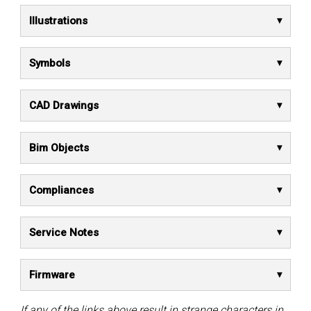
Illustrations
Symbols
CAD Drawings
Bim Objects
Compliances
Service Notes
Firmware
If any of the links above result in strange characters in