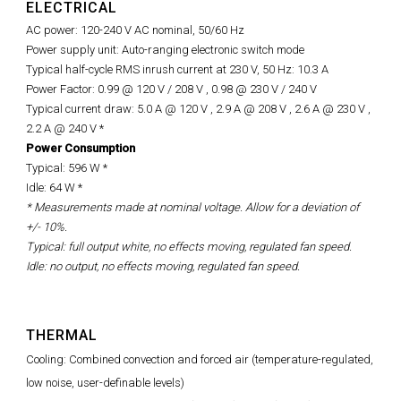
ELECTRICAL
AC power: 120-240 V AC nominal, 50/60 Hz
Power supply unit: Auto-ranging electronic switch mode
Typical half-cycle RMS inrush current at 230 V, 50 Hz: 10.3 A
Power Factor: 0.99 @ 120 V / 208 V ,
0.98 @
230 V / 240 V
Typical current draw: 5.0 A @ 120 V , 2.9 A @ 208 V , 2.6 A @ 230 V ,
2.2 A @ 240 V *
Power Consumption
Typical: 596 W *
Idle: 64 W *
* Measurements made at nominal voltage. Allow for a deviation of
+/- 10%.
Typical: full output white, no effects moving, regulated fan speed.
Idle: no output, no effects moving, regulated fan speed.
THERMAL
Cooling: Combined convection and forced air (temperature-regulated,
low noise, user-definable levels)