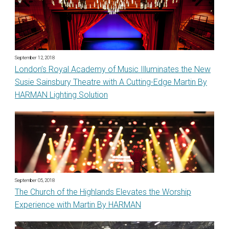
September 12, 2018
London’s Royal Academy of Music Illuminates the New
Susie Sainsbury Theatre with A Cutting-Edge Martin By
HARMAN Lighting Solution
September 05, 2018
The Church of the Highlands Elevates the Worship
Experience with Martin By HARMAN