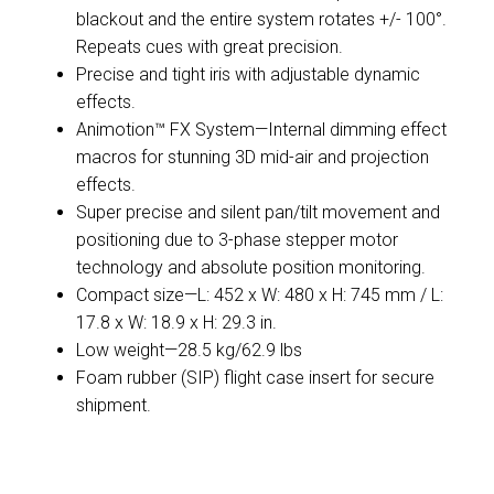
blackout and the entire system rotates +/- 100°.
Repeats cues with great precision.
Precise and tight iris with adjustable dynamic
effects.
Animotion™ FX System—Internal dimming effect
macros for stunning 3D mid-air and projection
effects.
Super precise and silent pan/tilt movement and
positioning due to 3-phase stepper motor
technology and absolute position monitoring.
Compact size—L: 452 x W: 480 x H: 745 mm / L:
17.8 x W: 18.9 x H: 29.3 in.
Low weight—28.5 kg/62.9 lbs
Foam rubber (SIP) flight case insert for secure
shipment.