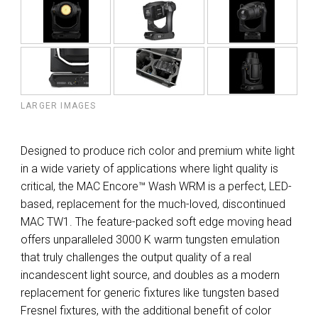
LARGER IMAGES
Designed to produce rich color and premium white light
in a wide variety of applications where light quality is
critical, the MAC Encore™ Wash WRM is a perfect, LED-
based, replacement for the much-loved, discontinued
MAC TW1. The feature-packed soft edge moving head
offers unparalleled 3000 K warm tungsten emulation
that truly challenges the output quality of a real
incandescent light source, and doubles as a modern
replacement for generic fixtures like tungsten based
Fresnel fixtures, with the additional benefit of color