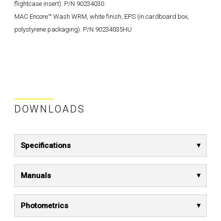
flightcase insert): P/N 90234030
MAC Encore™ Wash WRM, white finish, EPS (in cardboard box,
polystyrene packaging): P/N 90234035HU
DOWNLOADS
Specifications
Manuals
Photometrics