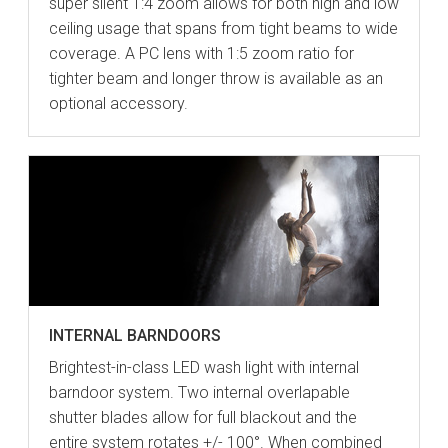
super silent 1:4 zoom allows for both high and low
ceiling usage that spans from tight beams to wide
coverage. A PC lens with 1:5 zoom ratio for
tighter beam and longer throw is available as an
optional accessory.
INTERNAL BARNDOORS
Brightest-in-class LED wash light with internal
barndoor system. Two internal overlapable
shutter blades allow for full blackout and the
entire system rotates +/- 100°. When combined