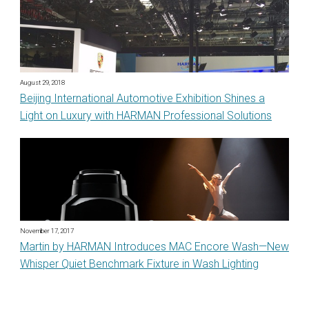
August 29, 2018
Beijing International Automotive Exhibition Shines a
Light on Luxury with HARMAN Professional Solutions
November 17, 2017
Martin by HARMAN Introduces MAC Encore Wash—New
Whisper Quiet Benchmark Fixture in Wash Lighting