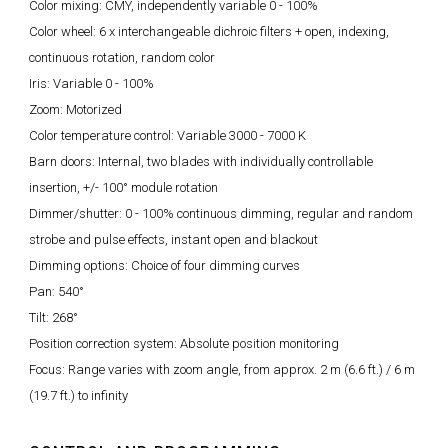
Color mixing: CMY, independently variable 0 - 100%
Color wheel: 6 x interchangeable dichroic filters + open, indexing,
continuous rotation, random color
Iris: Variable 0 - 100%
Zoom: Motorized
Color temperature control: Variable 3000 - 7000 K
Barn doors: Internal, two blades with individually controllable
insertion, +/- 100° module rotation
Dimmer/shutter: 0 - 100% continuous dimming, regular and random
strobe and pulse effects, instant open and blackout
Dimming options: Choice of four dimming curves
Pan: 540°
Tilt: 268°
Position correction system: Absolute position monitoring
Focus: Range varies with zoom angle, from approx. 2 m (6.6 ft.) / 6 m
(19.7 ft.) to infinity