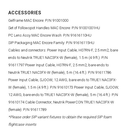
ACCESSORIES
Gelframe MAC Encore: P/N 91001000
Set of Followspot Handles MAC Encore: P/N 91001001HU
PC Lens Assy MAC Encore Wash: P/N 91616110HU
SIP Packaging MAC Encore Family: P/N 91616115HU
Cables and connectors: Power Input Cable, H07RN-F, 2.5 mm2, bare
ends to Neutrik TRUE1 NAC3FX-W (female), 1.5 m (4.9 ft.): P/N
91611797 Power Input Cable, H07RN-F, 2.5 mm2, bare ends to
Neutrik TRUE1 NAC3FX-W (female), 5 m (16.4 ft.): P/N 91611786
Power Input Cable, SJOOW, 12 AWG, bare ends to TRUE1 NAC3FX-
W (female), 1.5 m (4.9 ft.): P/N 91610173 Power Input Cable, SJOOW,
12 AWG, bare ends to TRUE1 NAC3FX-W (female), 5 m (16.4 ft.): P/N
91610174 Cable Connector, Neutrik PowerCON TRUE1 NAC3FX-W
(female): P/N 91611789
*Please order SIP variant fixtures to obtain the required SIP foam
flightcase inserts