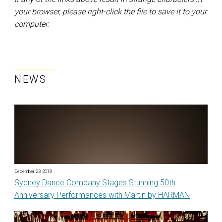
your browser, please right-click the file to save it to your
computer.
NEWS
December 23, 2019
Sydney Dance Company Stages Stunning 50th
Anniversary Performances with Martin by HARMAN