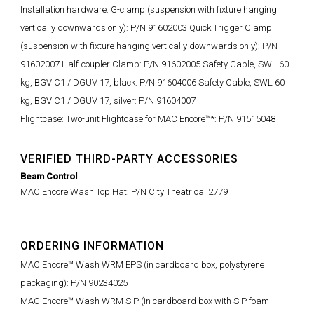
Installation hardware: G-clamp (suspension with fixture hanging
vertically downwards only): P/N 91602003 Quick Trigger Clamp
(suspension with fixture hanging vertically downwards only): P/N
91602007 Half-coupler Clamp: P/N 91602005 Safety Cable, SWL 60
kg, BGV C1 / DGUV 17, black: P/N 91604006 Safety Cable, SWL 60
kg, BGV C1 / DGUV 17, silver: P/N 91604007
Flightcase: Two-unit Flightcase for MAC Encore™*: P/N 91515048
VERIFIED THIRD-PARTY ACCESSORIES
Beam Control
MAC Encore Wash Top Hat
: P/N City Theatrical
2779
ORDERING INFORMATION
MAC Encore™ Wash WRM EPS (in cardboard box, polystyrene
packaging): P/N 90234025
MAC Encore™ Wash WRM SIP (in cardboard box with SIP foam