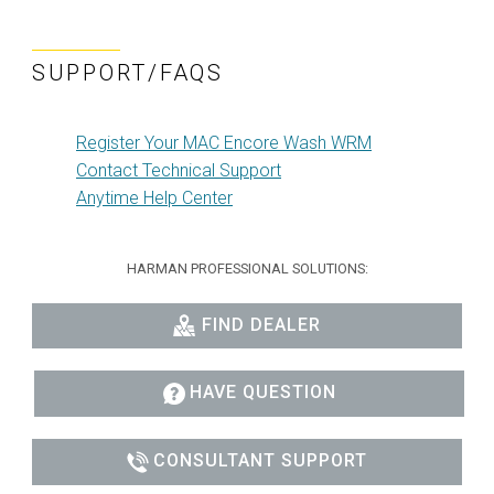
SUPPORT/FAQS
Register Your MAC Encore Wash WRM
Contact Technical Support
Anytime Help Center
HARMAN PROFESSIONAL SOLUTIONS:
FIND DEALER
HAVE QUESTION
CONSULTANT SUPPORT