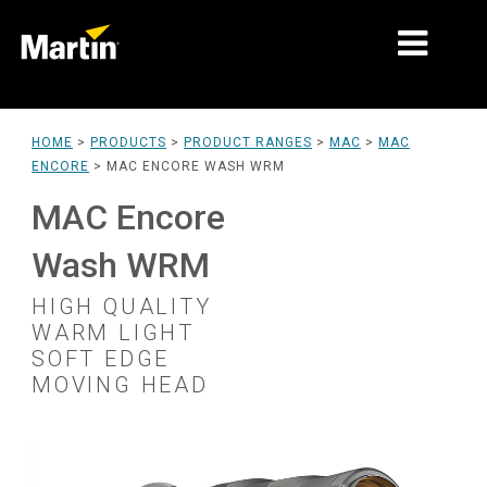
MARKETS
HOME
>
PRODUCTS
>
PRODUCT RANGES
>
MAC
>
MAC
ENCORE
>
MAC ENCORE WASH WRM
PRODUCT TYPES
MAC Encore
PRODUCT RANGES
Wash WRM
NEWS
HIGH QUALITY
ABOUT US
WARM LIGHT
SOFT EDGE
LEARNING
MOVING HEAD
SUPPORT