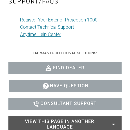
SUPPORT/FAQS
Register Your Exterior Projection 1000
Contact Technical Support
Anytime Help Center
HARMAN PROFESSIONAL SOLUTIONS:
FIND DEALER
HAVE QUESTION
CONSULTANT SUPPORT
VIEW THIS PAGE IN ANOTHER
LANGUAGE