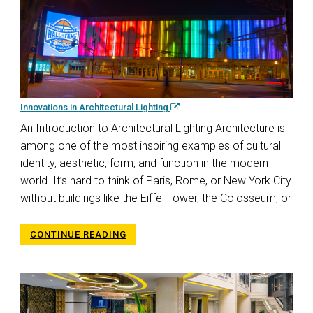
Innovations in Architectural Lighting
An Introduction to Architectural Lighting Architecture is
among one of the most inspiring examples of cultural
identity, aesthetic, form, and function in the modern
world. It’s hard to think of Paris, Rome, or New York City
without buildings like the Eiffel Tower, the Colosseum, or
CONTINUE READING