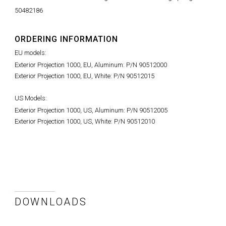
50482186
ORDERING INFORMATION
EU models:
Exterior Projection 1000, EU, Aluminum: P/N 90512000
Exterior Projection 1000, EU, White: P/N 90512015
US Models:
Exterior Projection 1000, US, Aluminum: P/N 90512005
Exterior Projection 1000, US, White: P/N 90512010
DOWNLOADS