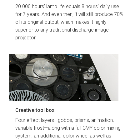
20 000 hours’ lamp life equals 8 hours’ daily use
for 7 years. And even then, it will still produce 70%
of its original output, which makes it highly
superior to any traditional discharge image
projector.
Creative tool box
Four effect layers—gobos, prisms, animation,
variable frost—along with a full CMY color mixing
system, an additional color wheel as well as