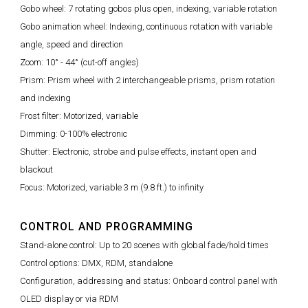
Gobo wheel: 7 rotating gobos plus open, indexing, variable rotation
Gobo animation wheel: Indexing, continuous rotation with variable
angle, speed and direction
Zoom: 10° - 44° (cut-off angles)
Prism: Prism wheel with 2 interchangeable prisms, prism rotation
and indexing
Frost filter: Motorized, variable
Dimming: 0-100% electronic
Shutter: Electronic, strobe and pulse effects, instant open and
blackout
Focus: Motorized, variable 3 m (9.8 ft.) to infinity
CONTROL AND PROGRAMMING
Stand-alone control: Up to 20 scenes with global fade/hold times
Control options: DMX, RDM, standalone
Configuration, addressing and status: Onboard control panel with
OLED display or via RDM