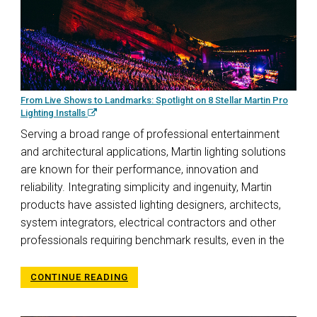
From Live Shows to Landmarks: Spotlight on 8 Stellar Martin Pro
Lighting Installs
Serving a broad range of professional entertainment
and architectural applications, Martin lighting solutions
are known for their performance, innovation and
reliability. Integrating simplicity and ingenuity, Martin
products have assisted lighting designers, architects,
system integrators, electrical contractors and other
professionals requiring benchmark results, even in the
CONTINUE READING