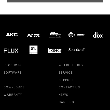
PRODUCTS
WHERE TO BUY
SOFTWARE
SERVICE
SUPPORT
DOWNLOADS
CONTACT US
WARRANTY
NEWS
CAREERS