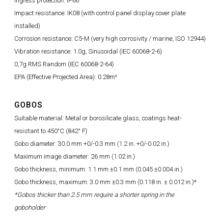
Ingress protection: IP66
Impact resistance: IK08 (with control panel display cover plate
installed)
Corrosion resistance: C5-M (very high corrosivity / marine, ISO 12944)
Vibration resistance: 1.0g, Sinusoidal (IEC 60068-2-6)
0,7g RMS Random (IEC 60068-2-64)
EPA (Effective Projected Area): 0.28m²
GOBOS
Suitable material: Metal or borosilicate glass, coatings heat-
resistant to 450°C (842° F)
Gobo diameter: 30.0 mm +0/-0.3 mm (1.2 in. +0/-0.02 in.)
Maximum image diameter: 26 mm (1.02 in.)
Gobo thickness, minimum: 1.1 mm ±0.1 mm (0.045 ±0.004 in.)
Gobo thickness, maximum: 3.0 mm ±0.3 mm (0.118 in. ± 0.012 in.)*
*Gobos thicker than 2.5 mm require a shorter spring in the
goboholder