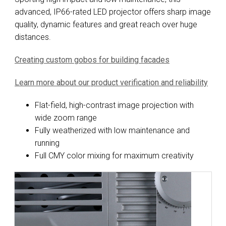
advanced, IP66-rated LED projector offers sharp image
quality, dynamic features and great reach over huge
distances.
Creating custom gobos for building facades
Learn more about our product verification and reliability
Flat-field, high-contrast image projection with
wide zoom range
Fully weatherized with low maintenance and
running
Full CMY color mixing for maximum creativity