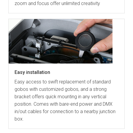
zoom and focus offer unlimited creativity
Easy installation
Easy access to swift replacement of standard
gobos with customized gobos, and a strong
bracket offers quick mounting in any vertical
position. Comes with bare-end power and DMX
in/out cables for connection to a nearby junction
box.