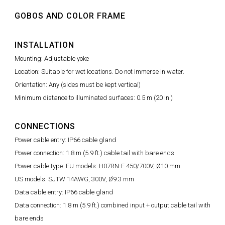
GOBOS AND COLOR FRAME
INSTALLATION
Mounting: Adjustable yoke
Location: Suitable for wet locations. Do not immerse in water.
Orientation: Any (sides must be kept vertical)
Minimum distance to illuminated surfaces: 0.5 m (20 in.)
CONNECTIONS
Power cable entry: IP66 cable gland
Power connection: 1.8 m (5.9 ft.) cable tail with bare ends
Power cable type: EU models: H07RN-F 450/700V, Ø10 mm
US models: SJTW 14AWG, 300V, Ø9.3 mm
Data cable entry: IP66 cable gland
Data connection: 1.8 m (5.9 ft.) combined input + output cable tail with
bare ends