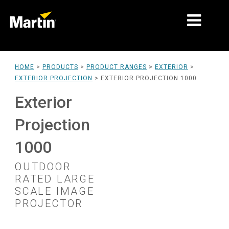
MARKETS
HOME
>
PRODUCTS
>
PRODUCT RANGES
>
EXTERIOR
>
EXTERIOR PROJECTION
>
EXTERIOR PROJECTION 1000
PRODUCT TYPES
Exterior
PRODUCT RANGES
Projection
NEWS
1000
ABOUT US
OUTDOOR
LEARNING
RATED LARGE
SCALE IMAGE
SUPPORT
PROJECTOR