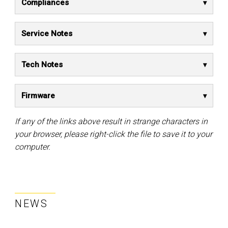
Compliances
Service Notes
Tech Notes
Firmware
If any of the links above result in strange characters in
your browser, please right-click the file to save it to your
computer.
NEWS