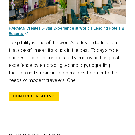
HARMAN Creates 5-Star Experience at World’s Leading Hotels &
Resorts
Hospitality is one of the world’s oldest industries, but
that doesn’t mean it’s stuck in the past. Today’s hotel
and resort chains are constantly improving the guest
experience by embracing technology, upgrading
facilities and streamlining operations to cater to the
needs of modern travelers. One
CONTINUE READING