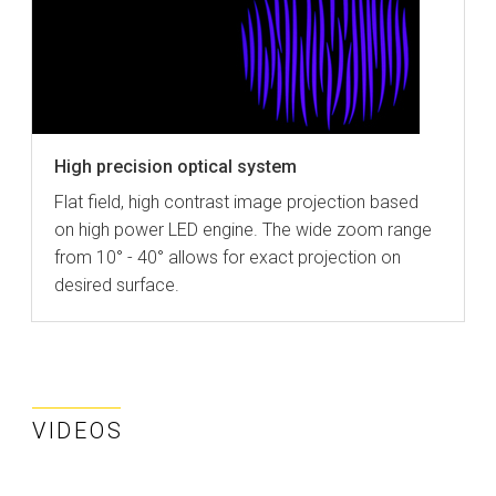
High precision optical system
Flat field, high contrast image projection based
on high power LED engine. The wide zoom range
from 10° - 40° allows for exact projection on
desired surface.
VIDEOS