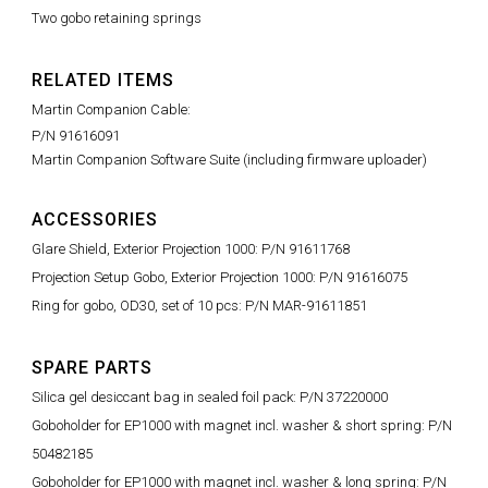
Two gobo retaining springs
RELATED ITEMS
Martin Companion Cable:
P/N 91616091
Martin Companion Software Suite (including firmware uploader)
ACCESSORIES
Glare Shield, Exterior Projection 1000: P/N 91611768
Projection Setup Gobo, Exterior Projection 1000: P/N 91616075
Ring for gobo, OD30, set of 10 pcs: P/N MAR-91611851
SPARE PARTS
Silica gel desiccant bag in sealed foil pack: P/N 37220000
Goboholder for EP1000 with magnet incl. washer & short spring: P/N
50482185
Goboholder for EP1000 with magnet incl. washer & long spring: P/N