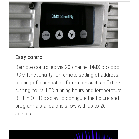
Easy control
Remote controlled via 20-channel DMX protocol.
RDM functionality for remote setting of address,
reading of diagnostic information such as fixture
running hours, LED running hours and temperature.
Built-in OLED display to configure the fixture and
program a standalone show with up to 20
scenes.