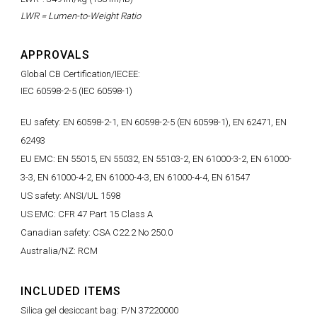
LWR = Lumen-to-Weight Ratio
APPROVALS
Global CB Certification/IECEE:
IEC 60598-2-5 (IEC 60598-1)
EU safety: EN 60598-2-1, EN 60598-2-5 (EN 60598-1), EN 62471, EN
62493
EU EMC: EN 55015, EN 55032, EN 55103-2, EN 61000-3-2, EN 61000-
3-3, EN 61000-4-2, EN 61000-4-3, EN 61000-4-4, EN 61547
US safety: ANSI/UL 1598
US EMC: CFR 47 Part 15 Class A
Canadian safety: CSA C22.2 No 250.0
Australia/NZ: RCM
INCLUDED ITEMS
Silica gel desiccant bag: P/N 37220000