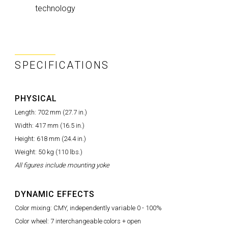
technology
SPECIFICATIONS
PHYSICAL
Length: 702 mm (27.7 in.)
Width: 417 mm (16.5 in.)
Height: 618 mm (24.4 in.)
Weight: 50 kg (110 lbs.)
All figures include mounting yoke
DYNAMIC EFFECTS
Color mixing: CMY, independently variable 0 - 100%
Color wheel: 7 interchangeable colors + open