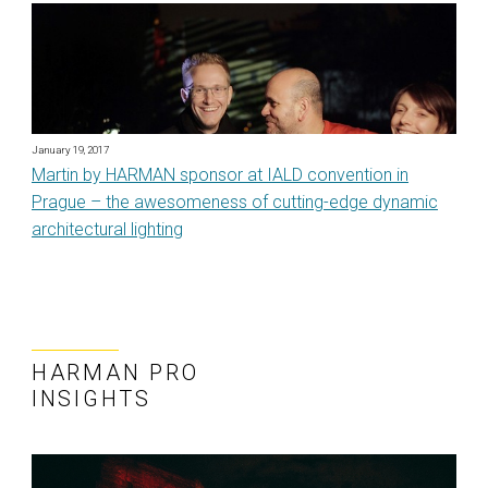
January 19, 2017
Martin by HARMAN sponsor at IALD convention in
Prague – the awesomeness of cutting-edge dynamic
architectural lighting
HARMAN PRO
INSIGHTS