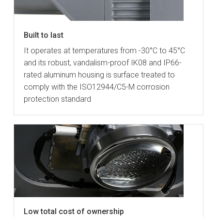
Built to last
It operates at temperatures from -30°C to 45°C
and its robust, vandalism-proof IK08 and IP66-
rated aluminum housing is surface treated to
comply with the ISO12944/C5-M corrosion
protection standard
Low total cost of ownership