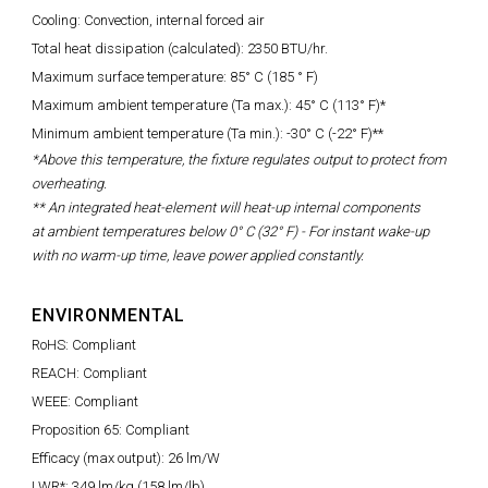
Cooling: Convection, internal forced air
Total heat dissipation (calculated): 2350 BTU/hr.
Maximum surface temperature: 85° C (185 ° F)
Maximum ambient temperature (Ta max.): 45° C (113° F)*
Minimum ambient temperature (Ta min.): -30° C (-22° F)**
*Above this temperature, the fixture regulates output to protect from
overheating.
** An integrated heat-element will heat-up internal components
at
ambient temperatures below 0° C (32° F) -
For instant wake-up
with no warm-up time, leave power applied constantly.
ENVIRONMENTAL
RoHS: Compliant
REACH: Compliant
WEEE: Compliant
Proposition 65: Compliant
Efficacy (max output): 26 lm/W
LWR*: 349 lm/kg (158 lm/lb)