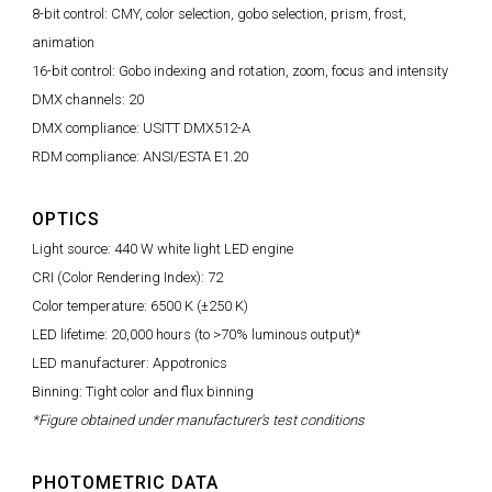
8-bit control: CMY, color selection, gobo selection, prism, frost,
animation
16-bit control: Gobo indexing and rotation, zoom, focus and intensity
DMX channels: 20
DMX compliance: USITT DMX512-A
RDM compliance: ANSI/ESTA E1.20
OPTICS
Light source: 440 W white light LED engine
CRI (Color Rendering Index): 72
Color temperature: 6500 K (±250 K)
LED lifetime: 20,000 hours (to >70% luminous output)*
LED manufacturer: Appotronics
Binning: Tight color and flux binning
*Figure obtained under manufacturer's test conditions
PHOTOMETRIC DATA