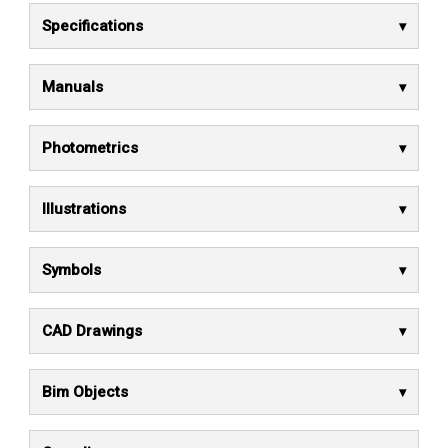
Specifications
Manuals
Photometrics
Illustrations
Symbols
CAD Drawings
Bim Objects