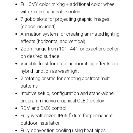
Full CMY color mixing + additional color wheel
with 7 interchangeable colors
7 gobo slots for projecting graphic images
(gobos included)
Animation system for creating animated lighting
effects (horizontal and vertical)
Zoom range from 10° - 44° for exact projection
on desired surface
Variable frost for creating morphing effects and
hybrid function as wash light
2 rotating prisms for creating abstract multi
patterns
Intuitive setup, configuration and stand-alone
programming via graphical OLED display
RDM and DMX control
Fully weatherized IP66 fixture for permanent
outdoor installation
Fully convection cooling using heat pipes