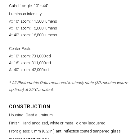
Cut-off angle: 10° - 44°
Luminous intensity:
At 10° zoom: 11,500 lumens
At 16° zoom: 15,000 lumens
At 40° zoom: 16,800 lumens
Center Peak:
At 10° zoom: 731,000 cd
At 16° zoom: 311,000 cd
At 40° zoom: 42,000 cd
* All Photometric Data measured in steady state (30 minutes warm-
up time) at 25°C ambient.
CONSTRUCTION
Housing: Cast aluminum
Finish: Hard anodized, white or metallic grey lacquered
Front glass: 5 mm (0.2 in.) anti-reflection coated tempered glass