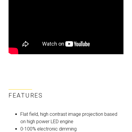
FEATURES
Flat field, high contrast image projection based
on high power LED engine
0-100% electronic dimming