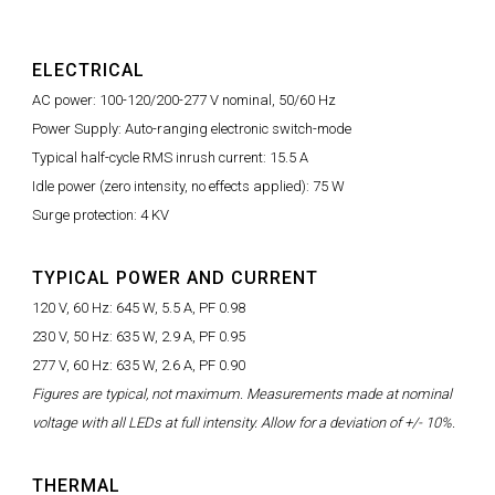
ELECTRICAL
AC power: 100-120/200-277 V nominal, 50/60 Hz
Power Supply: Auto-ranging electronic switch-mode
Typical half-cycle RMS inrush current: 15.5 A
Idle power (zero intensity, no effects applied): 75 W
Surge protection: 4 KV
TYPICAL POWER AND CURRENT
120 V, 60 Hz: 645 W, 5.5 A, PF 0.98
230 V, 50 Hz: 635 W, 2.9 A, PF 0.95
277 V, 60 Hz: 635 W, 2.6 A, PF 0.90
Figures are typical, not maximum. Measurements made at nominal
voltage with all LEDs at full intensity. Allow for a deviation of +/- 10%.
THERMAL