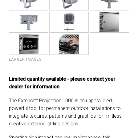
LARGER IMAGES
Limited quantity available - please contact your
dealer for information
The Exterior™ Projection 1000 is an unparalleled,
powerful tool for permanent outdoor installations to
integrate textures, patterns and graphics for limitless
creative exterior lighting designs.
Sporting high impact and low maintenance, this