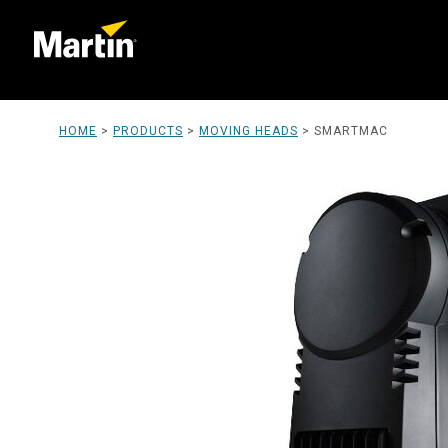
HOME
>
PRODUCTS
>
MOVING HEADS
>
SMARTMAC