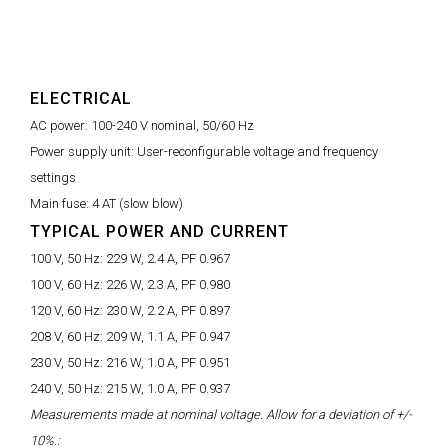
ELECTRICAL
AC power:
100-240 V nominal, 50/60 Hz
Power supply unit:
User-reconfigurable voltage and frequency
settings
Main fuse:
4 AT (slow blow)
TYPICAL POWER AND CURRENT
100 V, 50 Hz:
229 W, 2.4 A, PF 0.967
100 V, 60 Hz:
226 W, 2.3 A, PF 0.980
120 V, 60 Hz:
230 W, 2.2 A, PF 0.897
208 V, 60 Hz:
209 W, 1.1 A, PF 0.947
230 V, 50 Hz:
216 W, 1.0 A, PF 0.951
240 V, 50 Hz:
215 W, 1.0 A, PF 0.937
Measurements made at nominal voltage. Allow for a deviation of +/-
10%.: