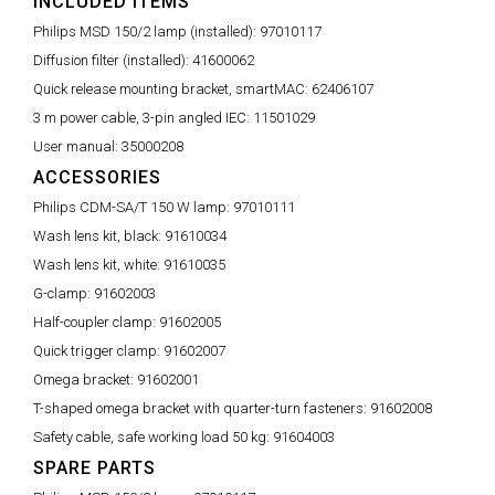
INCLUDED ITEMS
Philips MSD 150/2 lamp (installed):
97010117
Diffusion filter (installed):
41600062
Quick release mounting bracket, smartMAC:
62406107
3 m power cable, 3-pin angled IEC:
11501029
User manual:
35000208
ACCESSORIES
Philips CDM-SA/T 150 W lamp:
97010111
Wash lens kit, black:
91610034
Wash lens kit, white:
91610035
G-clamp:
91602003
Half-coupler clamp:
91602005
Quick trigger clamp:
91602007
Omega bracket:
91602001
T-shaped omega bracket with quarter-turn fasteners:
91602008
Safety cable, safe working load 50 kg:
91604003
SPARE PARTS