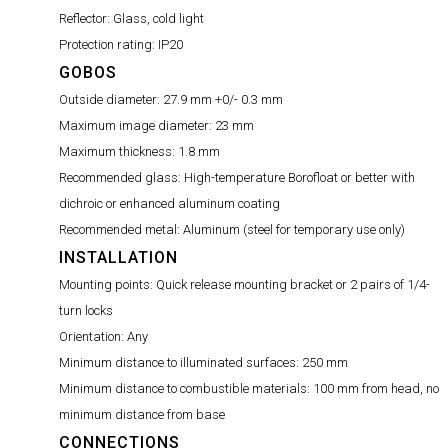
Reflector:
Glass, cold light
Protection rating:
IP20
GOBOS
Outside diameter:
27.9 mm +0/- 0.3 mm
Maximum image diameter:
23 mm
Maximum thickness:
1.8 mm
Recommended glass:
High-temperature Borofloat or better with
dichroic or enhanced aluminum coating
Recommended metal:
Aluminum (steel for temporary use only)
INSTALLATION
Mounting points:
Quick release mounting bracket or 2 pairs of 1/4-
turn locks
Orientation:
Any
Minimum distance to illuminated surfaces:
250 mm
Minimum distance to combustible materials:
100 mm from head, no
minimum distance from base
CONNECTIONS