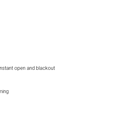
 instant open and blackout
ming