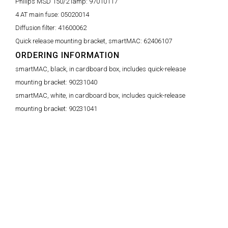
Philips MSD 150/2 lamp:
97010117
4 AT main fuse:
05020014
Diffusion filter:
41600062
Quick release mounting bracket, smartMAC:
62406107
ORDERING INFORMATION
smartMAC, black, in cardboard box, includes quick-release
mounting bracket:
90231040
smartMAC, white, in cardboard box, includes quick-release
mounting bracket:
90231041