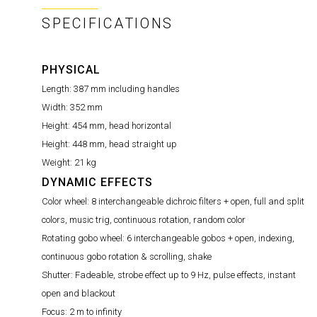
SPECIFICATIONS
PHYSICAL
Length:
387 mm including handles
Width:
352 mm
Height:
454 mm, head horizontal
Height:
448 mm, head straight up
Weight:
21 kg
DYNAMIC EFFECTS
Color wheel:
8 interchangeable dichroic filters + open, full and split
colors, music trig, continuous rotation, random color
Rotating gobo wheel:
6 interchangeable gobos + open, indexing,
continuous gobo rotation & scrolling, shake
Shutter:
Fadeable, strobe effect up to 9 Hz, pulse effects, instant
open and blackout
Focus:
2 m to infinity