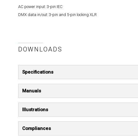
AC power input:
3-pin IEC
DMX data in/out:
3-pin and 5-pin locking XLR
DOWNLOADS
Specifications
Manuals
Illustrations
Compliances