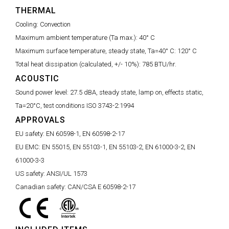
THERMAL
Cooling:
Convection
Maximum ambient temperature (Ta max.):
40° C
Maximum surface temperature, steady state, Ta=40° C:
120° C
Total heat dissipation (calculated, +/- 10%):
785 BTU/hr.
ACOUSTIC
Sound power level:
27.5 dBA, steady state, lamp on, effects static,
Ta=20°C, test conditions ISO 3743-2:1994
APPROVALS
EU safety:
EN 60598-1, EN 60598-2-17
EU EMC:
EN 55015, EN 55103-1, EN 55103-2, EN 61000-3-2, EN
61000-3-3
US safety:
ANSI/UL 1573
Canadian safety:
CAN/CSA E 60598-2-17