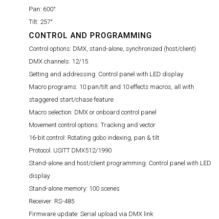
Pan:
600°
Tilt:
257°
CONTROL AND PROGRAMMING
Control options:
DMX, stand-alone, synchronized (host/client)
DMX channels:
12/15
Setting and addressing:
Control panel with LED display
Macro programs:
10 pan/tilt and 10 effects macros, all with
staggered start/chase feature
Macro selection:
DMX or onboard control panel
Movement control options:
Tracking and vector
16-bit control:
Rotating gobo indexing, pan & tilt
Protocol:
USITT DMX512/1990
Stand-alone and host/client programming:
Control panel with LED
display
Stand-alone memory:
100 scenes
Receiver:
RS-485
Firmware update:
Serial upload via DMX link