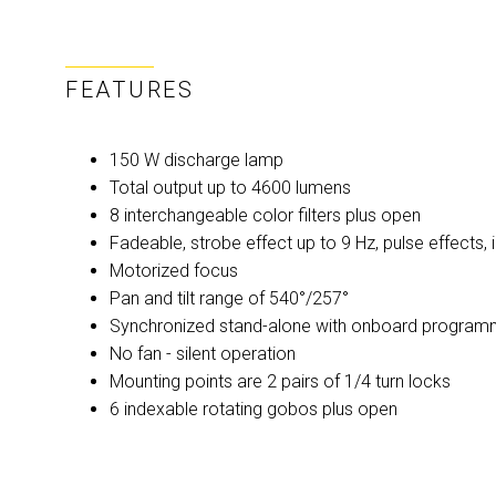
FEATURES
150 W discharge lamp
Total output up to 4600 lumens
8 interchangeable color filters plus open
Fadeable, strobe effect up to 9 Hz, pulse effects,
Motorized focus
Pan and tilt range of 540°/257°
Synchronized stand-alone with onboard program
No fan - silent operation
Mounting points are 2 pairs of 1/4 turn locks
6 indexable rotating gobos plus open