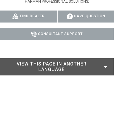
HARMAN PROFESSIONAL SOLUTIONS:
IPER
WERPORT LEGACY MODELS
OTRON
COMPLIANCE
FIND DEALER
HAVE QUESTION
IPER LEGACY MODELS
ATRON
SUPPORT LOGIN
CEPTRON
CONSULTANT SUPPORT
VIEW THIS PAGE IN ANOTHER
LANGUAGE