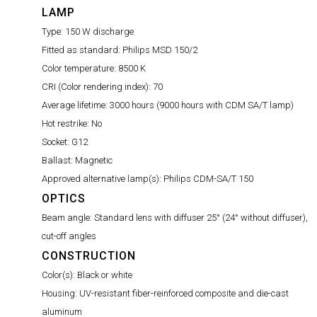
LAMP
Type:
150 W discharge
Fitted as standard:
Philips MSD 150/2
Color temperature:
8500 K
CRI (Color rendering index):
70
Average lifetime:
3000 hours (9000 hours with CDM SA/T lamp)
Hot restrike:
No
Socket:
G12
Ballast:
Magnetic
Approved alternative lamp(s):
Philips CDM-SA/T 150
OPTICS
Beam angle:
Standard lens with diffuser 25° (24° without diffuser),
cut-off angles
CONSTRUCTION
Color(s):
Black or white
Housing:
UV-resistant fiber-reinforced composite and die-cast
aluminum