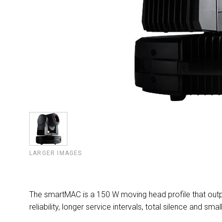
LARGER IMAGES
The smartMAC is a 150 W moving head profile that outp
reliability, longer service intervals, total silence and smal