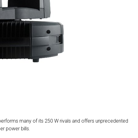
MAC V
P3 PO
VDO D
MAC V
VDO F
VDO S
erforms many of its 250 W rivals and offers unprecedented
ler power bills.