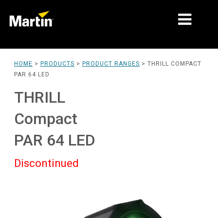
MARKETS
HOME
>
PRODUCTS
>
PRODUCT RANGES
>
THRILL COMPACT
PAR 64 LED
PRODUCT TYPES
THRILL
PRODUCT RANGES
Compact
NEWS
PAR 64 LED
ABOUT US
Discontinued
LEARNING
SUPPORT