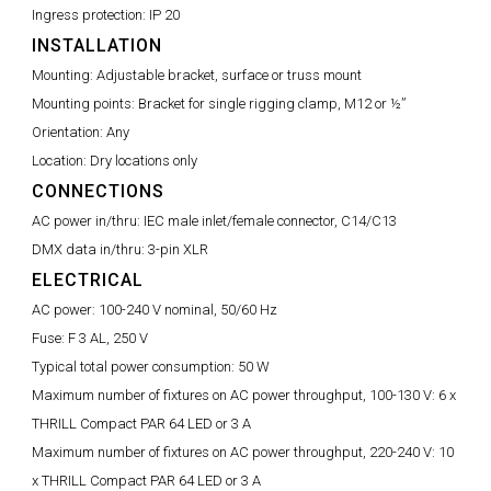
Ingress protection:
IP 20
INSTALLATION
Mounting:
Adjustable bracket, surface or truss mount
Mounting points:
Bracket for single rigging clamp, M12 or ½”
Orientation:
Any
Location:
Dry locations only
CONNECTIONS
AC power in/thru:
IEC male inlet/female connector, C14/C13
DMX data in/thru:
3-pin XLR
ELECTRICAL
AC power:
100-240 V nominal, 50/60 Hz
Fuse:
F 3 AL, 250 V
Typical total power consumption:
50 W
Maximum number of fixtures on AC power throughput, 100-130 V:
6 x
THRILL Compact PAR 64 LED or 3 A
Maximum number of fixtures on AC power throughput, 220-240 V:
10
x THRILL Compact PAR 64 LED or 3 A