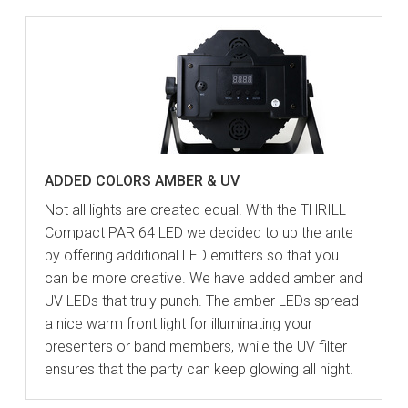
ADDED COLORS AMBER & UV
Not all lights are created equal. With the THRILL
Compact PAR 64 LED we decided to up the ante
by offering additional LED emitters so that you
can be more creative. We have added amber and
UV LEDs that truly punch. The amber LEDs spread
a nice warm front light for illuminating your
presenters or band members, while the UV filter
ensures that the party can keep glowing all night.