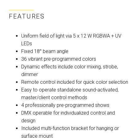
FEATURES
Uniform field of light via 5 x 12 W RGBWA + UV
LEDs
Fixed 18° beam angle
36 vibrant pre-programmed colors
Dynamic effects include color mixing, strobe,
dimmer
Remote control included for quick color selection
Easy to operate standalone sound-activated,
master/client control methods
4 professionally pre-programmed shows
DMX operable for individualized control and
design
Included multi-function bracket for hanging or
surface mount