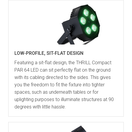
LOW-PROFILE, SIT-FLAT DESIGN
Featuring a sit-flat design, the THRILL Compact
PAR 64 LED can sit perfectly flat on the ground
with its cabling directed to the sides. This gives
you the freedom to fit the fixture into tighter
spaces, such as underneath tables or for
uplighting purposes to illuminate structures at 90
degrees with little hassle.