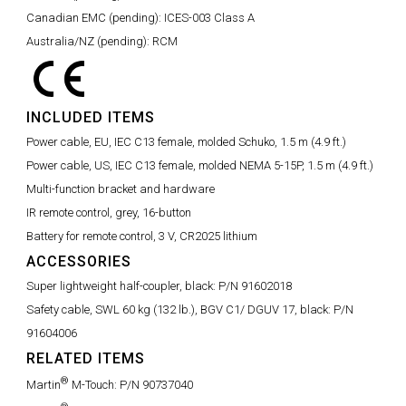
Canadian EMC (pending):
ICES-003 Class A
Australia/NZ (pending):
RCM
INCLUDED ITEMS
Power cable, EU, IEC C13 female, molded Schuko, 1.5 m (4.9 ft.)
Power cable, US, IEC C13 female, molded NEMA 5-15P, 1.5 m (4.9 ft.)
Multi-function bracket and hardware
IR remote control, grey, 16-button
Battery for remote control, 3 V, CR2025 lithium
ACCESSORIES
Super lightweight half-coupler, black:
P/N 91602018
Safety cable, SWL 60 kg (132 lb.), BGV C1/ DGUV 17, black:
P/N
91604006
RELATED ITEMS
®
Martin
M-Touch:
P/N 90737040