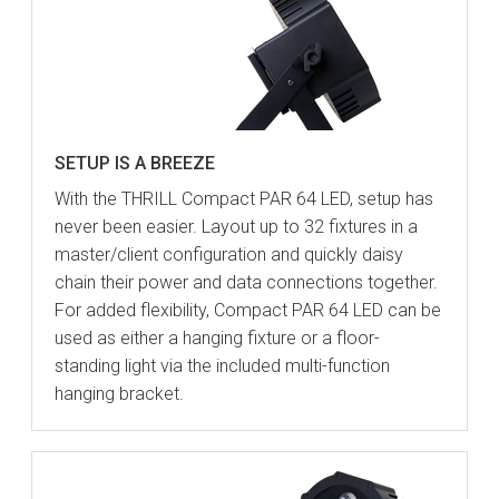
SETUP IS A BREEZE
With the THRILL Compact PAR 64 LED, setup has
never been easier. Layout up to 32 fixtures in a
master/client configuration and quickly daisy
chain their power and data connections together.
For added flexibility, Compact PAR 64 LED can be
used as either a hanging fixture or a floor-
standing light via the included multi-function
hanging bracket.