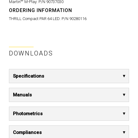
®
Martin
M-Play:
P/N 90737030
ORDERING INFORMATION
THRILL Compact PAR 64 LED:
P/N 90280116
DOWNLOADS
Specifications
Manuals
Photometrics
Compliances