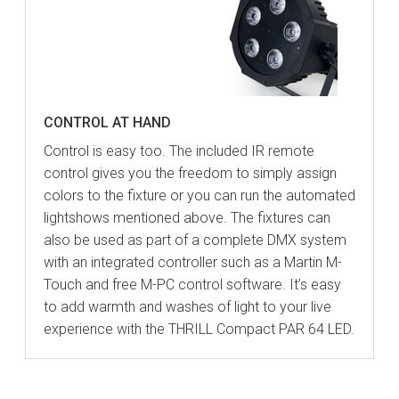
CONTROL AT HAND
Control is easy too. The included IR remote
control gives you the freedom to simply assign
colors to the fixture or you can run the automated
lightshows mentioned above. The fixtures can
also be used as part of a complete DMX system
with an integrated controller such as a Martin M-
Touch and free M-PC control software. It’s easy
to add warmth and washes of light to your live
experience with the THRILL Compact PAR 64 LED.