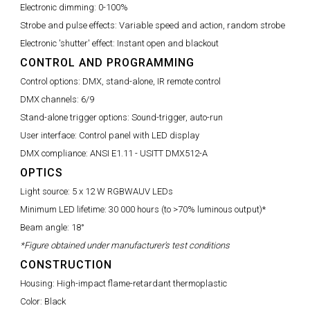
Electronic dimming:
0-100%
Strobe and pulse effects:
Variable speed and action, random strobe
Electronic 'shutter' effect:
Instant open and blackout
CONTROL AND PROGRAMMING
Control options:
DMX, stand-alone, IR remote control
DMX channels:
6/9
Stand-alone trigger options:
Sound-trigger, auto-run
User interface:
Control panel with LED display
DMX compliance:
ANSI E1.11 - USITT DMX512-A
OPTICS
Light source:
5 x 12 W RGBWAUV LEDs
Minimum LED lifetime:
30 000 hours (to >70% luminous output)*
Beam angle:
18°
*Figure obtained under manufacturer's test conditions
CONSTRUCTION
Housing:
High-impact flame-retardant thermoplastic
Color:
Black