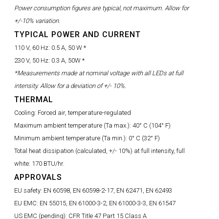
Power consumption figures are typical, not maximum. Allow for
+/-10% variation.
TYPICAL POWER AND CURRENT
110 V, 60 Hz:
0.5 A, 50 W *
230 V, 50 Hz:
0.3 A, 50W *
*Measurements made at nominal voltage with all LEDs at full
intensity. Allow for a deviation of +/- 10%.
THERMAL
Cooling:
Forced air, temperature-regulated
Maximum ambient temperature (Ta max.):
40° C (104° F)
Minimum ambient temperature (Ta min.):
0° C (32° F)
Total heat dissipation (calculated, +/- 10%) at full intensity, full
white:
170 BTU/hr.
APPROVALS
EU safety:
EN 60598, EN 60598-2-17, EN 62471, EN 62493
EU EMC:
EN 55015, EN 61000-3-2, EN 61000-3-3, EN 61547
US EMC (pending):
CFR Title 47 Part 15 Class A