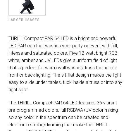
LARGER IMAGES
THRILL Compact PAR 64 LED is a bright and powerful
LED PAR can that washes your party or event with full,
intense and saturated colors. Five 12-watt bright RGB,
white, amber and UV LEDs give a uniform field of light
that is perfect for warm wall washes, truss toning and
front or back lighting. The sit-flat design makes the light
easy to slide under tables, tuck inside a truss or into any
tight spot.
The THRILL Compact PAR 64 LED features 36 vibrant
pre-programmed colors, full RGBWA+UV color mixing
so any color in the spectrum can be created and
electronic strobe/dimming that make the THRILL