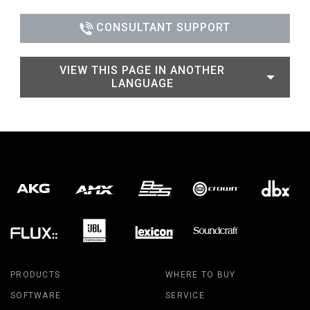
CONSULTANT SUPPORT
VIEW THIS PAGE IN ANOTHER
LANGUAGE
PRODUCTS
WHERE TO BUY
SOFTWARE
SERVICE