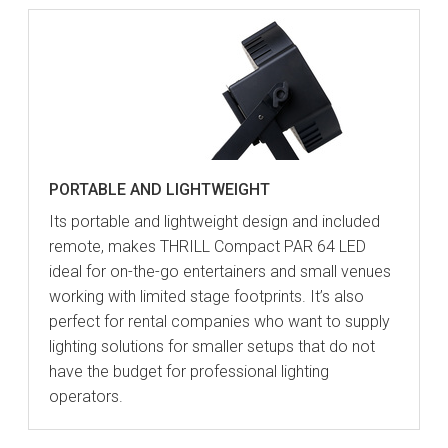
PORTABLE AND LIGHTWEIGHT
Its portable and lightweight design and included
remote, makes THRILL Compact PAR 64 LED
ideal for on-the-go entertainers and small venues
working with limited stage footprints. It’s also
perfect for rental companies who want to supply
lighting solutions for smaller setups that do not
have the budget for professional lighting
operators.