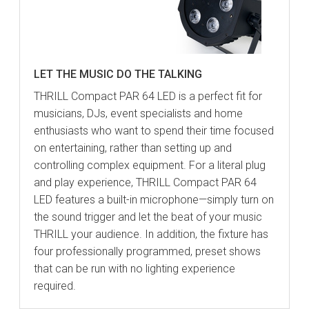
LET THE MUSIC DO THE TALKING
THRILL Compact PAR 64 LED is a perfect fit for
musicians, DJs, event specialists and home
enthusiasts who want to spend their time focused
on entertaining, rather than setting up and
controlling complex equipment. For a literal plug
and play experience, THRILL Compact PAR 64
LED features a built-in microphone—simply turn on
the sound trigger and let the beat of your music
THRILL your audience. In addition, the fixture has
four professionally programmed, preset shows
that can be run with no lighting experience
required.