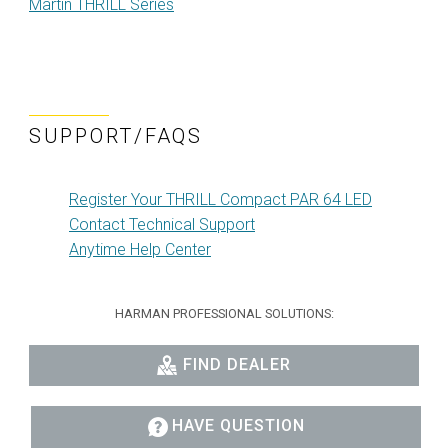
Martin THRILL Series
SUPPORT/FAQS
Register Your THRILL Compact PAR 64 LED
Contact Technical Support
Anytime Help Center
HARMAN PROFESSIONAL SOLUTIONS:
FIND DEALER
HAVE QUESTION