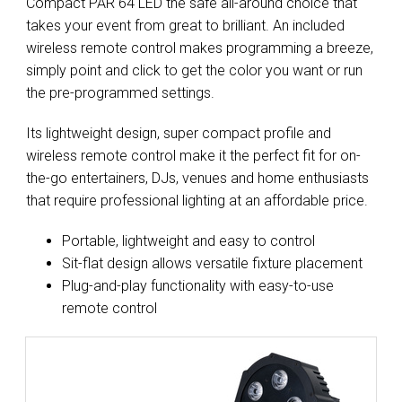
Compact PAR 64 LED the safe all-around choice that
takes your event from great to brilliant. An included
wireless remote control makes programming a breeze,
simply point and click to get the color you want or run
the pre-programmed settings.
Its lightweight design, super compact profile and
wireless remote control make it the perfect fit for on-
the-go entertainers, DJs, venues and home enthusiasts
that require professional lighting at an affordable price.
Portable, lightweight and easy to control
Sit-flat design allows versatile fixture placement
Plug-and-play functionality with easy-to-use
remote control