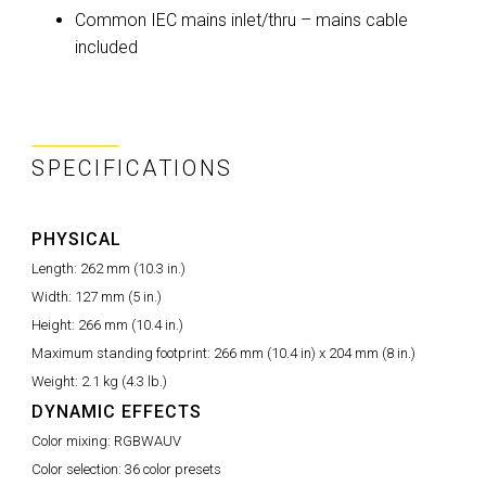
Common IEC mains inlet/thru – mains cable
included
SPECIFICATIONS
PHYSICAL
Length:
262 mm (10.3 in.)
Width:
127 mm (5 in.)
Height:
266 mm (10.4 in.)
Maximum standing footprint:
266 mm (10.4 in) x 204 mm (8 in.)
Weight:
2.1 kg (4.3 lb.)
DYNAMIC EFFECTS
Color mixing:
RGBWAUV
Color selection:
36 color presets