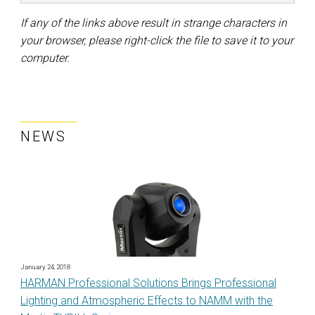
If any of the links above result in strange characters in
your browser, please right-click the file to save it to your
computer.
NEWS
January 24, 2018
HARMAN Professional Solutions Brings Professional
Lighting and Atmospheric Effects to NAMM with the