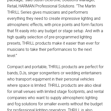
Retail, HARMAN Professional Solutions. “The Martin
THRILL Series gives musicians and performers
everything they need to create impressive lighting and
atmospheric effects, with price points and form factors
that fit easily into any budget or stage setup. And with a
high quality selection of pre-programmed lighting
presets, THRILL products make it easier than ever for
musicians to take their performances to the next
level.”
Compact and portable, THRILL products are perfect for
bands, DJs, singer songwriters or wedding entertainers
who transport equipment in their personal vehicles
where space is limited. THRILL products are also ideal
for small venues with limited stage footprints, and rental
companies who want to supply atmospheric lighting
and fog solutions for smaller events without the budget
for professional lighting operators. THRILL is also