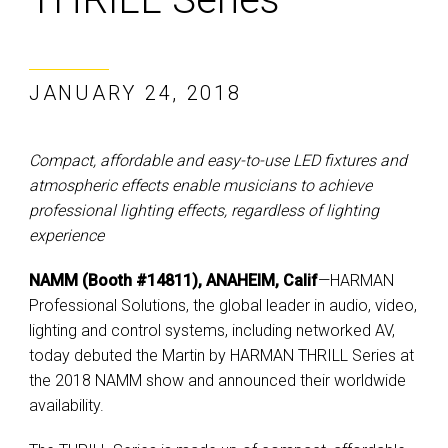
JANUARY 24, 2018
Compact, affordable and easy-to-use LED fixtures and
atmospheric effects enable musicians to achieve
professional lighting effects, regardless of lighting
experience
NAMM (Booth #14811), ANAHEIM, Calif
—HARMAN
Professional Solutions, the global leader in audio, video,
lighting and control systems, including networked AV,
today debuted the Martin by HARMAN THRILL Series at
the 2018 NAMM show and announced their worldwide
availability.