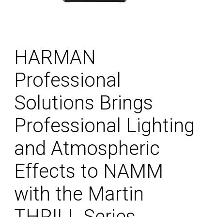
HARMAN
Professional
Solutions Brings
Professional Lighting
and Atmospheric
Effects to NAMM
with the Martin
THRILL Series