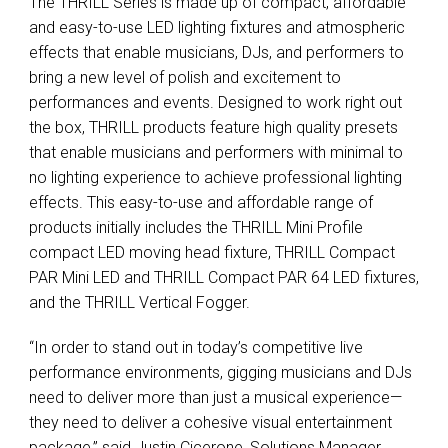
The THRILL Series is made up of compact, affordable
and easy-to-use LED lighting fixtures and atmospheric
effects that enable musicians, DJs, and performers to
bring a­ new level of polish and excitement to
performances and events. Designed to work right out
the box, THRILL products feature high quality presets
that enable musicians and performers with minimal to
no lighting experience to achieve professional lighting
effects. This easy-to-use and affordable range of
products initially includes the THRILL Mini Profile
compact LED moving head fixture, THRILL Compact
PAR Mini LED and THRILL Compact PAR 64 LED fixtures,
and the THRILL Vertical Fogger.
“In order to stand out in today’s competitive live
performance environments, gigging musicians and DJs
need to deliver more than just a musical experience—
they need to deliver a cohesive visual entertainment
package,” said Justin Cicerone, Solutions Manager,