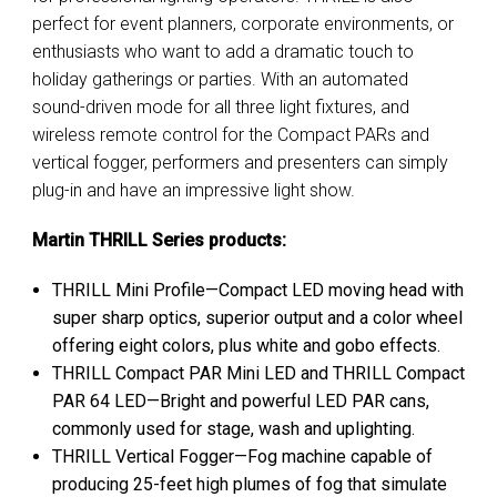
perfect for event planners, corporate environments, or
enthusiasts who want to add a dramatic touch to
holiday gatherings or parties. With an automated
sound-driven mode for all three light fixtures, and
wireless remote control for the Compact PARs and
vertical fogger, performers and presenters can simply
plug-in and have an impressive light show.
Martin THRILL Series products
:
THRILL Mini Profile—Compact LED moving head with
super sharp optics, superior output and a color wheel
offering eight colors, plus white and gobo effects.
THRILL Compact PAR Mini LED and THRILL Compact
PAR 64 LED—Bright and powerful LED PAR cans,
commonly used for stage, wash and uplighting.
THRILL Vertical Fogger—Fog machine capable of
producing 25-feet high plumes of fog that simulate