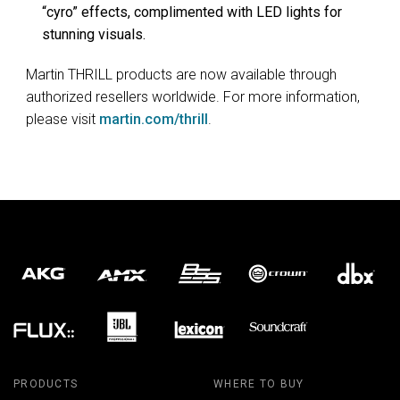
“cyro” effects, complimented with LED lights for
stunning visuals.
Martin THRILL products are now available through
authorized resellers worldwide. For more information,
please visit
martin.com/thrill
.
PRODUCTS
WHERE TO BUY