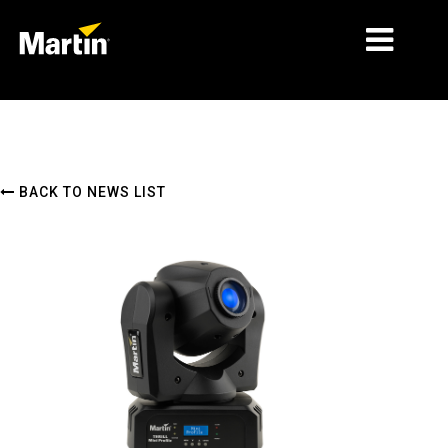
MARKETS
PRODUCT TYPES
BACK TO NEWS LIST
PRODUCT RANGES
NEWS
ABOUT US
LEARNING
SUPPORT